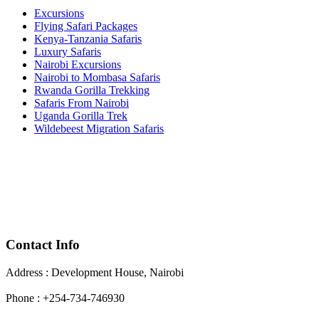
Excursions
Flying Safari Packages
Kenya-Tanzania Safaris
Luxury Safaris
Nairobi Excursions
Nairobi to Mombasa Safaris
Rwanda Gorilla Trekking
Safaris From Nairobi
Uganda Gorilla Trek
Wildebeest Migration Safaris
Contact Info
Address : Development House, Nairobi
Phone : +254-734-746930