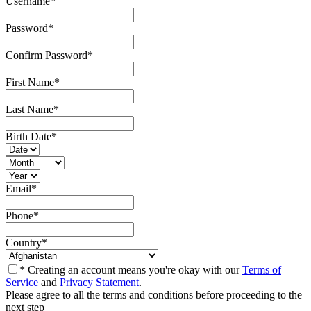
Username
*
Password
*
Confirm Password
*
First Name
*
Last Name
*
Birth Date
*
Email
*
Phone
*
Country
*
* Creating an account means you're okay with our
Terms of
Service
and
Privacy Statement
.
Please agree to all the terms and conditions before proceeding to the
next step