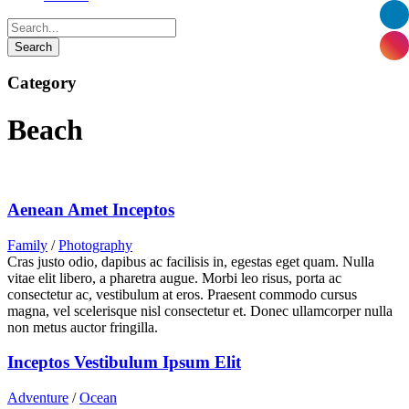
Category
Beach
Aenean Amet Inceptos
Family
/
Photography
Cras justo odio, dapibus ac facilisis in, egestas eget quam. Nulla
vitae elit libero, a pharetra augue. Morbi leo risus, porta ac
consectetur ac, vestibulum at eros. Praesent commodo cursus
magna, vel scelerisque nisl consectetur et. Donec ullamcorper nulla
non metus auctor fringilla.
Inceptos Vestibulum Ipsum Elit
Adventure
/
Ocean