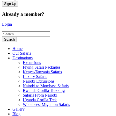
Already a member?
Login
Home
Our Safaris
Destinations
Excursions
Flying Safari Packages
Kenya-Tanzania Safaris
Luxury Safaris
Nairobi Excursions
Nairobi to Mombasa Safaris
Rwanda Gorilla Trekking
Safaris From Nairobi
Uganda Gorilla Trek
Wildebeest Migration Safaris
Gallery
Blog