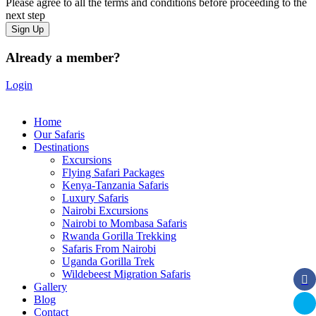
Please agree to all the terms and conditions before proceeding to the
next step
Already a member?
Login
Home
Our Safaris
Destinations
Excursions
Flying Safari Packages
Kenya-Tanzania Safaris
Luxury Safaris
Nairobi Excursions
Nairobi to Mombasa Safaris
Rwanda Gorilla Trekking
Safaris From Nairobi
Uganda Gorilla Trek
Wildebeest Migration Safaris
Gallery
Blog
Contact