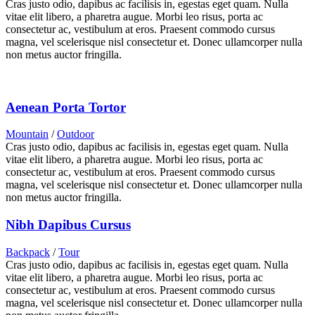
Cras justo odio, dapibus ac facilisis in, egestas eget quam. Nulla
vitae elit libero, a pharetra augue. Morbi leo risus, porta ac
consectetur ac, vestibulum at eros. Praesent commodo cursus
magna, vel scelerisque nisl consectetur et. Donec ullamcorper nulla
non metus auctor fringilla.
Aenean Porta Tortor
Mountain
/
Outdoor
Cras justo odio, dapibus ac facilisis in, egestas eget quam. Nulla
vitae elit libero, a pharetra augue. Morbi leo risus, porta ac
consectetur ac, vestibulum at eros. Praesent commodo cursus
magna, vel scelerisque nisl consectetur et. Donec ullamcorper nulla
non metus auctor fringilla.
Nibh Dapibus Cursus
Backpack
/
Tour
Cras justo odio, dapibus ac facilisis in, egestas eget quam. Nulla
vitae elit libero, a pharetra augue. Morbi leo risus, porta ac
consectetur ac, vestibulum at eros. Praesent commodo cursus
magna, vel scelerisque nisl consectetur et. Donec ullamcorper nulla