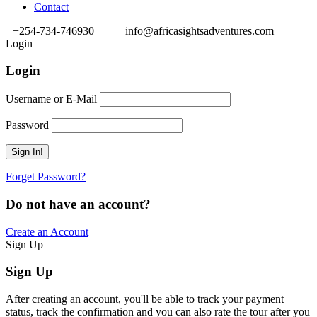
Contact
+254-734-746930
info@africasightsadventures.com
Login
Login
Username or E-Mail
Password
Forget Password?
Do not have an account?
Create an Account
Sign Up
Sign Up
After creating an account, you'll be able to track your payment
status, track the confirmation and you can also rate the tour after you