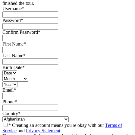
finished the tour.
Username
*
Password
*
Confirm Password
*
First Name
*
Last Name
*
Birth Date
*
Email
*
Phone
*
Country
*
* Creating an account means you're okay with our
Terms of
Service
and
Privacy Statement
.