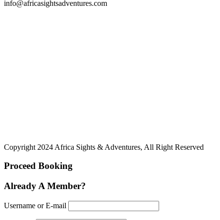
info@africasightsadventures.com
Copyright 2024 Africa Sights & Adventures, All Right Reserved
Proceed Booking
Already A Member?
Username or E-mail