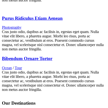
non metus auctor fringilla.
Purus Ridiculus Etiam Aenean
Photography
Cras justo odio, dapibus ac facilisis in, egestas eget quam. Nulla
vitae elit libero, a pharetra augue. Morbi leo risus, porta ac
consectetur ac, vestibulum at eros. Praesent commodo cursus
magna, vel scelerisque nisl consectetur et. Donec ullamcorper nulla
non metus auctor fringilla.
Bibendum Ornare Tortor
Ocean
/
Tour
Cras justo odio, dapibus ac facilisis in, egestas eget quam. Nulla
vitae elit libero, a pharetra augue. Morbi leo risus, porta ac
consectetur ac, vestibulum at eros. Praesent commodo cursus
magna, vel scelerisque nisl consectetur et. Donec ullamcorper nulla
non metus auctor fringilla.
Our Destinations