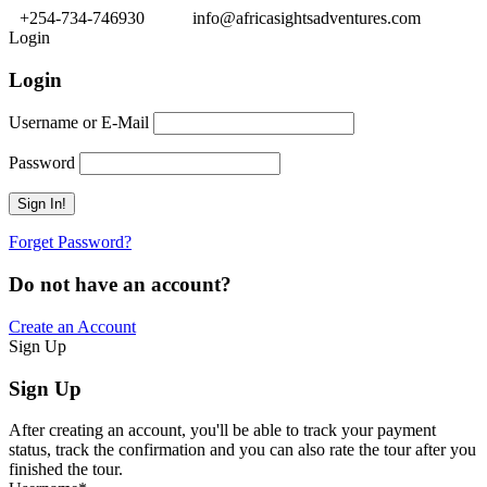
+254-734-746930
info@africasightsadventures.com
Login
Login
Username or E-Mail
Password
Forget Password?
Do not have an account?
Create an Account
Sign Up
Sign Up
After creating an account, you'll be able to track your payment
status, track the confirmation and you can also rate the tour after you
finished the tour.