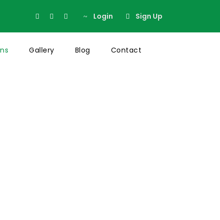
Login
Sign Up
ons
Gallery
Blog
Contact