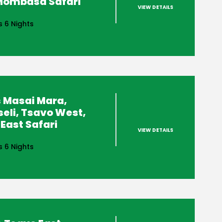
 Mombasa Safari
VIEW DETAILS
s 6 Nights
 Masai Mara,
eli, Tsavo West,
East Safari
VIEW DETAILS
s 6 Nights