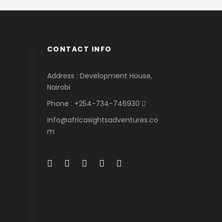
CONTACT INFO
Address : Development House,
Nairobi
Phone : +254-734-746930
info@africasightsadventures.co
m