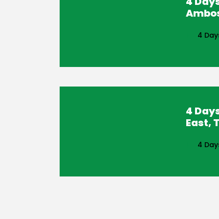
4 Days
Ambose
4 Day
4 Day
East, 
4 Day