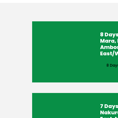
8 Days
Mara, 
Ambos
East/W
8 Day
7 Days
Nakur