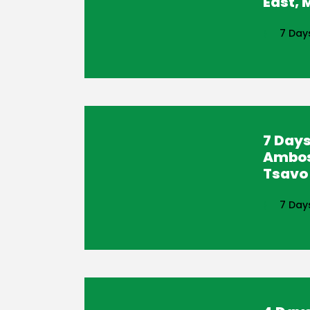
East,
7 Day
7 Days
Ambos
Tsavo 
7 Day