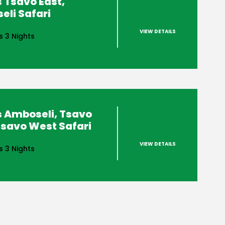
 Tsavo East,
li Safari
VIEW DETAILS
s 3 Nights
s Amboseli, Tsavo
Tsavo West Safari
VIEW DETAILS
s 3 Nights