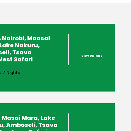
 Nairobi, Maasai
Lake Nakuru,
eli, Tsavo
VIEW DETAILS
est Safari
s 7 Nights
 Masai Mara, Lake
u, Amboseli, Tsavo