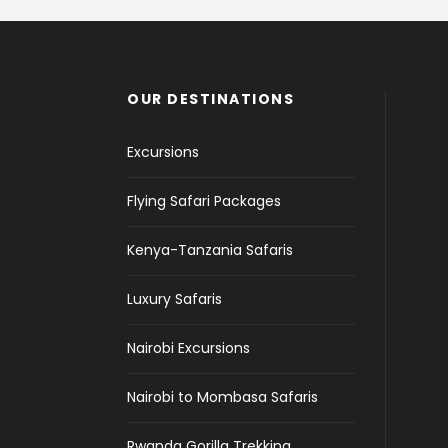
OUR DESTINATIONS
Excursions
Flying Safari Packages
Kenya-Tanzania Safaris
Luxury Safaris
Nairobi Excursions
Nairobi to Mombasa Safaris
Rwanda Gorilla Trekking