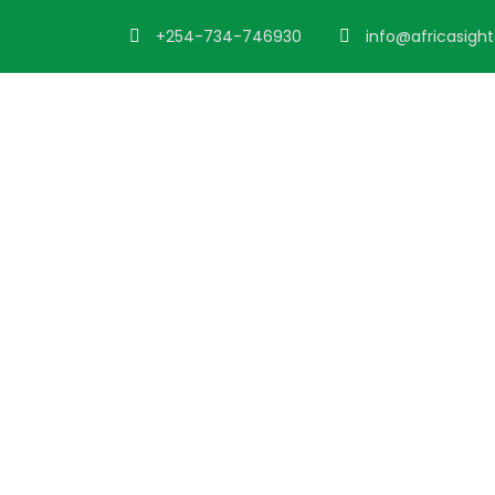
+254-734-746930
info@africasigh
Destination
Nairobi to Mom