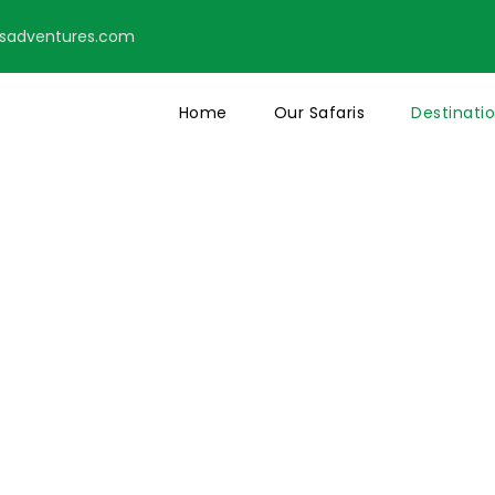
tsadventures.com
Home
Our Safaris
Destinati
basa Safaris