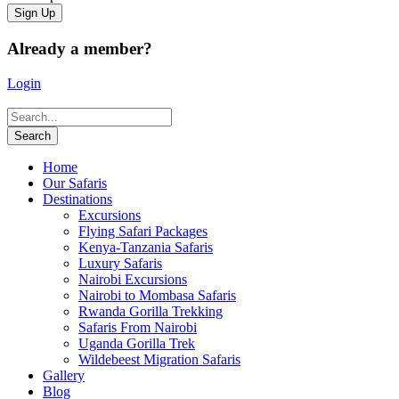
Already a member?
Login
Home
Our Safaris
Destinations
Excursions
Flying Safari Packages
Kenya-Tanzania Safaris
Luxury Safaris
Nairobi Excursions
Nairobi to Mombasa Safaris
Rwanda Gorilla Trekking
Safaris From Nairobi
Uganda Gorilla Trek
Wildebeest Migration Safaris
Gallery
Blog