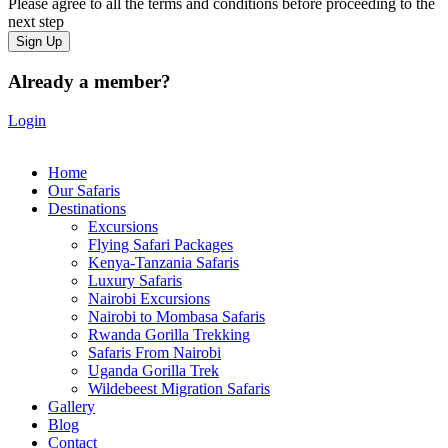
Please agree to all the terms and conditions before proceeding to the
next step
Already a member?
Login
Home
Our Safaris
Destinations
Excursions
Flying Safari Packages
Kenya-Tanzania Safaris
Luxury Safaris
Nairobi Excursions
Nairobi to Mombasa Safaris
Rwanda Gorilla Trekking
Safaris From Nairobi
Uganda Gorilla Trek
Wildebeest Migration Safaris
Gallery
Blog
Contact