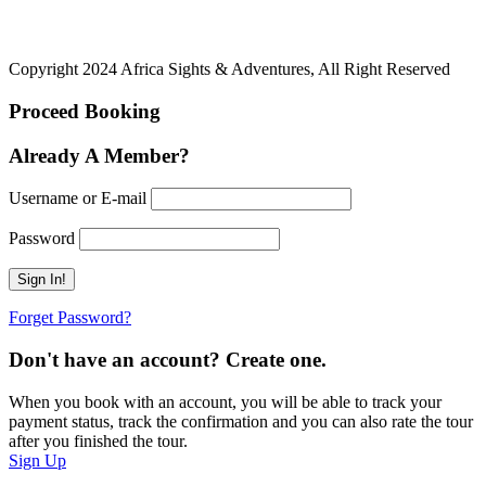
Copyright 2024 Africa Sights & Adventures, All Right Reserved
Proceed Booking
Already A Member?
Username or E-mail
Password
Forget Password?
Don't have an account? Create one.
When you book with an account, you will be able to track your
payment status, track the confirmation and you can also rate the tour
after you finished the tour.
Sign Up