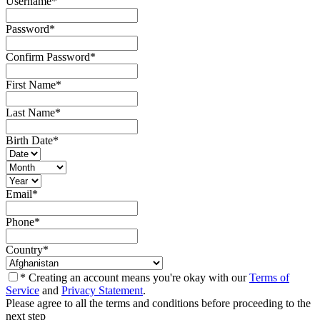
Username
*
Password
*
Confirm Password
*
First Name
*
Last Name
*
Birth Date
*
Email
*
Phone
*
Country
*
* Creating an account means you're okay with our
Terms of
Service
and
Privacy Statement
.
Please agree to all the terms and conditions before proceeding to the
next step