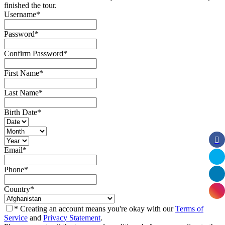
finished the tour.
Username
*
Password
*
Confirm Password
*
First Name
*
Last Name
*
Birth Date
*
Email
*
Phone
*
Country
*
* Creating an account means you're okay with our
Terms of
Service
and
Privacy Statement
.