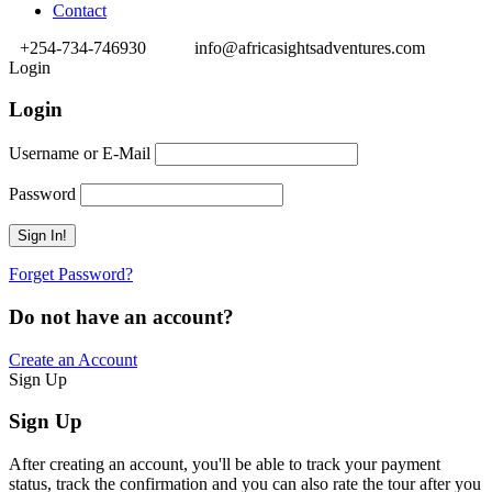
Contact
+254-734-746930
info@africasightsadventures.com
Login
Login
Username or E-Mail
Password
Forget Password?
Do not have an account?
Create an Account
Sign Up
Sign Up
After creating an account, you'll be able to track your payment
status, track the confirmation and you can also rate the tour after you