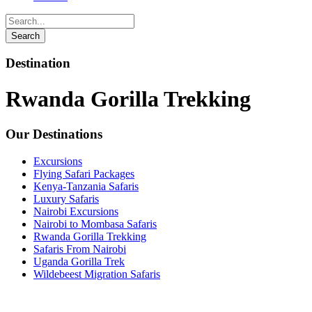
Destination
Rwanda Gorilla Trekking
Our Destinations
Excursions
Flying Safari Packages
Kenya-Tanzania Safaris
Luxury Safaris
Nairobi Excursions
Nairobi to Mombasa Safaris
Rwanda Gorilla Trekking
Safaris From Nairobi
Uganda Gorilla Trek
Wildebeest Migration Safaris