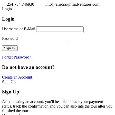
+254-734-746930
info@africasightsadventures.com
Login
Login
Username or E-Mail
Password
Forget Password?
Do not have an account?
Create an Account
Sign Up
Sign Up
After creating an account, you'll be able to track your payment
status, track the confirmation and you can also rate the tour after you
finished the tour.