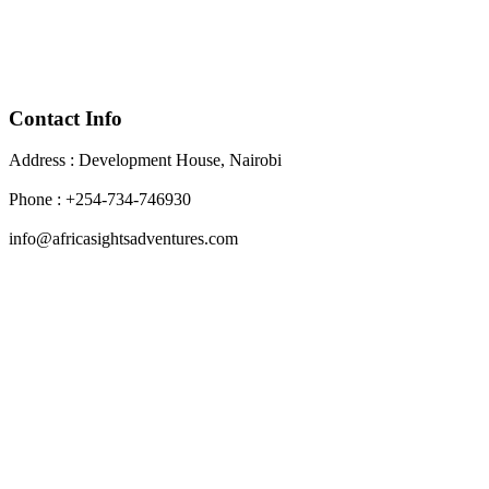
Contact Info
Address : Development House, Nairobi
Phone : +254-734-746930
info@africasightsadventures.com