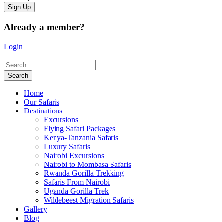
Already a member?
Login
Home
Our Safaris
Destinations
Excursions
Flying Safari Packages
Kenya-Tanzania Safaris
Luxury Safaris
Nairobi Excursions
Nairobi to Mombasa Safaris
Rwanda Gorilla Trekking
Safaris From Nairobi
Uganda Gorilla Trek
Wildebeest Migration Safaris
Gallery
Blog