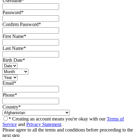
Username
*
Password
*
Confirm Password
*
First Name
*
Last Name
*
Birth Date
*
Email
*
Phone
*
Country
*
* Creating an account means you're okay with our
Terms of
Service
and
Privacy Statement
.
Please agree to all the terms and conditions before proceeding to the
next step