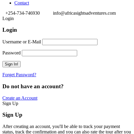
Contact
+254-734-746930
info@africasightsadventures.com
Login
Login
Username or E-Mail
Password
Forget Password?
Do not have an account?
Create an Account
Sign Up
Sign Up
After creating an account, you'll be able to track your payment
status, track the confirmation and you can also rate the tour after you