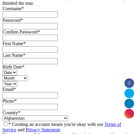
finished the tour.
Username
*
Password
*
Confirm Password
*
First Name
*
Last Name
*
Birth Date
*
Email
*
Phone
*
Country
*
* Creating an account means you're okay with our
Terms of
Service
and
Privacy Statement
.