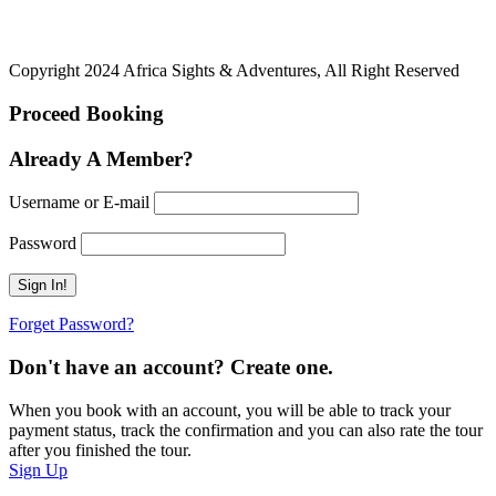
Copyright 2024 Africa Sights & Adventures, All Right Reserved
Proceed Booking
Already A Member?
Username or E-mail
Password
Forget Password?
Don't have an account? Create one.
When you book with an account, you will be able to track your
payment status, track the confirmation and you can also rate the tour
after you finished the tour.
Sign Up