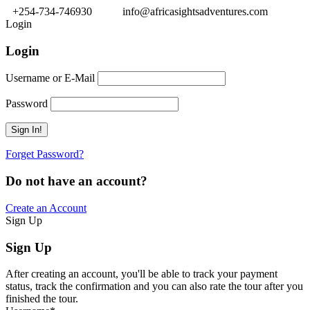
+254-734-746930
info@africasightsadventures.com
Login
Login
Username or E-Mail
Password
Forget Password?
Do not have an account?
Create an Account
Sign Up
Sign Up
After creating an account, you'll be able to track your payment
status, track the confirmation and you can also rate the tour after you
finished the tour.