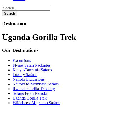
Destination
Uganda Gorilla Trek
Our Destinations
Excursions
Flying Safari Packages
Kenya-Tanzania Safaris
Luxury Safaris
Nairobi Excursions
Nairobi to Mombasa Safaris
Rwanda Gorilla Trekking
Safaris From Nairobi
Uganda Gorilla Trek
Wildebeest Migration Safaris