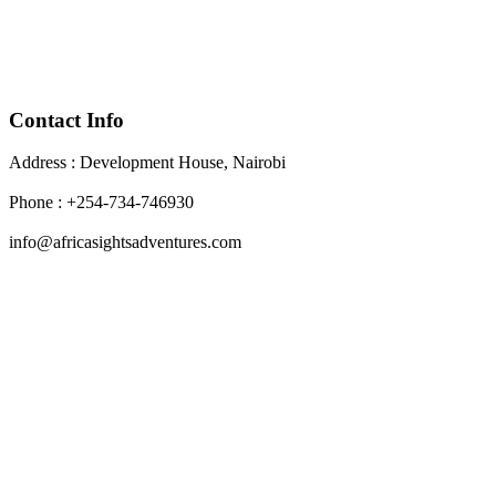
Contact Info
Address : Development House, Nairobi
Phone : +254-734-746930
info@africasightsadventures.com