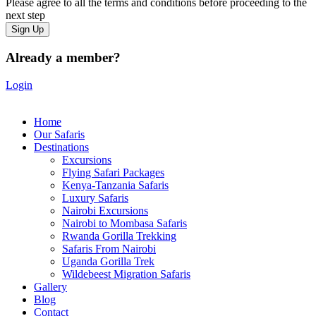
Please agree to all the terms and conditions before proceeding to the
next step
Already a member?
Login
Home
Our Safaris
Destinations
Excursions
Flying Safari Packages
Kenya-Tanzania Safaris
Luxury Safaris
Nairobi Excursions
Nairobi to Mombasa Safaris
Rwanda Gorilla Trekking
Safaris From Nairobi
Uganda Gorilla Trek
Wildebeest Migration Safaris
Gallery
Blog
Contact