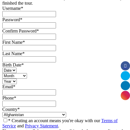
finished the tour.
Username
*
Password
*
Confirm Password
*
First Name
*
Last Name
*
Birth Date
*
Email
*
Phone
*
Country
*
* Creating an account means you're okay with our
Terms of
Service
and
Privacy Statement
.