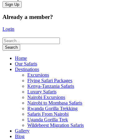
Already a member?
Login
Home
Our Safaris
Destinations
Excursions
Flying Safari Packages
Kenya-Tanzania Safaris
Luxury Safaris
Nairobi Excursions
Nairobi to Mombasa Safaris
Rwanda Gorilla Trekking
Safaris From Nairobi
Uganda Gorilla Trek
Wildebeest Migration Safaris
Gallery
Blog