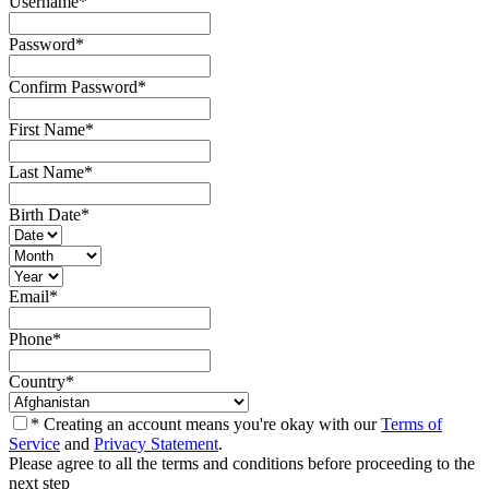
Username
*
Password
*
Confirm Password
*
First Name
*
Last Name
*
Birth Date
*
Email
*
Phone
*
Country
*
* Creating an account means you're okay with our
Terms of
Service
and
Privacy Statement
.
Please agree to all the terms and conditions before proceeding to the
next step