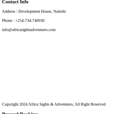
Contact Info
Address : Development House, Nairobi
Phone : +254-734-746930
info@africasightsadventures.com
Copyright 2024 Africa Sights & Adventures, All Right Reserved