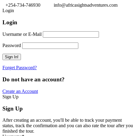
+254-734-746930
info@africasightsadventures.com
Login
Login
Username or E-Mail
Password
Forget Password?
Do not have an account?
Create an Account
Sign Up
Sign Up
After creating an account, you'll be able to track your payment
status, track the confirmation and you can also rate the tour after you
finished the tour.