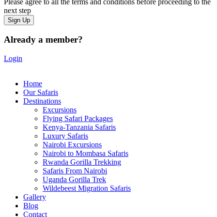
Please agree to all the terms and conditions before proceeding to the
next step
Already a member?
Login
Home
Our Safaris
Destinations
Excursions
Flying Safari Packages
Kenya-Tanzania Safaris
Luxury Safaris
Nairobi Excursions
Nairobi to Mombasa Safaris
Rwanda Gorilla Trekking
Safaris From Nairobi
Uganda Gorilla Trek
Wildebeest Migration Safaris
Gallery
Blog
Contact