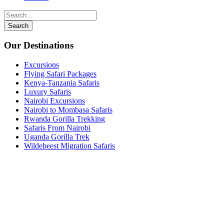
Our Destinations
Excursions
Flying Safari Packages
Kenya-Tanzania Safaris
Luxury Safaris
Nairobi Excursions
Nairobi to Mombasa Safaris
Rwanda Gorilla Trekking
Safaris From Nairobi
Uganda Gorilla Trek
Wildebeest Migration Safaris