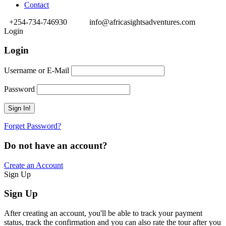
Contact
+254-734-746930
info@africasightsadventures.com
Login
Login
Username or E-Mail
Password
Forget Password?
Do not have an account?
Create an Account
Sign Up
Sign Up
After creating an account, you'll be able to track your payment
status, track the confirmation and you can also rate the tour after you