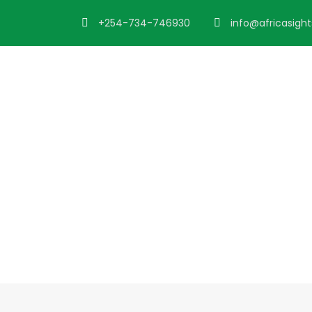
+254-734-746930
info@africasigh
Blog