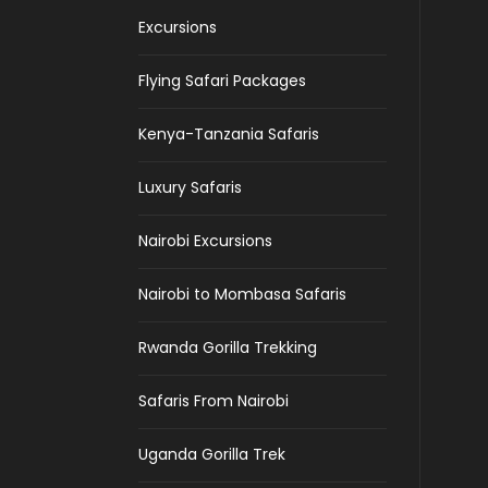
Excursions
Flying Safari Packages
Kenya-Tanzania Safaris
Luxury Safaris
Nairobi Excursions
Nairobi to Mombasa Safaris
Rwanda Gorilla Trekking
Safaris From Nairobi
Uganda Gorilla Trek