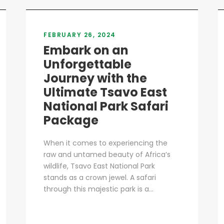
FEBRUARY 26, 2024
Embark on an
Unforgettable
Journey with the
Ultimate Tsavo East
National Park Safari
Package
When it comes to experiencing the
raw and untamed beauty of Africa’s
wildlife, Tsavo East National Park
stands as a crown jewel. A safari
through this majestic park is a...