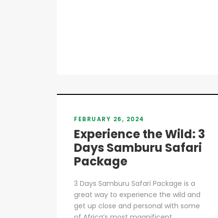
FEBRUARY 26, 2024
Experience the Wild: 3
Days Samburu Safari
Package
3 Days Samburu Safari Package is a
great way to experience the wild and
get up close and personal with some
of Africa’s most magnificent