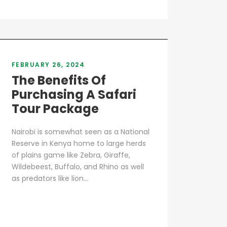
FEBRUARY 26, 2024
The Benefits Of
Purchasing A Safari
Tour Package
Nairobi is somewhat seen as a National
Reserve in Kenya home to large herds
of plains game like Zebra, Giraffe,
Wildebeest, Buffalo, and Rhino as well
as predators like lion...