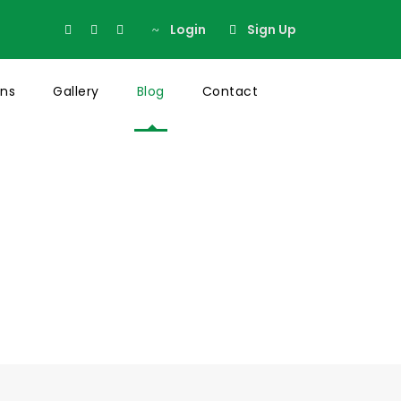
Login
Sign Up
ons
Gallery
Blog
Contact