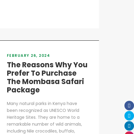
FEBRUARY 26, 2024
The Reasons Why You
Prefer To Purchase
The Mombasa Safari
Package
Many natural parks in Kenya have
been recognized as UNESCO World
Heritage Sites. They are home to a
remarkable number of wild animals,
including Nile crocodiles, buffalo,