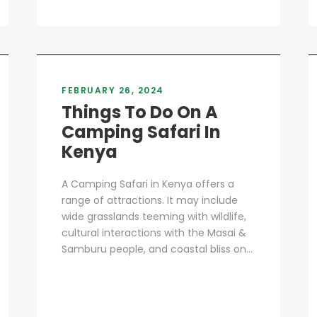
FEBRUARY 26, 2024
Things To Do On A
Camping Safari In
Kenya
A Camping Safari in Kenya offers a
range of attractions. It may include
wide grasslands teeming with wildlife,
cultural interactions with the Masai &
Samburu people, and coastal bliss on...