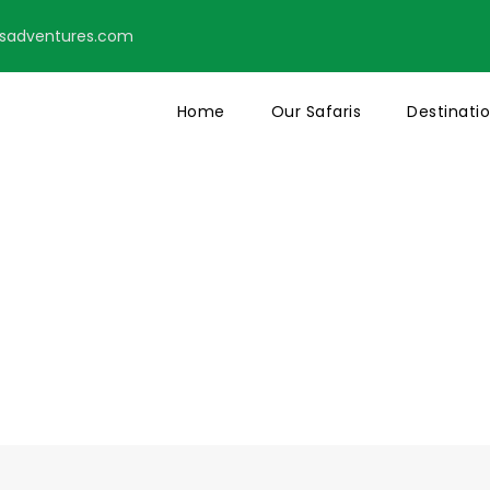
tsadventures.com
Home
Our Safaris
Destinati