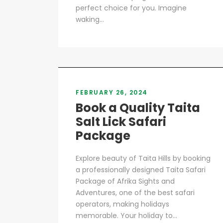
perfect choice for you. Imagine
waking...
FEBRUARY 26, 2024
Book a Quality Taita
Salt Lick Safari
Package
Explore beauty of Taita Hills by booking
a professionally designed Taita Safari
Package of Afrika Sights and
Adventures, one of the best safari
operators, making holidays
memorable. Your holiday to...