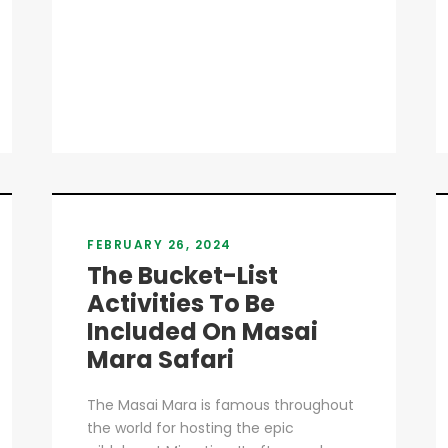
FEBRUARY 26, 2024
The Bucket-List
Activities To Be
Included On Masai
Mara Safari
The Masai Mara is famous throughout
the world for hosting the epic