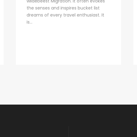
wildebeest Migration. It often evokes
the senses and inspires bucket list
dreams of every travel enthusiast. It
is...