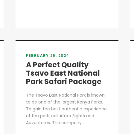
FEBRUARY 26, 2024
A Perfect Quality
Tsavo East National
Park Safari Package
The Tsavo East National Park is known
to be one of the largest Kenya Parks.
To gain the best authentic experience
of the park, call Afrika Sights and
Adventures. The company...