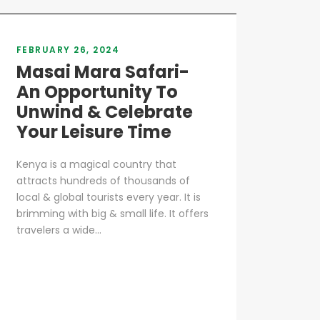
FEBRUARY 26, 2024
Masai Mara Safari-
An Opportunity To
Unwind & Celebrate
Your Leisure Time
Kenya is a magical country that
attracts hundreds of thousands of
local & global tourists every year. It is
brimming with big & small life. It offers
travelers a wide...