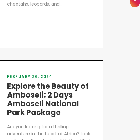
cheetahs, leopards, and...
FEBRUARY 26, 2024
Explore the Beauty of
Amboseli: 2 Days
Amboseli National
Park Package
Are you looking for a thrilling
adventure in the heart of Africa? Look