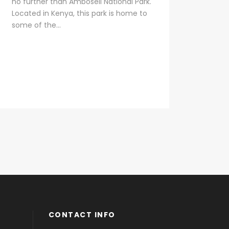
no further than Amboseli National Park.
Located in Kenya, this park is home to
some of the...
CONTACT INFO