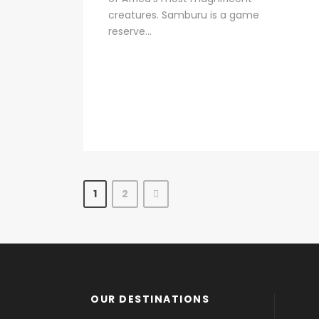
creatures. Samburu is a game
reserve...
1
2
OUR DESTINATIONS