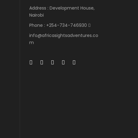
Address : Development House,
Nairobi
Phone : +254-734-746930
info@africasightsadventures.co
m