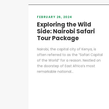
FEBRUARY 26, 2024
Exploring the Wild
Side: Nairobi Safari
Tour Package
Nairobi, the capital city of Kenya, is
often referred to as the “Safari Capital
of the World” for a reason. Nestled on
the doorstep of East Africa’s most
remarkable national...