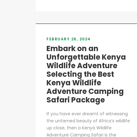
FEBRUARY 26, 2024
Embark on an
Unforgettable Kenya
Wildlife Adventure
Selecting the Best
Kenya Wildlife
Adventure Camping
Safari Package
If you have ever dreamt of witnessing
the untamed beauty of Africa’s wildlife
up close, then a Kenya Wildlife
Adventure Camping Safari is the