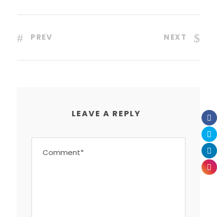
PREV
NEXT
LEAVE A REPLY