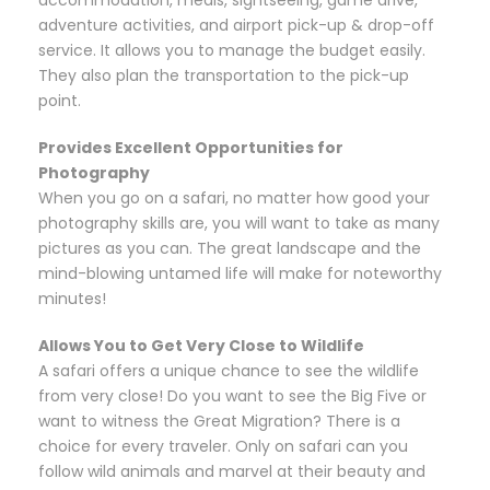
accommodation, meals, sightseeing, game drive,
adventure activities, and airport pick-up & drop-off
service. It allows you to manage the budget easily.
They also plan the transportation to the pick-up
point.
Provides Excellent Opportunities for
Photography
When you go on a safari, no matter how good your
photography skills are, you will want to take as many
pictures as you can. The great landscape and the
mind-blowing untamed life will make for noteworthy
minutes!
Allows You to Get Very Close to Wildlife
A safari offers a unique chance to see the wildlife
from very close! Do you want to see the Big Five or
want to witness the Great Migration? There is a
choice for every traveler. Only on safari can you
follow wild animals and marvel at their beauty and