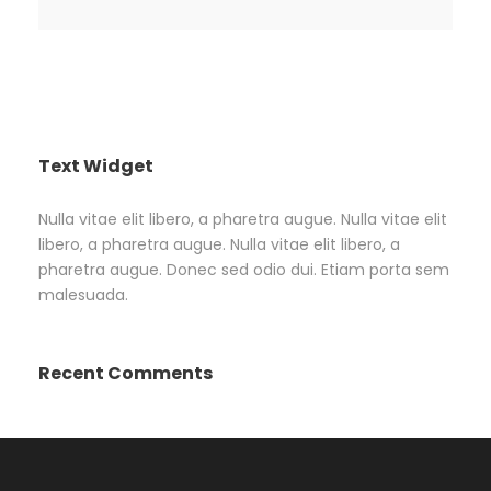
Text Widget
Nulla vitae elit libero, a pharetra augue. Nulla vitae elit
libero, a pharetra augue. Nulla vitae elit libero, a
pharetra augue. Donec sed odio dui. Etiam porta sem
malesuada.
Recent Comments