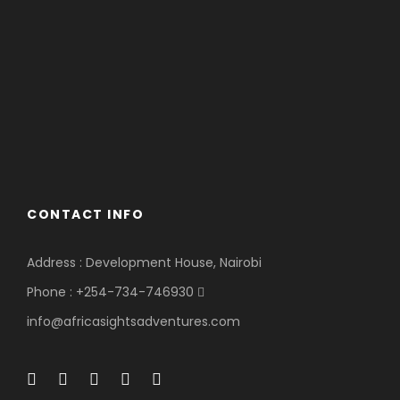
CONTACT INFO
Address : Development House, Nairobi
Phone : +254-734-746930
info@africasightsadventures.com