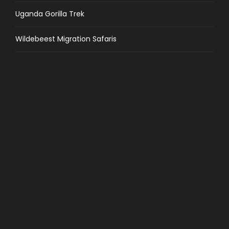
Uganda Gorilla Trek
Wildebeest Migration Safaris