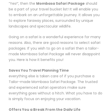
“Yes!”, then the
Mombasa Safari Package
should
be a part of your travel bucket list! It will enable you
to embark on an unforgettable journey. It allows you
to explore faraway places, surrounded by unique
landscapes and spectacular wildlife.
Going on a safari is a wonderful experience for many
reasons. Also, there are good reasons to select safari
packages. If you wish to go on a safari then a tailor-
made Mombasa Safari Package will never disappoint
you. Here is how it benefits you!
Saves You Travel Planning Time
everything else is taken care of if you purchase a
Tailor-made Mombasa Safari Package. The trusted
and experienced safari operators make sure
everything goes without a hitch. What you have to do
is simply focus on enjoying your vacation.
Offers You a Break From the Daily Life