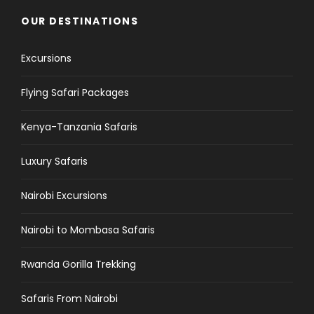
OUR DESTINATIONS
Excursions
Flying Safari Packages
Kenya-Tanzania Safaris
Luxury Safaris
Nairobi Excursions
Nairobi to Mombasa Safaris
Rwanda Gorilla Trekking
Safaris From Nairobi