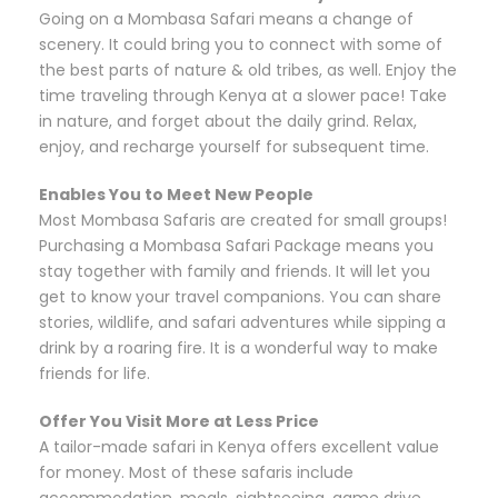
Going on a Mombasa Safari means a change of
scenery. It could bring you to connect with some of
the best parts of nature & old tribes, as well. Enjoy the
time traveling through Kenya at a slower pace! Take
in nature, and forget about the daily grind. Relax,
enjoy, and recharge yourself for subsequent time.
Enables You to Meet New People
Most Mombasa Safaris are created for small groups!
Purchasing a Mombasa Safari Package means you
stay together with family and friends. It will let you
get to know your travel companions. You can share
stories, wildlife, and safari adventures while sipping a
drink by a roaring fire. It is a wonderful way to make
friends for life.
Offer You Visit More at Less Price
A tailor-made safari in Kenya offers excellent value
for money. Most of these safaris include