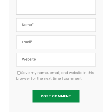
Save my name, email, and website in this
browser for the next time I comment.