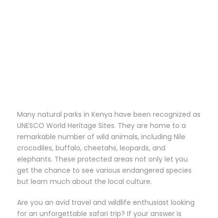
Safari Package
Many natural parks in Kenya have been recognized as
UNESCO World Heritage Sites. They are home to a
remarkable number of wild animals, including Nile
crocodiles, buffalo, cheetahs, leopards, and
elephants. These protected areas not only let you
get the chance to see various endangered species
but learn much about the local culture.
Are you an avid travel and wildlife enthusiast looking
for an unforgettable safari trip? If your answer is