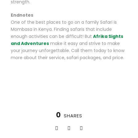
strength.
Endnotes
One of the best places to go on a family Safari is
Mombasa in Kenya. Finding safaris that include
enough activities can be difficult! But
Afrika Sights
and Adventures
make it easy and strive to make
your journey unforgettable. Call them today to know
more about their service, safari packages, and price.
0
SHARES