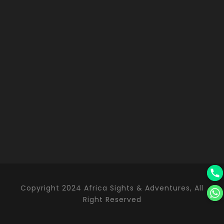
Copyright 2024 Africa Sights & Adventures, All
Right Reserved