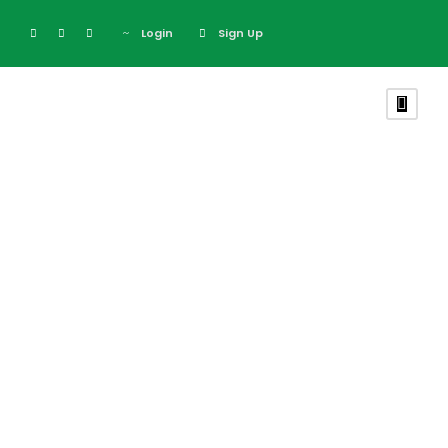
Login
Sign Up
February 26, 2024
The Reasons
Why You Prefer
To Purchase
The Mombasa