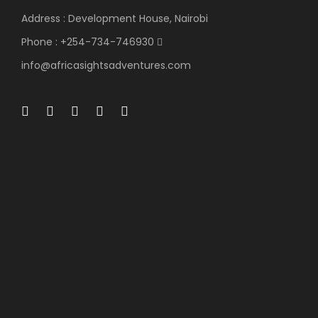
Address : Development House, Nairobi
Phone : +254-734-746930
info@africasightsadventures.com