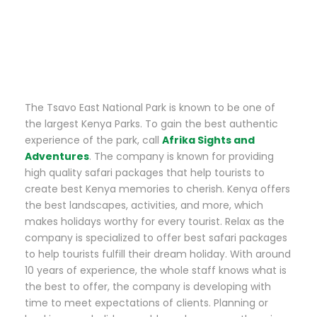
The Tsavo East National Park is known to be one of
the largest Kenya Parks. To gain the best authentic
experience of the park, call
Afrika Sights and
Adventures
. The company is known for providing
high quality safari packages that help tourists to
create best Kenya memories to cherish. Kenya offers
the best landscapes, activities, and more, which
makes holidays worthy for every tourist. Relax as the
company is specialized to offer best safari packages
to help tourists fulfill their dream holiday. With around
10 years of experience, the whole staff knows what is
the best to offer, the company is developing with
time to meet expectations of clients. Planning or