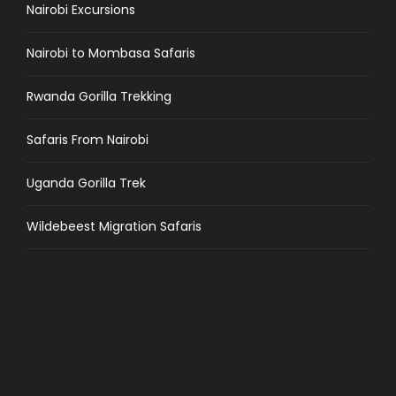
Nairobi Excursions
Nairobi to Mombasa Safaris
Rwanda Gorilla Trekking
Safaris From Nairobi
Uganda Gorilla Trek
Wildebeest Migration Safaris