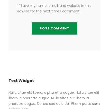
Save my name, email, and website in this
browser for the next time I comment.
Text Widget
Nulla vitae elit libero, a pharetra augue. Nulla vitae elit
libero, a pharetra augue. Nulla vitae elit libero, a
pharetra augue. Donec sed odio dui. Etiam porta sem