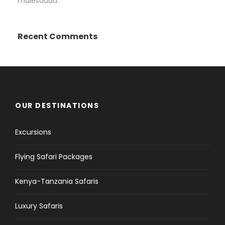
malesuada.
Recent Comments
OUR DESTINATIONS
Excursions
Flying Safari Packages
Kenya-Tanzania Safaris
Luxury Safaris