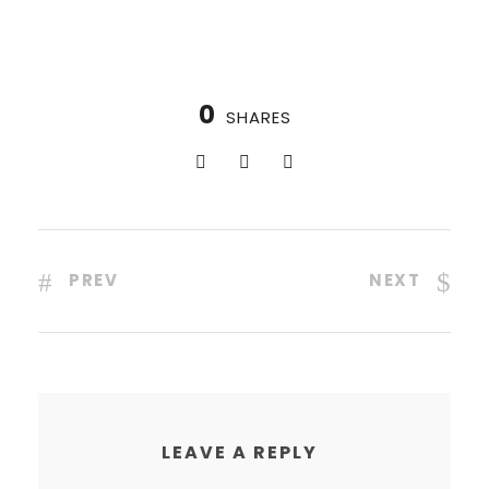
0
SHARES
PREV
NEXT
LEAVE A REPLY