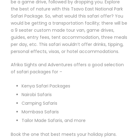
be a game drive, followed by dropping you. Explore
the best of nature with this Tsavo East National Park
Safari Package. So, what would this safari offer? You
would be getting a transportation facility; there will be
a 9 seater custom made tour van, game drives,
guides, entry fees, tent accommodation, three meals
per day, etc. This safari wouldn’t offer drinks, tipping,
personal effects, visas, or hotel accommodations.
Afrika Sights and Adventures offers a good selection
of safari packages for –
Kenya Safari Packages
Nairobi Safaris
Camping Safaris
Mombasa Safaris
Tailor Made Safaris, and more
Book the one that best meets your holiday plans.