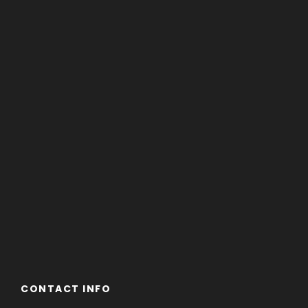
CONTACT INFO