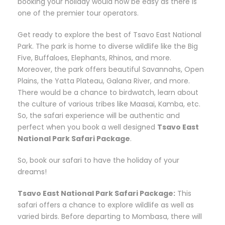
booking your holiday would now be easy as there is
one of the premier tour operators.
Get ready to explore the best of Tsavo East National
Park. The park is home to diverse wildlife like the Big
Five, Buffaloes, Elephants, Rhinos, and more.
Moreover, the park offers beautiful Savannahs, Open
Plains, the Yatta Plateau, Galana River, and more.
There would be a chance to birdwatch, learn about
the culture of various tribes like Maasai, Kamba, etc.
So, the safari experience will be authentic and
perfect when you book a well designed
Tsavo East
National Park Safari Package
.
So, book our safari to have the holiday of your
dreams!
Tsavo East National Park Safari Package:
This
safari offers a chance to explore wildlife as well as
varied birds. Before departing to Mombasa, there will