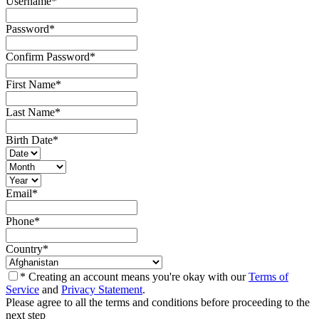
Username
*
Password
*
Confirm Password
*
First Name
*
Last Name
*
Birth Date
*
Email
*
Phone
*
Country
*
* Creating an account means you're okay with our
Terms of
Service
and
Privacy Statement
.
Please agree to all the terms and conditions before proceeding to the
next step