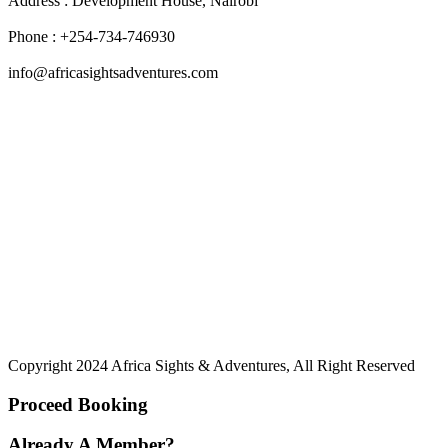
Address : Development House, Nairobi
Phone : +254-734-746930
info@africasightsadventures.com
Copyright 2024 Africa Sights & Adventures, All Right Reserved
Proceed Booking
Already A Member?