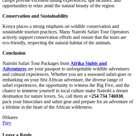
camps provide excellent dining experiences, spa facilities, and
opportunities to relax amid the natural beauty of the region.
Conservation and Sustainability
Kenya places a strong emphasis on wildlife conservation and
sustainable tourism practices. Many Nairobi Safari Tour Operators
actively support conservation efforts and ensure that the tours are
eco-friendly, respecting the natural habitat of the animals.
Conclusion
Nairobi Safari Tour Packages from
Afrika Sights and
Adventures
are your passport to unforgettable wildlife adventures
and cultural experiences. Whether you are a seasoned safari-goer or
embarking on your first African adventure, the diverse range of
safari experiences, the opportunity to witness the Big Five, and the
chance to immerse yourself in local culture make Nairobi a dream
destination for nature lovers. So, call them at
+254 734 746930
,
pack your binoculars and safari gear and prepare for an adventure of
a lifetime in the heart of the African wilderness.
0
Shares
Prev
Leave a Reply