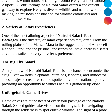
adventures within hours of landing at Jomo Kenyatta International
Airport. A Tour Package of Nairobi Safari offers a convenient
gateway to explore Kenya’s diverse wildlife and natural wonders,
making it a must-visit destination for wildlife enthusiasts and
adventure seekers.
A Variety of Safari Experiences
One of the most alluring aspects of
Nairobi Safari Tour
Packages
is the diversity of safari experiences they offer. From the
rolling plains of the Maasai Mara to the rugged terrain of Amboseli
National Park, and the pristine landscapes of Tsavo, there is a safari
adventure suited to every traveler’s preference.
The Big Five Safari
A major draw of Nairobi Safari Tours is the chance to encounter the
“Big Five” — lions, elephants, buffaloes, leopards, and rhinoceros.
These majestic creatures can be spotted in various national parks,
providing an opportunity to witness nature’s grandeur up close.
Unforgettable Game Drives
Game drives are at the heart of every tour package of the Nairobi
Safari. Skilled guides take visitors on thrilling safaris, navigating
through the wilderness to spot elusive wildlife. The sight of a pride