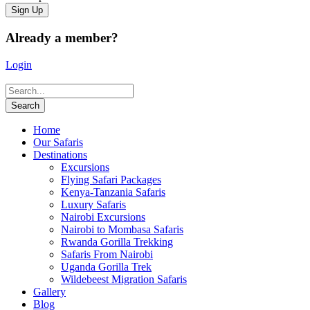
Already a member?
Login
Home
Our Safaris
Destinations
Excursions
Flying Safari Packages
Kenya-Tanzania Safaris
Luxury Safaris
Nairobi Excursions
Nairobi to Mombasa Safaris
Rwanda Gorilla Trekking
Safaris From Nairobi
Uganda Gorilla Trek
Wildebeest Migration Safaris
Gallery
Blog