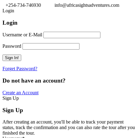
+254-734-746930
info@africasightsadventures.com
Login
Login
Username or E-Mail
Password
Forget Password?
Do not have an account?
Create an Account
Sign Up
Sign Up
After creating an account, you'll be able to track your payment
status, track the confirmation and you can also rate the tour after you
finished the tour.