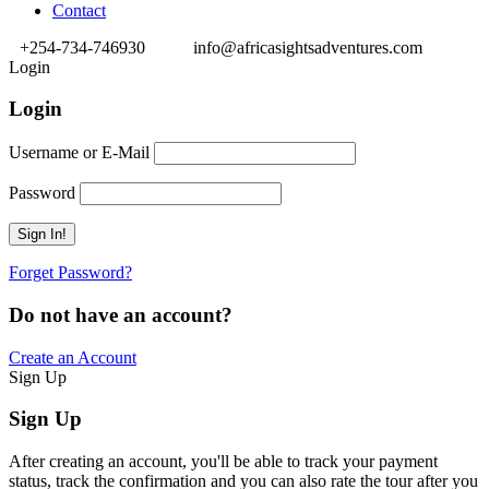
Contact
+254-734-746930
info@africasightsadventures.com
Login
Login
Username or E-Mail
Password
Forget Password?
Do not have an account?
Create an Account
Sign Up
Sign Up
After creating an account, you'll be able to track your payment
status, track the confirmation and you can also rate the tour after you