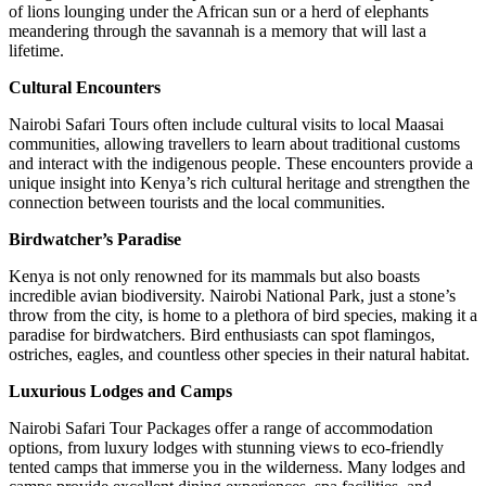
of lions lounging under the African sun or a herd of elephants
meandering through the savannah is a memory that will last a
lifetime.
Cultural Encounters
Nairobi Safari Tours often include cultural visits to local Maasai
communities, allowing travellers to learn about traditional customs
and interact with the indigenous people. These encounters provide a
unique insight into Kenya’s rich cultural heritage and strengthen the
connection between tourists and the local communities.
Birdwatcher’s Paradise
Kenya is not only renowned for its mammals but also boasts
incredible avian biodiversity. Nairobi National Park, just a stone’s
throw from the city, is home to a plethora of bird species, making it a
paradise for birdwatchers. Bird enthusiasts can spot flamingos,
ostriches, eagles, and countless other species in their natural habitat.
Luxurious Lodges and Camps
Nairobi Safari Tour Packages offer a range of accommodation
options, from luxury lodges with stunning views to eco-friendly
tented camps that immerse you in the wilderness. Many lodges and