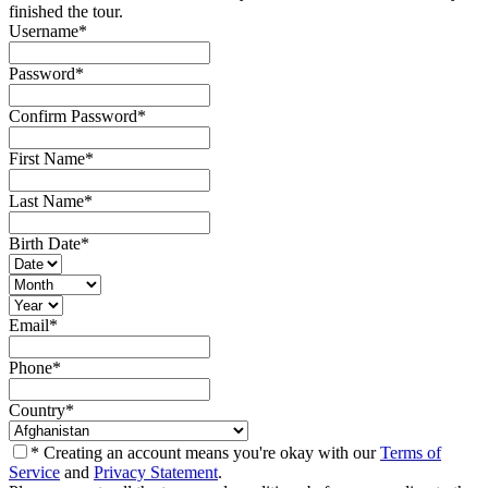
finished the tour.
Username
*
Password
*
Confirm Password
*
First Name
*
Last Name
*
Birth Date
*
Email
*
Phone
*
Country
*
* Creating an account means you're okay with our
Terms of
Service
and
Privacy Statement
.