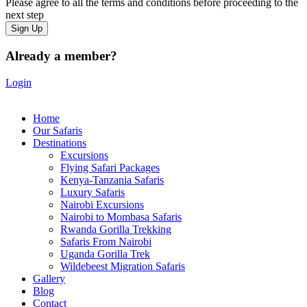
Please agree to all the terms and conditions before proceeding to the
next step
Already a member?
Login
Home
Our Safaris
Destinations
Excursions
Flying Safari Packages
Kenya-Tanzania Safaris
Luxury Safaris
Nairobi Excursions
Nairobi to Mombasa Safaris
Rwanda Gorilla Trekking
Safaris From Nairobi
Uganda Gorilla Trek
Wildebeest Migration Safaris
Gallery
Blog
Contact