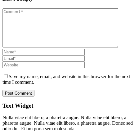
Save my name, email, and website in this browser for the next
time I comment.
Text Widget
Nulla vitae elit libero, a pharetra augue. Nulla vitae elit libero, a
pharetra augue. Nulla vitae elit libero, a pharetra augue. Donec sed
odio dui. Etiam porta sem malesuada.