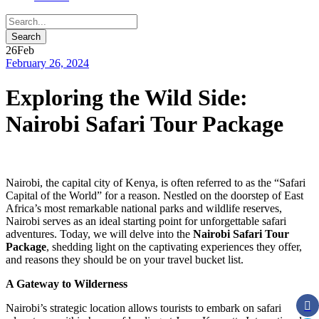
26
Feb
February 26, 2024
Exploring the Wild Side:
Nairobi Safari Tour Package
Nairobi, the capital city of Kenya, is often referred to as the “Safari
Capital of the World” for a reason. Nestled on the doorstep of East
Africa’s most remarkable national parks and wildlife reserves,
Nairobi serves as an ideal starting point for unforgettable safari
adventures. Today, we will delve into the
Nairobi Safari Tour
Package
, shedding light on the captivating experiences they offer,
and reasons they should be on your travel bucket list.
A Gateway to Wilderness
Nairobi’s strategic location allows tourists to embark on safari