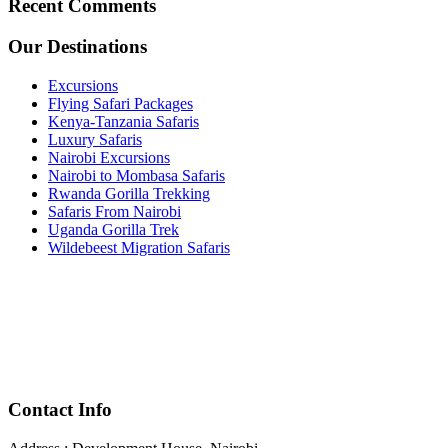
Recent Comments
Our Destinations
Excursions
Flying Safari Packages
Kenya-Tanzania Safaris
Luxury Safaris
Nairobi Excursions
Nairobi to Mombasa Safaris
Rwanda Gorilla Trekking
Safaris From Nairobi
Uganda Gorilla Trek
Wildebeest Migration Safaris
Contact Info