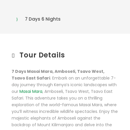
7 Days 6 Nights
Tour Details
7 Days Masai Mara, Amboseli, Tsavo West,
Tsavo East Safari
. Embark on an unforgettable 7-
day journey through Kenya’s iconic landscapes with
our
Masai Mara
, Amboseli, Tsavo West, Tsavo East
Safari. This adventure takes you on a thrilling
exploration of the world-famous Masai Mara, where
you’ll witness incredible wildlife spectacles. Enjoy the
majestic elephants of Amboseli against the
backdrop of Mount Kilimanjaro and delve into the