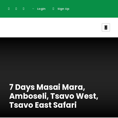
Login
Sign Up
7 Days Masai Mara,
Amboseli, Tsavo West,
Tsavo East Safari