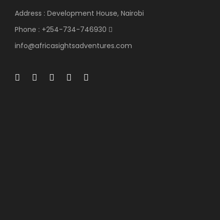
Day 3
Address : Development House, Nairobi
Phone : +254-734-746930
At 0700Hrs,
after an Early morning Breakfast,
info@africasightsadventures.com
depart the Masai Mara to Lake Nakuru National Park,
arriving in time for Lunch. After Lunch you have time
to relax in your Rooms OR at the Swimming Pool.
At
1600Hrs,
You will have an Evening game drive until
Sun Sets. In this Park you will see
white Rhinos, the
Rare Rothschild giraffe, Buffalo’s, Zebras Water
Backs and at the Moment a few Flamingos due
to Climatic change in the Salt water Lake.
Dinner
& Overnight at on a Full Board Basis(FB.) at
Lake
Nakuru Lodge: 3 Star Lodge.
(Approximately 300
Kilometers-: Estimated Travel Time 6 Hours)
(Meal
Plan B, L & D
)
Day 4