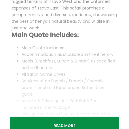
rugged terrains of Tsavo West and the untamed
expanses of Tsavo East. This safari promises a
comprehensive and diverse experience, showcasing
the best of Kenya’s natural beauty and wildlife in
just one week.
Main Quote Includes:
Main Quote Includes:
Accommodation as stipulated in the itinerary
Meals (Breakfast, Lunch & Dinner) as specified
on the Itinerary
All Safari Game Drives
Services of an English / French / Spanish
professional and Experienced Safari Driver
guide.
Vehicle & Driver guide’s Park Entry Fees
Included in the Package
Pick up and drop off points before and after
Safari
READ MORE
Complimentary 1 Liter of water Per person per