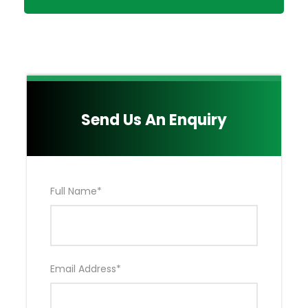
day
Taxes & Levies included in the Package.
Emergency Air Evacuation by Flying Doctors
(EXCLUDES Hospitalization & Medical Bills)
Either Your OWN Private Toyota Land Cruiser
4*4 OR Tour Van as agreed Upon.
Send Us An Enquiry
Main Quote Excludes:
Nairobi Accommodation NOT included in the
Package
Drinks
Full Name
*
Kenya Visa Fees
Extra activities (Hot Air Balloon Ride & Masai
Village)
Tips for your Professional & Experienced Safari
Driver Guide NOT included in the Package
Email Address
*
Local and International Flights tickets NOT
Included in the Package