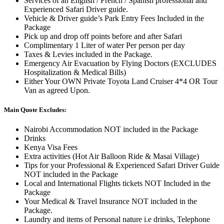
Services of an English / French / Spanish professional and
Experienced Safari Driver guide.
Vehicle & Driver guide’s Park Entry Fees Included in the
Package
Pick up and drop off points before and after Safari
Complimentary 1 Liter of water Per person per day
Taxes & Levies included in the Package.
Emergency Air Evacuation by Flying Doctors (EXCLUDES
Hospitalization & Medical Bills)
Either Your OWN Private Toyota Land Cruiser 4*4 OR Tour
Van as agreed Upon.
Main Quote Excludes:
Nairobi Accommodation NOT included in the Package
Drinks
Kenya Visa Fees
Extra activities (Hot Air Balloon Ride & Masai Village)
Tips for your Professional & Experienced Safari Driver Guide
NOT included in the Package
Local and International Flights tickets NOT Included in the
Package
Your Medical & Travel Insurance NOT included in the
Package.
Laundry and items of Personal nature i.e drinks, Telephone