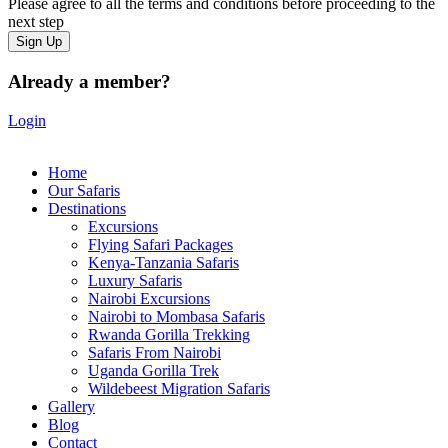
Please agree to all the terms and conditions before proceeding to the
next step
Already a member?
Login
Home
Our Safaris
Destinations
Excursions
Flying Safari Packages
Kenya-Tanzania Safaris
Luxury Safaris
Nairobi Excursions
Nairobi to Mombasa Safaris
Rwanda Gorilla Trekking
Safaris From Nairobi
Uganda Gorilla Trek
Wildebeest Migration Safaris
Gallery
Blog
Contact