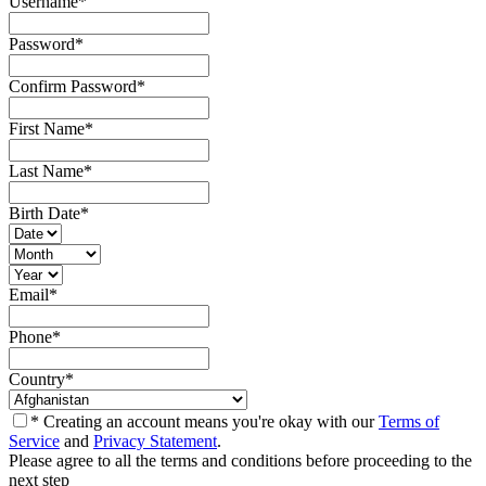
Username
*
Password
*
Confirm Password
*
First Name
*
Last Name
*
Birth Date
*
Email
*
Phone
*
Country
*
* Creating an account means you're okay with our
Terms of
Service
and
Privacy Statement
.
Please agree to all the terms and conditions before proceeding to the
next step