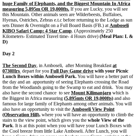
huge Family of Elephants, and the Biggest Mountain In Africa
measuring 5,895m OR 19,000fts.
If you are Lucky, you will see
this Mountain. Other animals seen are Wilderbeests, Buffaloes,
Hyenas, Ostriches, Zebras e.t.c before returning to the Lodge as sun
sets Dinner & Overnight on a Full Board Basis (FB.) at
Amboseli
KIBO Safari Camp: 4 Star Camp
. (Approximately 250
Kilometers- Estimated Travel time- 4 Hours drive)
(Meal Plan: L &
D)
Day 2
The Second Day
,
in Amboseli, after Morning Breakfast
at
0730Hrs
depart for you
Full Day Game drive
with your Picnic
Lunch Boxes within Amboseli Park.
You will have a better part of
the day and an apportunity of seeing Elephants crossing the Road
from the Woodlands going to the Swamp to eat and drink. You may
also have the second chance to see
Mount Kilimanjaro
which is
the Biggest in Africa measuring
(5,895mts OR 19,000fts)
and also
famous for large family of Elephants among other animals. You will
also have an opportunity to visit the
Amboseli View Point
(Observation Hill),
where you will have an opportunity to climb the
stairs to the view point, which gives you the
whole View of the
Park
. It is at this point when you will have your Lunch Boxes with
the Cool breeze from little Lake Amboseli. After Lunch, you will