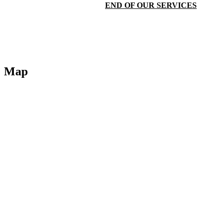
END OF OUR SERVICES
Map