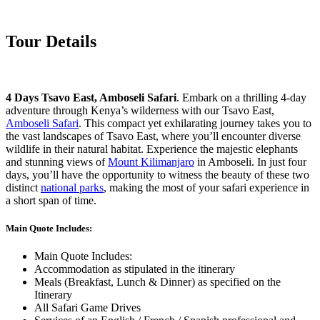
Tour Details
4 Days Tsavo East, Amboseli Safari
. Embark on a thrilling 4-day
adventure through Kenya’s wilderness with our Tsavo East,
Amboseli Safari
. This compact yet exhilarating journey takes you to
the vast landscapes of Tsavo East, where you’ll encounter diverse
wildlife in their natural habitat. Experience the majestic elephants
and stunning views of
Mount Kilimanjaro
in Amboseli. In just four
days, you’ll have the opportunity to witness the beauty of these two
distinct
national parks
, making the most of your safari experience in
a short span of time.
Main Quote Includes:
Main Quote Includes:
Accommodation as stipulated in the itinerary
Meals (Breakfast, Lunch & Dinner) as specified on the
Itinerary
All Safari Game Drives