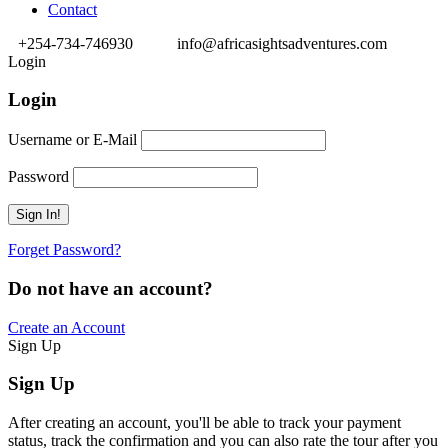
Contact
+254-734-746930
info@africasightsadventures.com
Login
Login
Username or E-Mail
Password
Forget Password?
Do not have an account?
Create an Account
Sign Up
Sign Up
After creating an account, you'll be able to track your payment
status, track the confirmation and you can also rate the tour after you