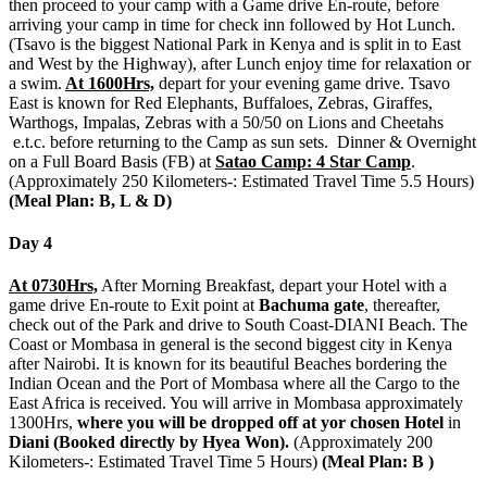
then proceed to your camp with a Game drive En-route, before
arriving your camp in time for check inn followed by Hot Lunch.
(Tsavo is the biggest National Park in Kenya and is split in to East
and West by the Highway), after Lunch enjoy time for relaxation or
a swim.
At 1600Hrs,
depart for your evening game drive. Tsavo
East is known for Red Elephants, Buffaloes, Zebras, Giraffes,
Warthogs, Impalas, Zebras with a 50/50 on Lions and Cheetahs
e.t.c. before returning to the Camp as sun sets. Dinner & Overnight
on a Full Board Basis (FB) at
Satao Camp: 4 Star Camp
.
(Approximately 250 Kilometers-: Estimated Travel Time 5.5 Hours)
(Meal Plan: B, L & D)
Day 4
At 0730Hrs,
After Morning Breakfast, depart your Hotel with a
game drive En-route to Exit point at
Bachuma gate
, thereafter,
check out of the Park and drive to South Coast-DIANI Beach. The
Coast or Mombasa in general is the second biggest city in Kenya
after Nairobi. It is known for its beautiful Beaches bordering the
Indian Ocean and the Port of Mombasa where all the Cargo to the
East Africa is received. You will arrive in Mombasa approximately
1300Hrs,
where you will be dropped off at yor chosen Hotel
in
Diani (Booked directly by Hyea Won).
(Approximately 200
Kilometers-: Estimated Travel Time 5 Hours)
(Meal Plan: B )