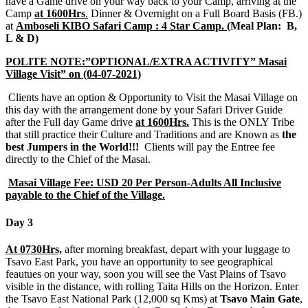
have a Game drive on your way back to your Camp, arriving at the
Camp
at 1600Hrs
.
Dinner & Overnight on a Full Board Basis (FB.)
at
Amboseli KIBO Safari Camp : 4 Star Camp.
(Meal Plan: B,
L & D)
POLITE NOTE:”OPTIONAL/EXTRA ACTIVITY” Masai
Village Visit” on (04-07-2021)
Clients have an option & Opportunity to Visit the Masai Village on
this day with the arrangement done by your Safari Driver Guide
after the Full day Game drive
at 1600Hrs.
This is the ONLY Tribe
that still practice their Culture and Traditions and are Known as
the
best Jumpers in the World!!!
Clients will pay the Entree fee
directly to the Chief of the Masai.
Masai Village Fee: USD 20 Per Person-Adults All Inclusive
payable to the Chief of the Village.
Day 3
At 0730Hrs,
after morning breakfast, depart with your luggage to
Tsavo East Park, you have an opportunity to see geographical
feautues on your way, soon you will see the Vast Plains of Tsavo
visible in the distance, with rolling Taita Hills on the Horizon. Enter
the Tsavo East National Park (12,000 sq Kms) at
Tsavo Main Gate
,