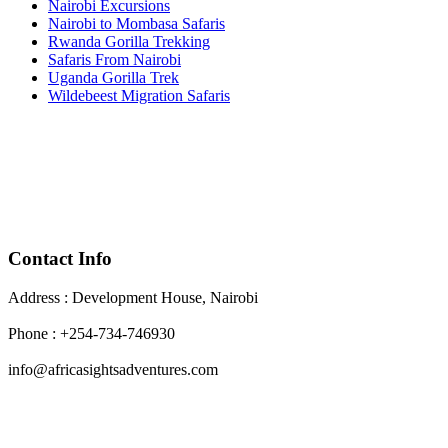
Nairobi Excursions
Nairobi to Mombasa Safaris
Rwanda Gorilla Trekking
Safaris From Nairobi
Uganda Gorilla Trek
Wildebeest Migration Safaris
Contact Info
Address : Development House, Nairobi
Phone : +254-734-746930
info@africasightsadventures.com