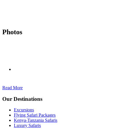
Photos
Read More
Our Destinations
Excursions
Flying Safari Packages
Kenya-Tanzania Safaris
Luxury Safaris