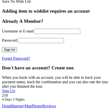
Save To Wish List
Adding item to wishlist requires an account
Already A Member?
Username or E-mail
Password
Forget Password?
Don't have an account? Create one.
When you book with an account, you will be able to track your
payment status, track the confirmation and you can also rate the tour
after you finished the tour.
Sign Up
216
4 Days 3 Nights
Detail
Itinerary
Map
Photos
Reviews