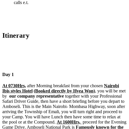
calls e.t.
Itinerary
Day 1
At 0730Hrs,
after Morning breakfast from your chosen
Nairobi
Ibis styles Hotel
(Booked directly by Hyea Won)
, you will be met
by
our company representative
together with your Professional
Safari Driver Guide, then have a short briefing before you depart to
Amboseli. This is the Main Nairobi- Mombasa Highway, soon after
arriving the Township of Emali, you will turn right and proceed to
your Camp. You will have Lunch then have some time to relax at
the pool or at the Compound.
At 1600Hrs,
proceed for the Evening
Game Drive. Amboseli National Park is
Famously known for the