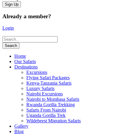
Already a member?
Login
Home
Our Safaris
Destinations
Excursions
Flying Safari Packages
Kenya-Tanzania Safaris
Luxury Safaris
Nairobi Excursions
Nairobi to Mombasa Safaris
Rwanda Gorilla Trekking
Safaris From Nairobi
Uganda Gorilla Trek
Wildebeest Migration Safaris
Gallery
Blog