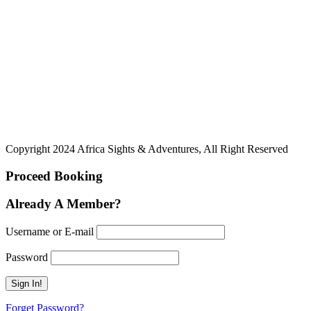
Copyright 2024 Africa Sights & Adventures, All Right Reserved
Proceed Booking
Already A Member?
Username or E-mail
Password
Forget Password?