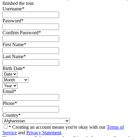
finished the tour.
Username
*
Password
*
Confirm Password
*
First Name
*
Last Name
*
Birth Date
*
Email
*
Phone
*
Country
*
* Creating an account means you're okay with our
Terms of
Service
and
Privacy Statement
.