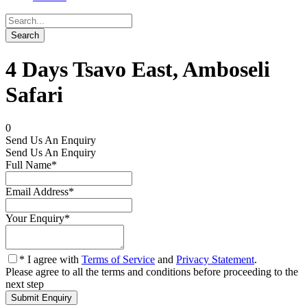
4 Days Tsavo East, Amboseli
Safari
0
Send Us An Enquiry
Send Us An Enquiry
Full Name
*
Email Address
*
Your Enquiry
*
* I agree with
Terms of Service
and
Privacy Statement
.
Please agree to all the terms and conditions before proceeding to the
next step