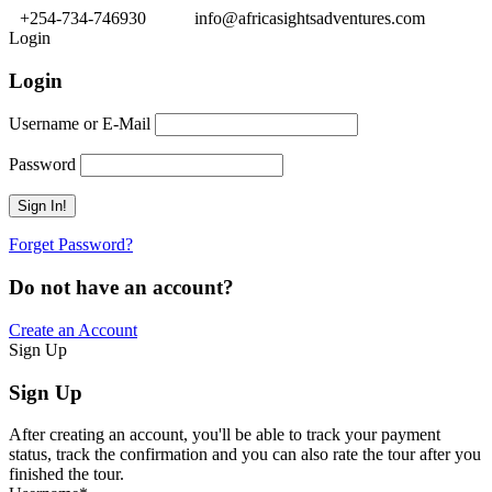
+254-734-746930
info@africasightsadventures.com
Login
Login
Username or E-Mail
Password
Forget Password?
Do not have an account?
Create an Account
Sign Up
Sign Up
After creating an account, you'll be able to track your payment
status, track the confirmation and you can also rate the tour after you
finished the tour.