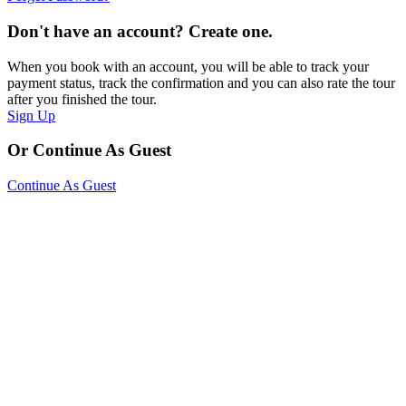
Don't have an account? Create one.
When you book with an account, you will be able to track your
payment status, track the confirmation and you can also rate the tour
after you finished the tour.
Sign Up
Or Continue As Guest
Continue As Guest