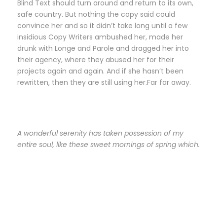
Blind Text should turn around and return to its own,
safe country. But nothing the copy said could
convince her and so it didn’t take long until a few
insidious Copy Writers ambushed her, made her
drunk with Longe and Parole and dragged her into
their agency, where they abused her for their
projects again and again. And if she hasn’t been
rewritten, then they are still using her.Far far away.
A wonderful serenity has taken possession of my
entire soul, like these sweet mornings of spring which.