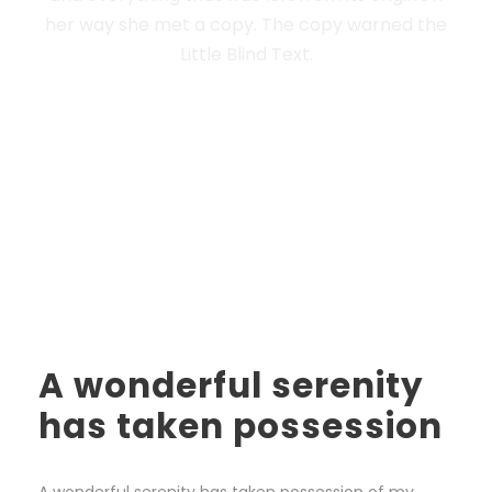
her way she met a copy. The copy warned the
Little Blind Text.
A wonderful serenity
has taken possession