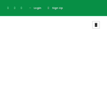
Login
Sign Up
Inceptos
Vestibulum Ipsum
Elit