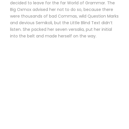
decided to leave for the far World of Grammar. The
Big Oxmox advised her not to do so, because there
were thousands of bad Commas, wild Question Marks
and devious Semikoli, but the Little Blind Text didn’t
listen. She packed her seven versalia, put her initial
into the belt and made herself on the way.