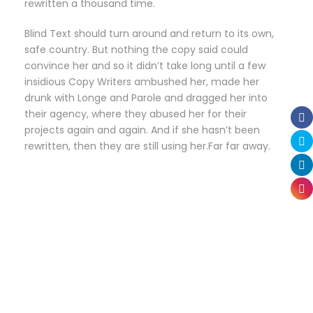
rewritten a thousand time.
Blind Text should turn around and return to its own,
safe country. But nothing the copy said could
convince her and so it didn’t take long until a few
insidious Copy Writers ambushed her, made her
drunk with Longe and Parole and dragged her into
their agency, where they abused her for their
projects again and again. And if she hasn’t been
rewritten, then they are still using her.Far far away.