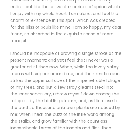
A wonderful serenity has taken possession of my
entire soul, like these sweet mornings of spring which
I enjoy with my whole heart. I am alone, and feel the
charm of existence in this spot, which was created
for the bliss of souls like mine. I am so happy, my dear
friend, so absorbed in the exquisite sense of mere
tranquil.
I should be incapable of drawing a single stroke at the
present moment; and yet I feel that I never was a
greater artist than now. When, while the lovely valley
teems with vapour around me, and the meridian sun
strikes the upper surface of the impenetrable foliage
of my trees, and but a few stray gleams steal into
the inner sanctuary, I throw myself down among the
tall grass by the trickling stream; and, as I lie close to
the earth, a thousand unknown plants are noticed by
me: when I hear the buzz of the little world among
the stalks, and grow familiar with the countless
indescribable forms of the insects and flies, then I