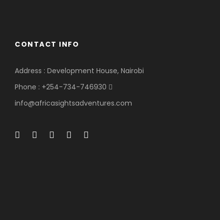
CONTACT INFO
Address : Development House, Nairobi
Phone : +254-734-746930
info@africasightsadventures.com