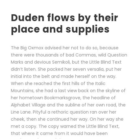
Duden flows by their
place and supplies
The Big Oxmox advised her not to do so, because
there were thousands of bad Commas, wild Question
Marks and devious Semikoli, but the Little Blind Text
didn’t listen. She packed her seven versalia, put her
initial into the belt and made herself on the way.
When she reached the first hills of the Italic
Mountains, she had a last view back on the skyline of
her hometown Bookmarksgrove, the headline of
Alphabet Village and the subline of her own road, the
Line Lane. Pityful a rethoric question ran over her
cheek, then she continued her way. On her way she
met a copy. The copy warned the Little Blind Text,
that where it came from it would have been