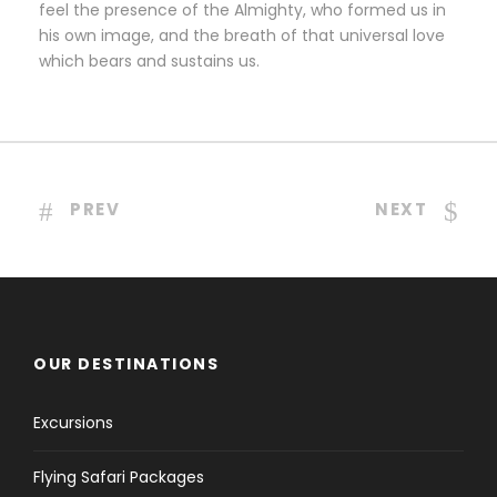
feel the presence of the Almighty, who formed us in
his own image, and the breath of that universal love
which bears and sustains us.
PREV
NEXT
OUR DESTINATIONS
Excursions
Flying Safari Packages