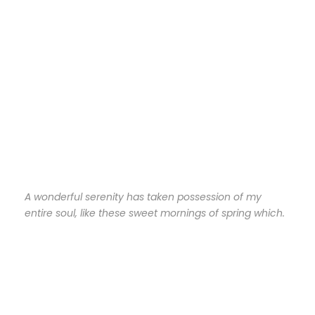
A wonderful serenity has taken possession of my
entire soul, like these sweet mornings of spring which.