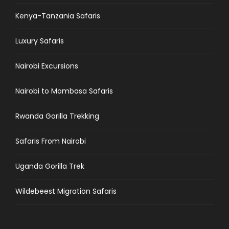
Kenya-Tanzania Safaris
Luxury Safaris
Nairobi Excursions
Nairobi to Mombasa Safaris
Rwanda Gorilla Trekking
Safaris From Nairobi
Uganda Gorilla Trek
Wildebeest Migration Safaris