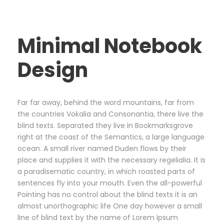
Minimal Notebook
Design
Far far away, behind the word mountains, far from
the countries Vokalia and Consonantia, there live the
blind texts. Separated they live in Bookmarksgrove
right at the coast of the Semantics, a large language
ocean. A small river named Duden flows by their
place and supplies it with the necessary regelialia. It is
a paradisematic country, in which roasted parts of
sentences fly into your mouth. Even the all-powerful
Pointing has no control about the blind texts it is an
almost unorthographic life One day however a small
line of blind text by the name of Lorem Ipsum