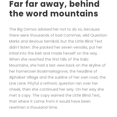
Far far away, behind
the word mountains
The Big Oxmox advised her not to do so, because
there were thousands of bad Commas, wild Question
Marks and devious Semikoli, but the Little Blind Text
didn’t listen. She packed her seven versalia, put her
initial into the belt and made herself on the way.
When she reached the first hills of the Italic
Mountains, she had a last view back on the skyline of
her hometown Bookmarksgrove, the headline of
Alphabet Village and the subline of her own road, the
Line Lane. Pityful a rethoric question ran over her
cheek, then she continued her way. On her way she
met a copy. The copy warned the Little Blind Text,
that where it came from it would have been
rewritten a thousand time.