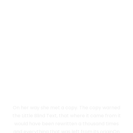
Vokalia and Consonantia
SEPARATED THEY
LIVE IN NEW
YORK
On her way she met a copy. The copy warned
the Little Blind Text, that where it came from it
would have been rewritten a thousand times
and everything that was left from its originOn