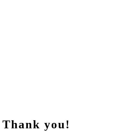
Thank you!