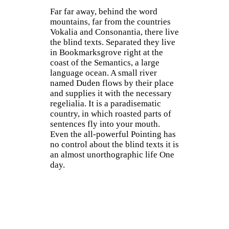
Far far away, behind the word
mountains, far from the countries
Vokalia and Consonantia, there live
the blind texts. Separated they live
in Bookmarksgrove right at the
coast of the Semantics, a large
language ocean. A small river
named Duden flows by their place
and supplies it with the necessary
regelialia. It is a paradisematic
country, in which roasted parts of
sentences fly into your mouth.
Even the all-powerful Pointing has
no control about the blind texts it is
an almost unorthographic life One
day.