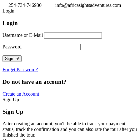
+254-734-746930
info@africasightsadventures.com
Login
Login
Username or E-Mail
Password
Forget Password?
Do not have an account?
Create an Account
Sign Up
Sign Up
After creating an account, you'll be able to track your payment
status, track the confirmation and you can also rate the tour after you
finished the tour.