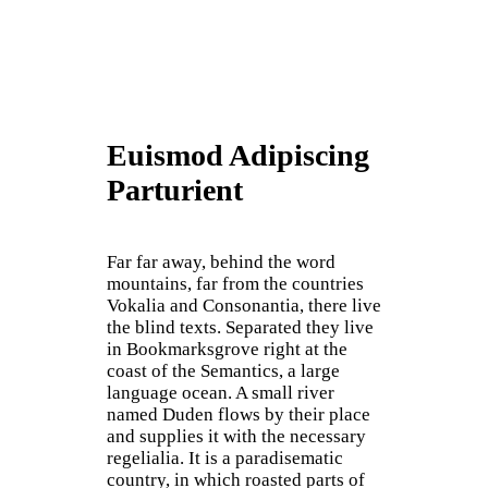
Euismod Adipiscing
Parturient
Far far away, behind the word
mountains, far from the countries
Vokalia and Consonantia, there live
the blind texts. Separated they live
in Bookmarksgrove right at the
coast of the Semantics, a large
language ocean. A small river
named Duden flows by their place
and supplies it with the necessary
regelialia. It is a paradisematic
country, in which roasted parts of