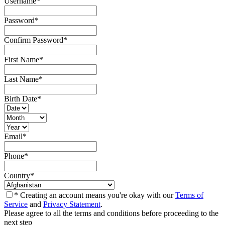
Username
*
Password
*
Confirm Password
*
First Name
*
Last Name
*
Birth Date
*
Email
*
Phone
*
Country
*
* Creating an account means you're okay with our
Terms of
Service
and
Privacy Statement
.
Please agree to all the terms and conditions before proceeding to the
next step