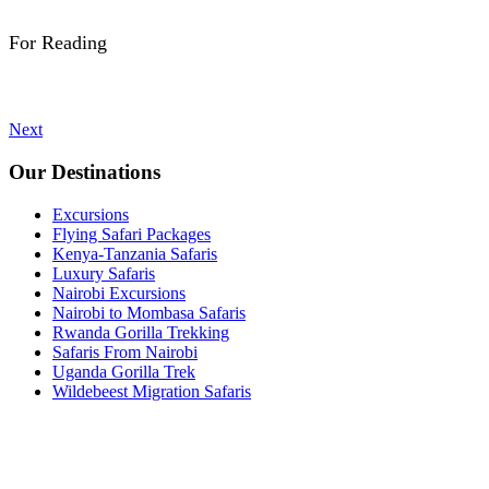
For Reading
Next
Our Destinations
Excursions
Flying Safari Packages
Kenya-Tanzania Safaris
Luxury Safaris
Nairobi Excursions
Nairobi to Mombasa Safaris
Rwanda Gorilla Trekking
Safaris From Nairobi
Uganda Gorilla Trek
Wildebeest Migration Safaris