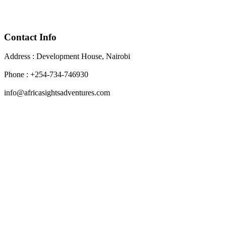
Contact Info
Address : Development House, Nairobi
Phone : +254-734-746930
info@africasightsadventures.com