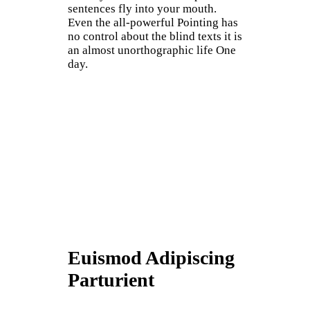
sentences fly into your mouth.
Even the all-powerful Pointing has
no control about the blind texts it is
an almost unorthographic life One
day.
Euismod Adipiscing
Parturient