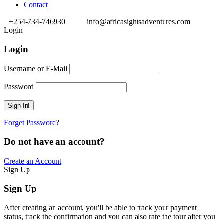
Contact
+254-734-746930
info@africasightsadventures.com
Login
Login
Username or E-Mail
Password
Forget Password?
Do not have an account?
Create an Account
Sign Up
Sign Up
After creating an account, you'll be able to track your payment
status, track the confirmation and you can also rate the tour after you