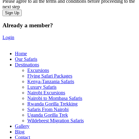
Please agree to all the terms and conditions before proceeding to the
next step
Already a member?
Login
Home
Our Safaris
Destinations
Excursions
Flying Safari Packages
Kenya-Tanzania Safaris
Luxury Safaris
Nairobi Excursions
Nairobi to Mombasa Safaris
Rwanda Gorilla Trekking
Safaris From Nairobi
Uganda Gorilla Trek
Wildebeest Migration Safaris
Gallery
Blog
Contact