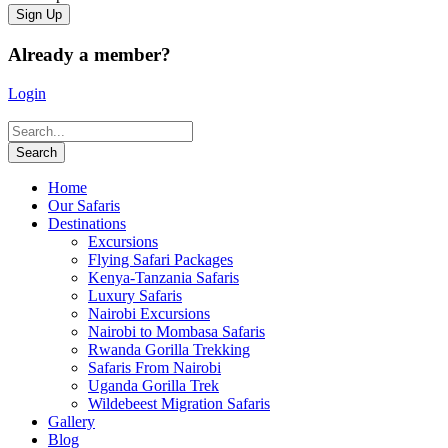
Already a member?
Login
Home
Our Safaris
Destinations
Excursions
Flying Safari Packages
Kenya-Tanzania Safaris
Luxury Safaris
Nairobi Excursions
Nairobi to Mombasa Safaris
Rwanda Gorilla Trekking
Safaris From Nairobi
Uganda Gorilla Trek
Wildebeest Migration Safaris
Gallery
Blog