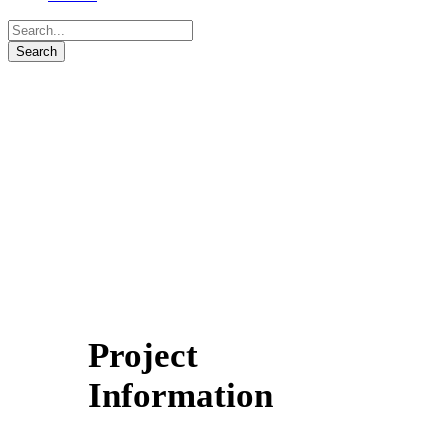
Project
Information