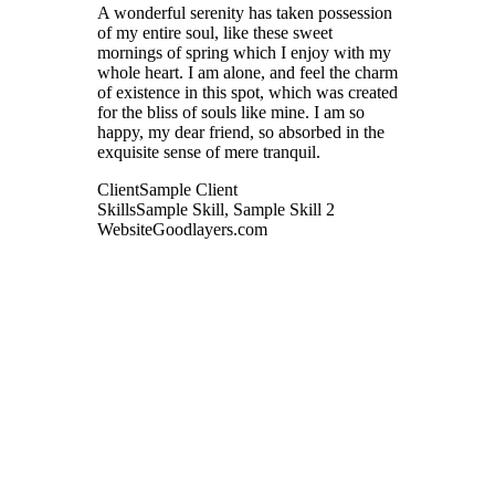
A wonderful serenity has taken possession
of my entire soul, like these sweet
mornings of spring which I enjoy with my
whole heart. I am alone, and feel the charm
of existence in this spot, which was created
for the bliss of souls like mine. I am so
happy, my dear friend, so absorbed in the
exquisite sense of mere tranquil.
Client
Sample Client
Skills
Sample Skill, Sample Skill 2
Website
Goodlayers.com