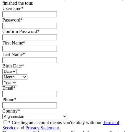
finished the tour.
Username
*
Password
*
Confirm Password
*
First Name
*
Last Name
*
Birth Date
*
Email
*
Phone
*
Country
*
* Creating an account means you're okay with our
Terms of
Service
and
Privacy Statement
.