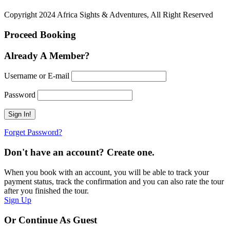
Copyright 2024 Africa Sights & Adventures, All Right Reserved
Proceed Booking
Already A Member?
Username or E-mail
Password
Forget Password?
Don't have an account? Create one.
When you book with an account, you will be able to track your
payment status, track the confirmation and you can also rate the tour
after you finished the tour.
Sign Up
Or Continue As Guest