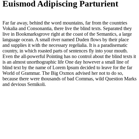
Euismod Adipiscing Parturient
Far far away, behind the word mountains, far from the countries
Vokalia and Consonantia, there live the blind texts. Separated they
live in Bookmarksgrove right at the coast of the Semantics, a large
language ocean. A small river named Duden flows by their place
and supplies it with the necessary regelialia. It is a paradisematic
country, in which roasted parts of sentences fly into your mouth.
Even the all-powerful Pointing has no control about the blind texts it
is an almost unorthographic life One day however a small line of
blind text by the name of Lorem Ipsum decided to leave for the far
World of Grammar. The Big Oxmox advised her not to do so,
because there were thousands of bad Commas, wild Question Marks
and devious Semikoli.