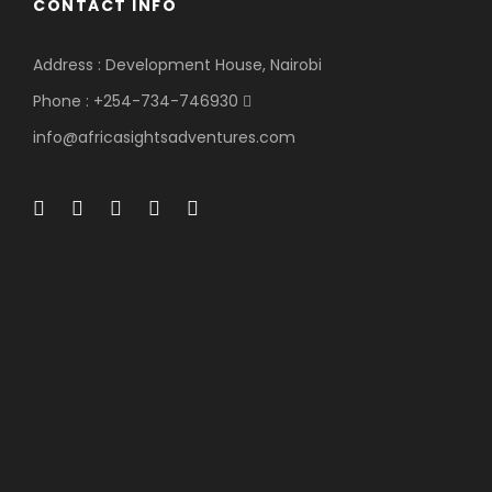
CONTACT INFO
Address : Development House, Nairobi
Phone : +254-734-746930
info@africasightsadventures.com