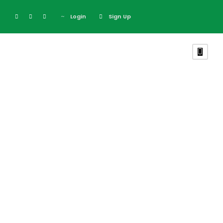
Login
Sign Up
Tag
Photography