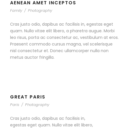
AENEAN AMET INCEPTOS
Family
/
Photography
Cras justo odio, dapibus ac facilisis in, egestas eget
quam. Nulla vitae elit libero, a pharetra augue. Morbi
leo risus, porta ac consectetur ac, vestibulum at eros.
Praesent commodo cursus magna, vel scelerisque
nisl consectetur et. Donec ullamcorper nulla non
metus auctor fringilla.
GREAT PARIS
Paris
/
Photography
Cras justo odio, dapibus ac facilisis in,
egestas eget quam. Nulla vitae elit libero,