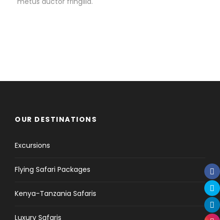
metus auctor fringilla.
OUR DESTINATIONS
Excursions
Flying Safari Packages
Kenya-Tanzania Safaris
Luxury Safaris