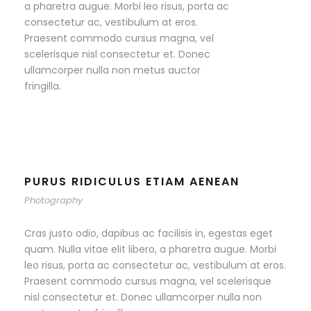
a pharetra augue. Morbi leo risus, porta ac
consectetur ac, vestibulum at eros.
Praesent commodo cursus magna, vel
scelerisque nisl consectetur et. Donec
ullamcorper nulla non metus auctor
fringilla.
PURUS RIDICULUS ETIAM AENEAN
Photography
Cras justo odio, dapibus ac facilisis in, egestas eget
quam. Nulla vitae elit libero, a pharetra augue. Morbi
leo risus, porta ac consectetur ac, vestibulum at eros.
Praesent commodo cursus magna, vel scelerisque
nisl consectetur et. Donec ullamcorper nulla non