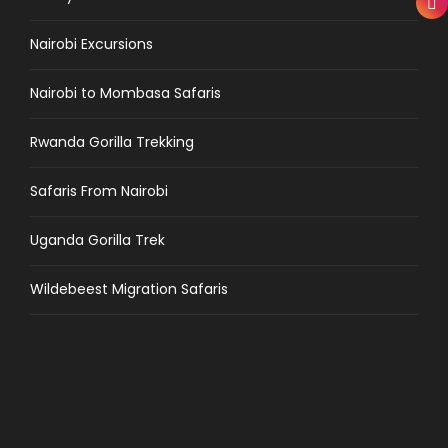
Nairobi Excursions
Nairobi to Mombasa Safaris
Rwanda Gorilla Trekking
Safaris From Nairobi
Uganda Gorilla Trek
Wildebeest Migration Safaris