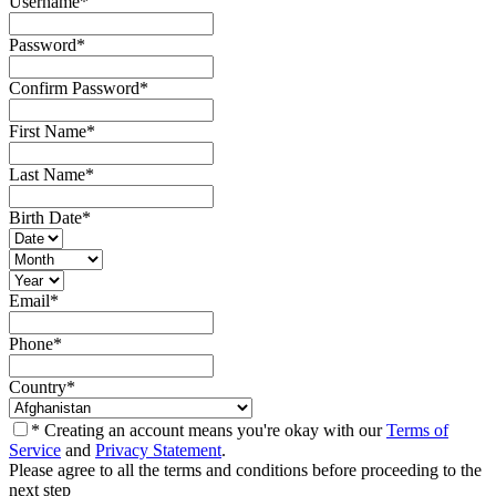
Username
*
Password
*
Confirm Password
*
First Name
*
Last Name
*
Birth Date
*
Email
*
Phone
*
Country
*
* Creating an account means you're okay with our
Terms of
Service
and
Privacy Statement
.
Please agree to all the terms and conditions before proceeding to the
next step