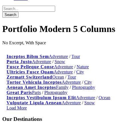
Portfolio Modern 5 Columns
No Excerpt, With Space
Inceptos Bibm Sem
Adventure
/
Tour
Porta Justo
Adventure
/
Snow
Fusce Pelleque Conse
Adventure
/
Nature
Ultricies Fusce Quam
Adventure
/
City
Zermatt Switzerland
Ocean
/
Tour
Tortor Vehicula Inceptos
Adventure
/
City
Aenean Amet Inceptos
Family
/
Photography
Great Paris
Paris
/
Photography
Inceptos Vestibulum Ipsum Elit
Adventure
/
Ocean
Vulputate Ligula Aenean
Adventure
/
Snow
Load More
Our Destinations