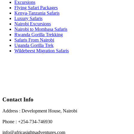
Excursions
Flying Safari Packages
Kenya-Tanzania Safaris
Luxury Safaris
Nairobi Excursions
Nairobi to Mombasa Safaris
Rwanda Gorilla Trekking
Safaris From Nairobi
Uganda Gorilla Trek
Wildebeest Migration Safaris
Contact Info
Address : Development House, Nairobi
Phone : +254-734-746930
info@africasightsadventures.com