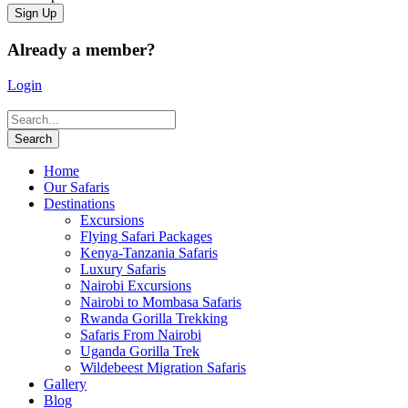
Already a member?
Login
Home
Our Safaris
Destinations
Excursions
Flying Safari Packages
Kenya-Tanzania Safaris
Luxury Safaris
Nairobi Excursions
Nairobi to Mombasa Safaris
Rwanda Gorilla Trekking
Safaris From Nairobi
Uganda Gorilla Trek
Wildebeest Migration Safaris
Gallery
Blog