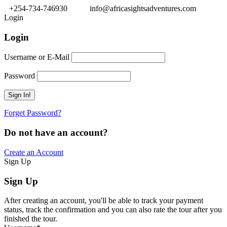
+254-734-746930
info@africasightsadventures.com
Login
Login
Username or E-Mail
Password
Forget Password?
Do not have an account?
Create an Account
Sign Up
Sign Up
After creating an account, you'll be able to track your payment
status, track the confirmation and you can also rate the tour after you
finished the tour.