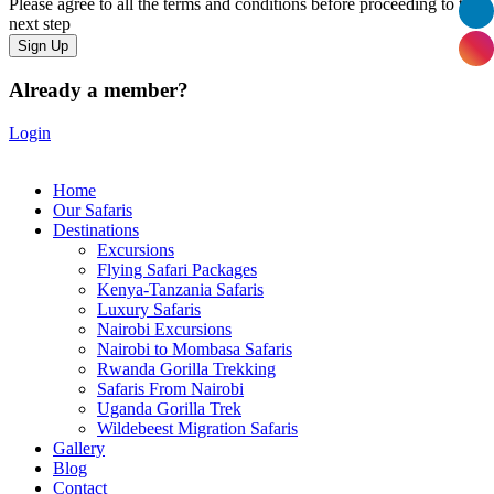
Please agree to all the terms and conditions before proceeding to the
next step
Already a member?
Login
Home
Our Safaris
Destinations
Excursions
Flying Safari Packages
Kenya-Tanzania Safaris
Luxury Safaris
Nairobi Excursions
Nairobi to Mombasa Safaris
Rwanda Gorilla Trekking
Safaris From Nairobi
Uganda Gorilla Trek
Wildebeest Migration Safaris
Gallery
Blog
Contact