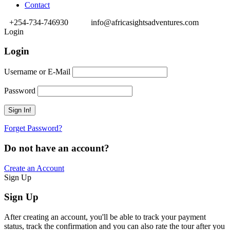
Contact
+254-734-746930
info@africasightsadventures.com
Login
Login
Username or E-Mail
Password
Forget Password?
Do not have an account?
Create an Account
Sign Up
Sign Up
After creating an account, you'll be able to track your payment
status, track the confirmation and you can also rate the tour after you