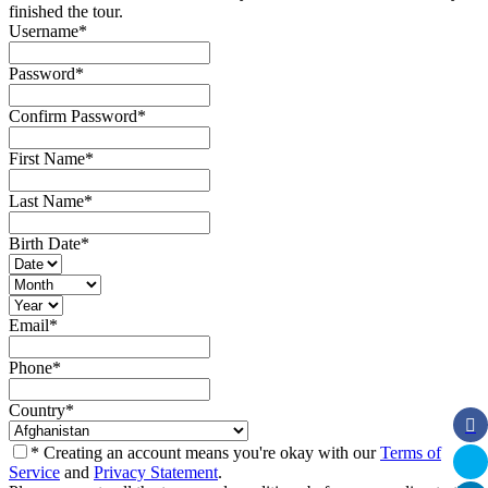
finished the tour.
Username
*
Password
*
Confirm Password
*
First Name
*
Last Name
*
Birth Date
*
Email
*
Phone
*
Country
*
* Creating an account means you're okay with our
Terms of
Service
and
Privacy Statement
.