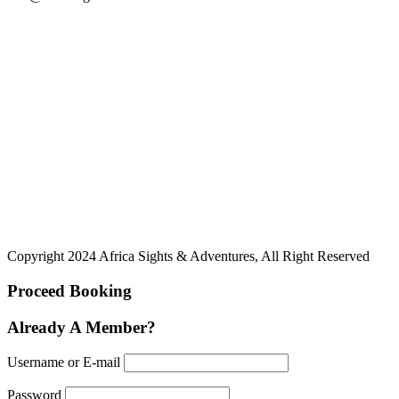
Copyright 2024 Africa Sights & Adventures, All Right Reserved
Proceed Booking
Already A Member?
Username or E-mail
Password