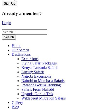
Already a member?
Login
Home
Our Safaris
Destinations
Excursions
Flying Safari Packages
Kenya-Tanzania Safaris
Luxury Safaris
Nairobi Excursions
Nairobi to Mombasa Safaris
Rwanda Gorilla Trekking
Safaris From Nairobi
Uganda Gorilla Trek
Wildebeest Migration Safaris
Gallery
Blog