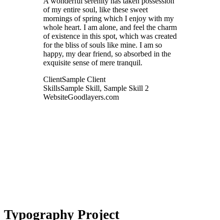
A wonderful serenity has taken possession
of my entire soul, like these sweet
mornings of spring which I enjoy with my
whole heart. I am alone, and feel the charm
of existence in this spot, which was created
for the bliss of souls like mine. I am so
happy, my dear friend, so absorbed in the
exquisite sense of mere tranquil.
Client
Sample Client
Skills
Sample Skill, Sample Skill 2
Website
Goodlayers.com
Typography Project