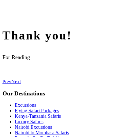
Thank you!
For Reading
Prev
Next
Our Destinations
Excursions
Flying Safari Packages
Kenya-Tanzania Safaris
Luxury Safaris
Nairobi Excursions
Nairobi to Mombasa Safaris