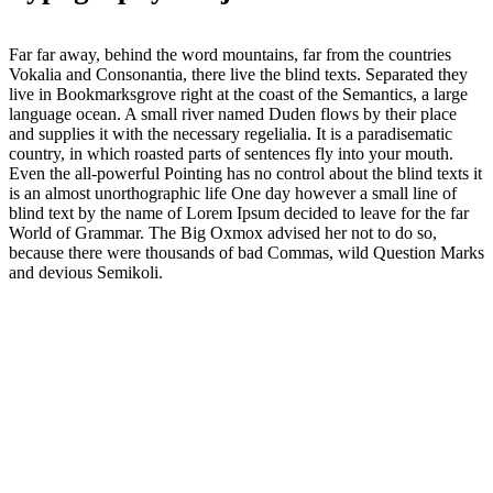
Far far away, behind the word mountains, far from the countries
Vokalia and Consonantia, there live the blind texts. Separated they
live in Bookmarksgrove right at the coast of the Semantics, a large
language ocean. A small river named Duden flows by their place
and supplies it with the necessary regelialia. It is a paradisematic
country, in which roasted parts of sentences fly into your mouth.
Even the all-powerful Pointing has no control about the blind texts it
is an almost unorthographic life One day however a small line of
blind text by the name of Lorem Ipsum decided to leave for the far
World of Grammar. The Big Oxmox advised her not to do so,
because there were thousands of bad Commas, wild Question Marks
and devious Semikoli.