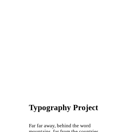
Typography Project
Far far away, behind the word
mountains, far from the countries