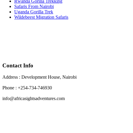
Rwanda Gorilla Trekking
Safaris From Nairobi
Uganda Gorilla Trek
Wildebeest Migration Safaris
Contact Info
Address : Development House, Nairobi
Phone : +254-734-746930
info@africasightsadventures.com