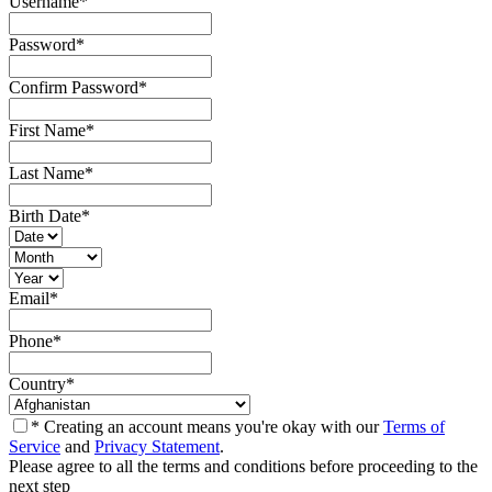
Username
*
Password
*
Confirm Password
*
First Name
*
Last Name
*
Birth Date
*
Email
*
Phone
*
Country
*
* Creating an account means you're okay with our
Terms of
Service
and
Privacy Statement
.
Please agree to all the terms and conditions before proceeding to the
next step