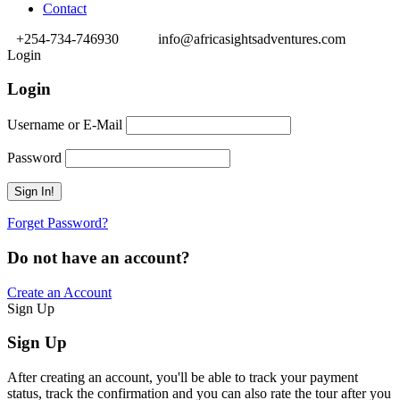
Contact
+254-734-746930
info@africasightsadventures.com
Login
Login
Username or E-Mail
Password
Forget Password?
Do not have an account?
Create an Account
Sign Up
Sign Up
After creating an account, you'll be able to track your payment
status, track the confirmation and you can also rate the tour after you