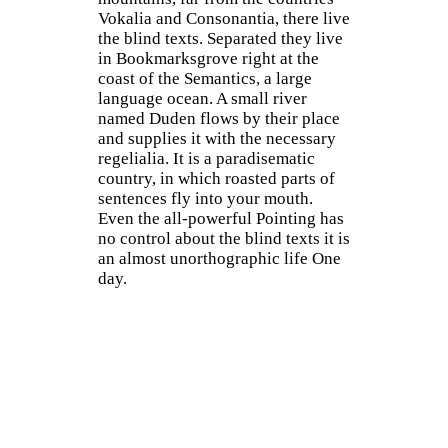
Vokalia and Consonantia, there live
the blind texts. Separated they live
in Bookmarksgrove right at the
coast of the Semantics, a large
language ocean. A small river
named Duden flows by their place
and supplies it with the necessary
regelialia. It is a paradisematic
country, in which roasted parts of
sentences fly into your mouth.
Even the all-powerful Pointing has
no control about the blind texts it is
an almost unorthographic life One
day.