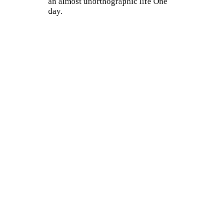
an almost unorthographic life One
day.