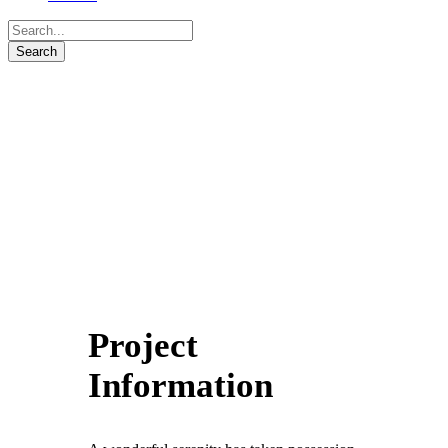
Project
Information