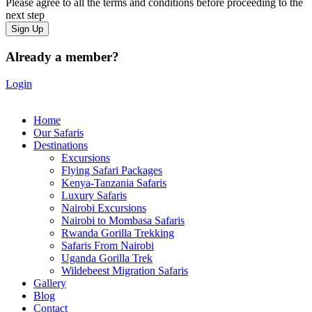
Please agree to all the terms and conditions before proceeding to the
next step
Already a member?
Login
Home
Our Safaris
Destinations
Excursions
Flying Safari Packages
Kenya-Tanzania Safaris
Luxury Safaris
Nairobi Excursions
Nairobi to Mombasa Safaris
Rwanda Gorilla Trekking
Safaris From Nairobi
Uganda Gorilla Trek
Wildebeest Migration Safaris
Gallery
Blog
Contact