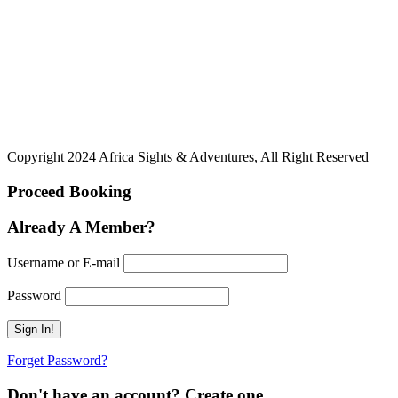
Copyright 2024 Africa Sights & Adventures, All Right Reserved
Proceed Booking
Already A Member?
Username or E-mail
Password
Forget Password?
Don't have an account? Create one.