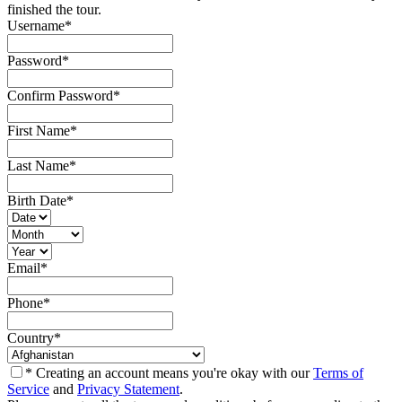
finished the tour.
Username
*
Password
*
Confirm Password
*
First Name
*
Last Name
*
Birth Date
*
Email
*
Phone
*
Country
*
* Creating an account means you're okay with our
Terms of
Service
and
Privacy Statement
.