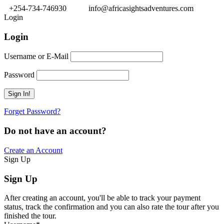
+254-734-746930
info@africasightsadventures.com
Login
Login
Username or E-Mail
Password
Forget Password?
Do not have an account?
Create an Account
Sign Up
Sign Up
After creating an account, you'll be able to track your payment
status, track the confirmation and you can also rate the tour after you
finished the tour.