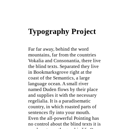
Typography Project
Far far away, behind the word
mountains, far from the countries
Vokalia and Consonantia, there live
the blind texts. Separated they live
in Bookmarksgrove right at the
coast of the Semantics, a large
language ocean. A small river
named Duden flows by their place
and supplies it with the necessary
regelialia. It is a paradisematic
country, in which roasted parts of
sentences fly into your mouth.
Even the all-powerful Pointing has
no control about the blind texts it is