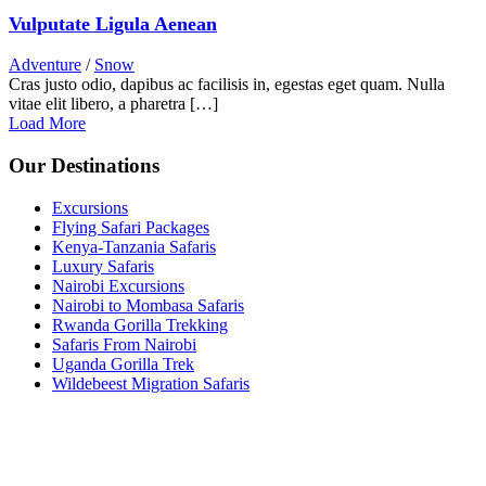
Vulputate Ligula Aenean
Adventure
/
Snow
Cras justo odio, dapibus ac facilisis in, egestas eget quam. Nulla
vitae elit libero, a pharetra […]
Load More
Our Destinations
Excursions
Flying Safari Packages
Kenya-Tanzania Safaris
Luxury Safaris
Nairobi Excursions
Nairobi to Mombasa Safaris
Rwanda Gorilla Trekking
Safaris From Nairobi
Uganda Gorilla Trek
Wildebeest Migration Safaris