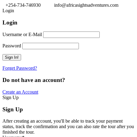
+254-734-746930
info@africasightsadventures.com
Login
Login
Username or E-Mail
Password
Forget Password?
Do not have an account?
Create an Account
Sign Up
Sign Up
After creating an account, you'll be able to track your payment
status, track the confirmation and you can also rate the tour after you
finished the tour.