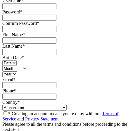
Username
*
Password
*
Confirm Password
*
First Name
*
Last Name
*
Birth Date
*
Email
*
Phone
*
Country
*
* Creating an account means you're okay with our
Terms of
Service
and
Privacy Statement
.
Please agree to all the terms and conditions before proceeding to the
next step