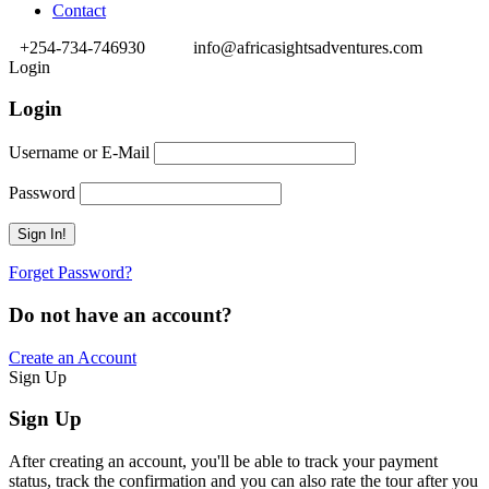
Contact
+254-734-746930
info@africasightsadventures.com
Login
Login
Username or E-Mail
Password
Forget Password?
Do not have an account?
Create an Account
Sign Up
Sign Up
After creating an account, you'll be able to track your payment
status, track the confirmation and you can also rate the tour after you