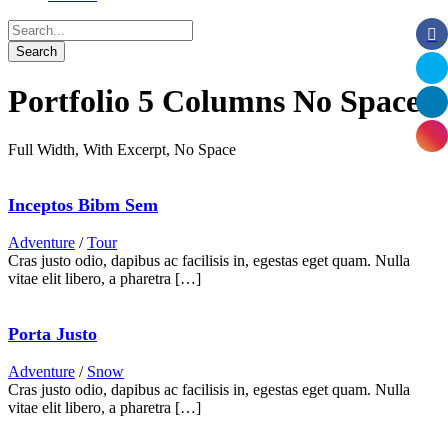
Portfolio 5 Columns No Space
Full Width, With Excerpt, No Space
Inceptos Bibm Sem
Adventure
/
Tour
Cras justo odio, dapibus ac facilisis in, egestas eget quam. Nulla
vitae elit libero, a pharetra […]
Porta Justo
Adventure
/
Snow
Cras justo odio, dapibus ac facilisis in, egestas eget quam. Nulla
vitae elit libero, a pharetra […]