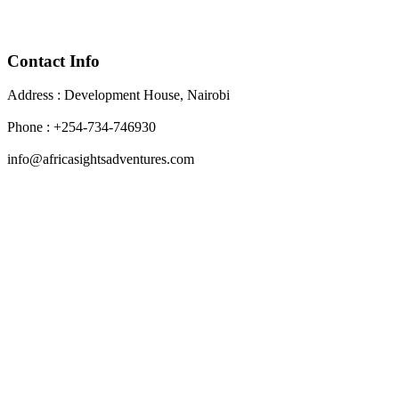
Contact Info
Address : Development House, Nairobi
Phone : +254-734-746930
info@africasightsadventures.com