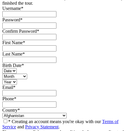
finished the tour.
Username
*
Password
*
Confirm Password
*
First Name
*
Last Name
*
Birth Date
*
Email
*
Phone
*
Country
*
* Creating an account means you're okay with our
Terms of
Service
and
Privacy Statement
.