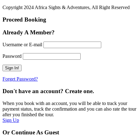
Copyright 2024 Africa Sights & Adventures, All Right Reserved
Proceed Booking
Already A Member?
Username or E-mail
Password
Forget Password?
Don't have an account? Create one.
When you book with an account, you will be able to track your
payment status, track the confirmation and you can also rate the tour
after you finished the tour.
Sign Up
Or Continue As Guest