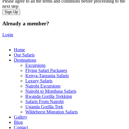
Please agree to all the terms and conditions before proceeding to the
next step
Already a member?
Login
Home
Our Safaris
Destinations
Excursions
Flying Safari Packages
Kenya-Tanzania Safaris
Luxury Safaris
Nairobi Excursions
Nairobi to Mombasa Safaris
Rwanda Gorilla Trekking
Safaris From Nairobi
Uganda Gorilla Trek
Wildebeest Migration Safaris
Gallery
Blog
Contact