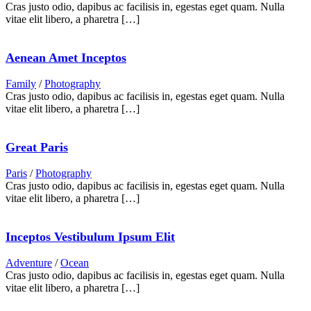
Cras justo odio, dapibus ac facilisis in, egestas eget quam. Nulla
vitae elit libero, a pharetra […]
Aenean Amet Inceptos
Family
/
Photography
Cras justo odio, dapibus ac facilisis in, egestas eget quam. Nulla
vitae elit libero, a pharetra […]
Great Paris
Paris
/
Photography
Cras justo odio, dapibus ac facilisis in, egestas eget quam. Nulla
vitae elit libero, a pharetra […]
Inceptos Vestibulum Ipsum Elit
Adventure
/
Ocean
Cras justo odio, dapibus ac facilisis in, egestas eget quam. Nulla
vitae elit libero, a pharetra […]