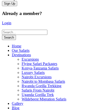
Already a member?
Login
Home
Our Safaris
Destinations
Excursions
Flying Safari Packages
Kenya-Tanzania Safaris
Luxury Safaris
Nairobi Excursions
Nairobi to Mombasa Safaris
Rwanda Gorilla Trekking
Safaris From Nairobi
Uganda Gorilla Trek
Wildebeest Migration Safaris
Gallery
Blog