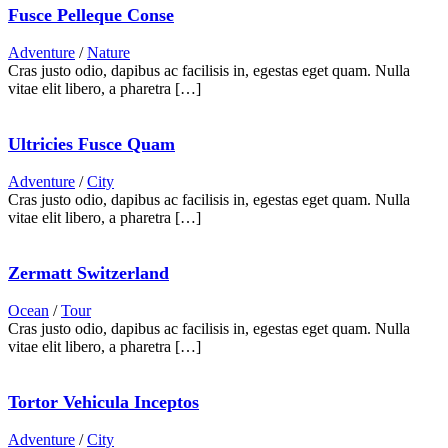
Fusce Pelleque Conse
Adventure
/
Nature
Cras justo odio, dapibus ac facilisis in, egestas eget quam. Nulla
vitae elit libero, a pharetra […]
Ultricies Fusce Quam
Adventure
/
City
Cras justo odio, dapibus ac facilisis in, egestas eget quam. Nulla
vitae elit libero, a pharetra […]
Zermatt Switzerland
Ocean
/
Tour
Cras justo odio, dapibus ac facilisis in, egestas eget quam. Nulla
vitae elit libero, a pharetra […]
Tortor Vehicula Inceptos
Adventure
/
City