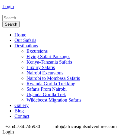
Login
Home
Our Safaris
Destinations
Excursions
Flying Safari Packages
Kenya-Tanzania Safaris
Luxury Safaris
Nairobi Excursions
Nairobi to Mombasa Safaris
Rwanda Gorilla Trekking
Safaris From Nairobi
Uganda Gorilla Trek
Wildebeest Migration Safaris
Gallery
Blog
Contact
+254-734-746930
info@africasightsadventures.com
Login