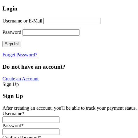
Login
Username or E-Mail
Password
Forget Password?
Do not have an account?
Create an Account
Sign Up
Sign Up
After creating an account, you'll be able to track your payment status, 
Username
*
Password
*
Confirm Password
*