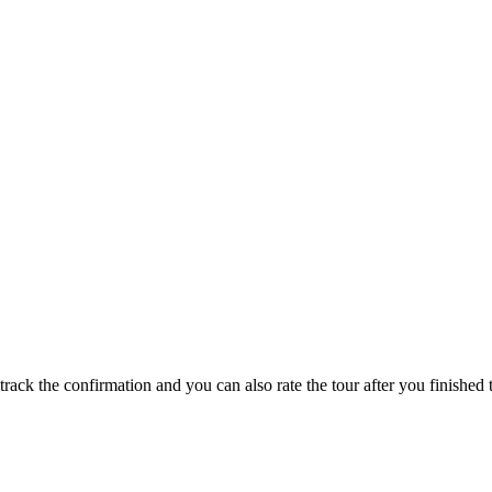
track the confirmation and you can also rate the tour after you finished t