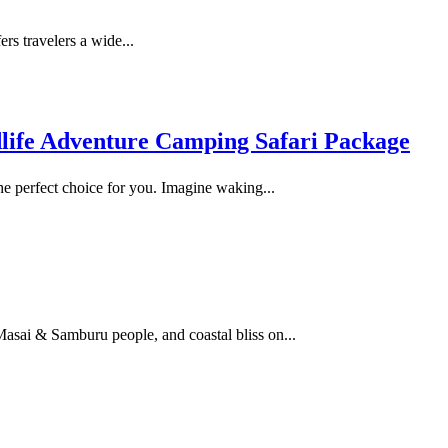
ers travelers a wide...
dlife Adventure Camping Safari Package
he perfect choice for you. Imagine waking...
 Masai & Samburu people, and coastal bliss on...