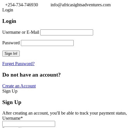
+254-734-746930
info@africasightsadventures.com
Login
Login
Username or E-Mail
Password
Forget Password?
Do not have an account?
Create an Account
Sign Up
Sign Up
After creating an account, you'll be able to track your payment status, 
Username
*