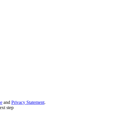
ce
and
Privacy Statement
.
ext step