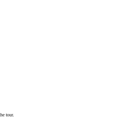
he tour.