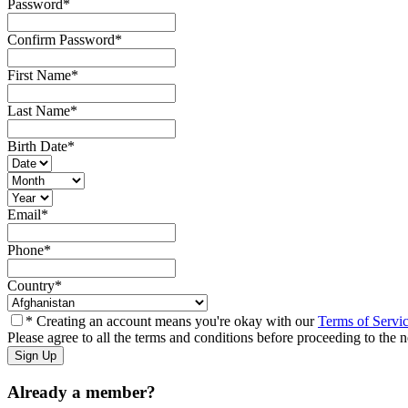
Password
*
Confirm Password
*
First Name
*
Last Name
*
Birth Date
*
Email
*
Phone
*
Country
*
* Creating an account means you're okay with our
Terms of Servi
Please agree to all the terms and conditions before proceeding to the n
Already a member?