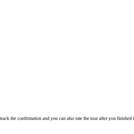
track the confirmation and you can also rate the tour after you finished t