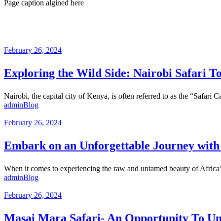
Page caption algined here
February 26, 2024
Exploring the Wild Side: Nairobi Safari T
Nairobi, the capital city of Kenya, is often referred to as the “Safari 
admin
Blog
February 26, 2024
Embark on an Unforgettable Journey with 
When it comes to experiencing the raw and untamed beauty of Africa’s w
admin
Blog
February 26, 2024
Masai Mara Safari- An Opportunity To U