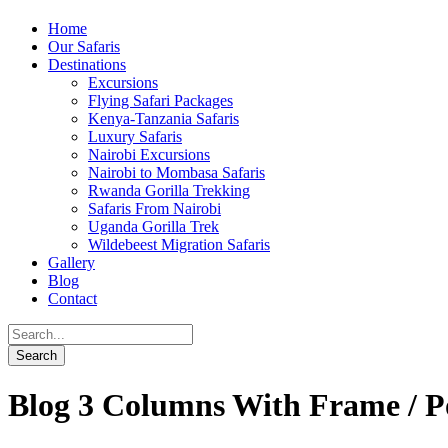
Home
Our Safaris
Destinations
Excursions
Flying Safari Packages
Kenya-Tanzania Safaris
Luxury Safaris
Nairobi Excursions
Nairobi to Mombasa Safaris
Rwanda Gorilla Trekking
Safaris From Nairobi
Uganda Gorilla Trek
Wildebeest Migration Safaris
Gallery
Blog
Contact
Blog 3 Columns With Frame / P