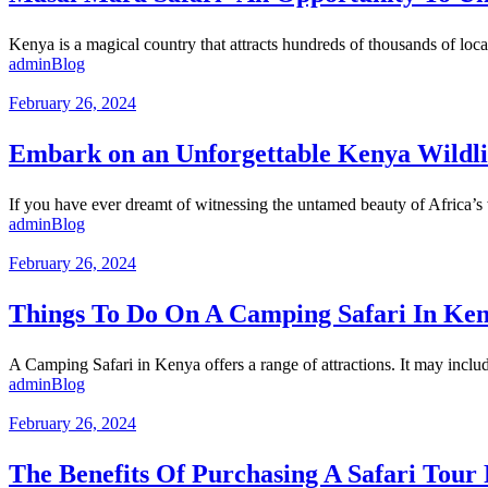
Kenya is a magical country that attracts hundreds of thousands of local 
admin
Blog
February 26, 2024
Embark on an Unforgettable Kenya Wildlif
If you have ever dreamt of witnessing the untamed beauty of Africa’s 
admin
Blog
February 26, 2024
Things To Do On A Camping Safari In Ke
A Camping Safari in Kenya offers a range of attractions. It may includ
admin
Blog
February 26, 2024
The Benefits Of Purchasing A Safari Tour