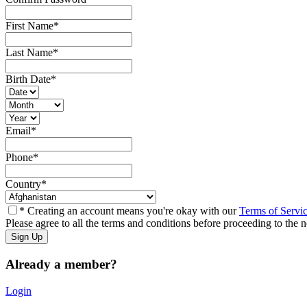
First Name
*
Last Name
*
Birth Date
*
Email
*
Phone
*
Country
*
* Creating an account means you're okay with our
Terms of Servi
Please agree to all the terms and conditions before proceeding to the n
Already a member?
Login