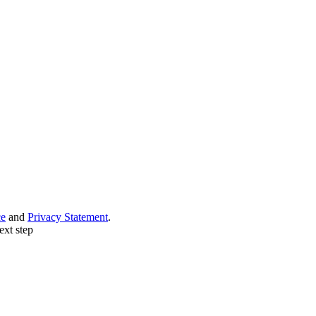
ce
and
Privacy Statement
.
ext step