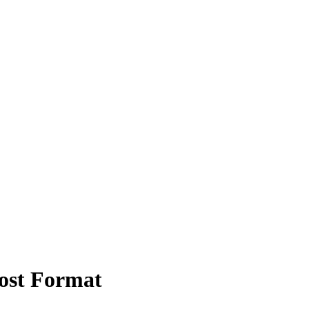
ost Format