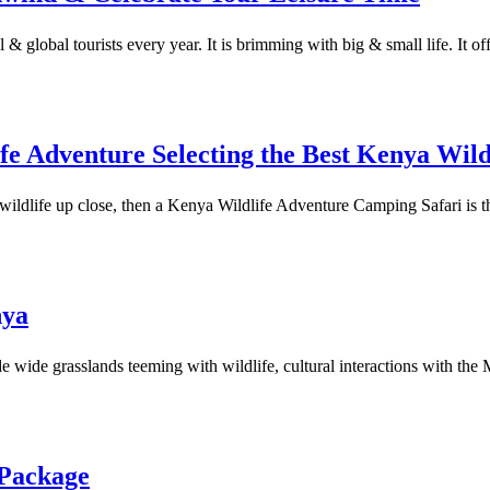
& global tourists every year. It is brimming with big & small life. It off
e Adventure Selecting the Best Kenya Wil
wildlife up close, then a Kenya Wildlife Adventure Camping Safari is t
nya
e wide grasslands teeming with wildlife, cultural interactions with the
 Package