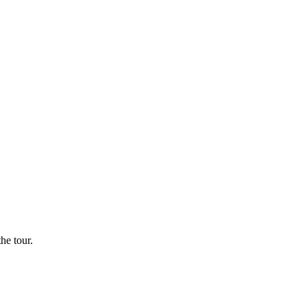
he tour.