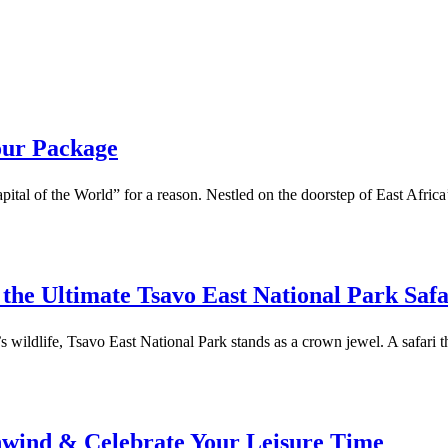
our Package
Capital of the World” for a reason. Nestled on the doorstep of East Africa
the Ultimate Tsavo East National Park Saf
ildlife, Tsavo East National Park stands as a crown jewel. A safari thr
nwind & Celebrate Your Leisure Time