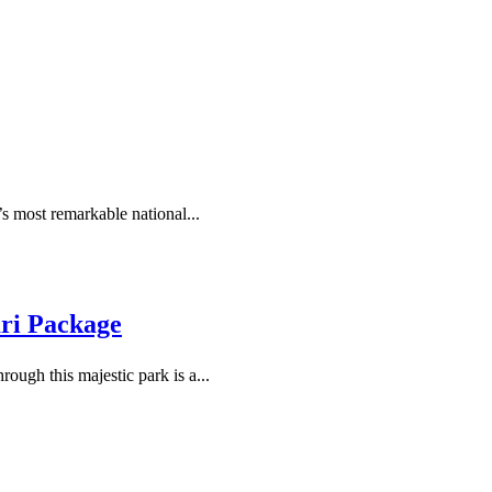
’s most remarkable national...
ari Package
ough this majestic park is a...