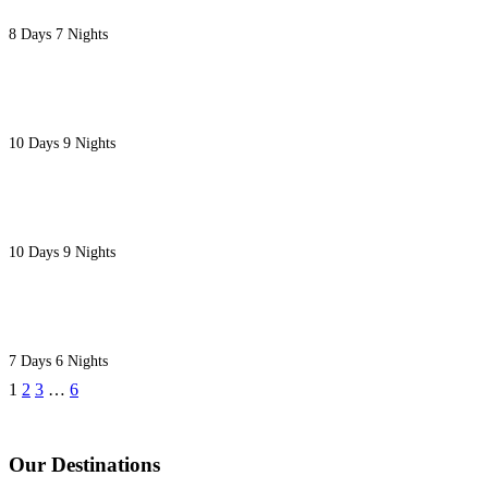
8 Days 7 Nights
10 DAYS TASTE OF KENYA SAFARI
10 Days 9 Nights
10 DAYS LUXURY FLYING EXECUTIVE SAFARI
10 Days 9 Nights
7 DAYS NAIROBI TO MOMBASA DIANI BEACH SA
7 Days 6 Nights
1
2
3
…
6
Our Destinations