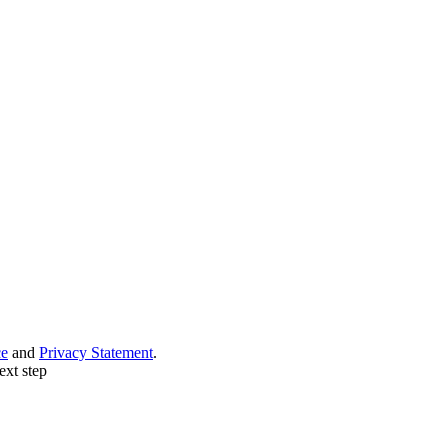
ce
and
Privacy Statement
.
ext step