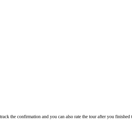
track the confirmation and you can also rate the tour after you finished t