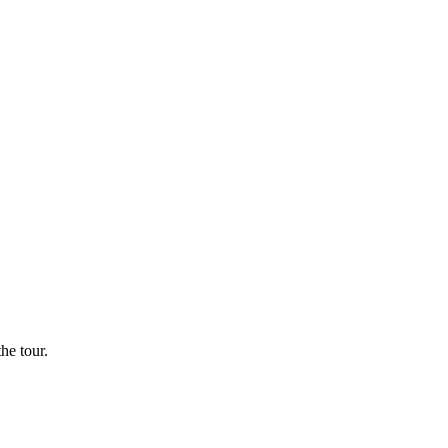
he tour.