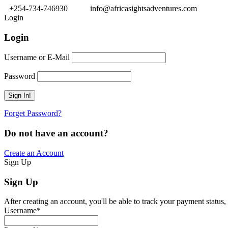
+254-734-746930
info@africasightsadventures.com
Login
Login
Username or E-Mail
Password
Forget Password?
Do not have an account?
Create an Account
Sign Up
Sign Up
After creating an account, you'll be able to track your payment status, 
Username
*