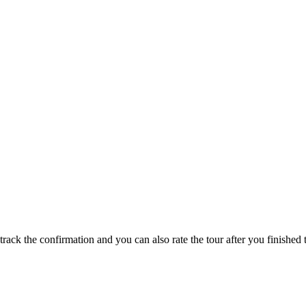
track the confirmation and you can also rate the tour after you finished t