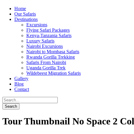
Home
Our Safaris
Destinations
Excursions
Flying Safari Packages
Kenya-Tanzania Safaris
Luxury Safaris
Nairobi Excursions
Nairobi to Mombasa Safaris
Rwanda Gorilla Trekking
Safaris From Nairobi
Uganda Gorilla Trek
Wildebeest Migration Safaris
Gallery
Blog
Contact
Tour Thumbnail No Space 2 Co