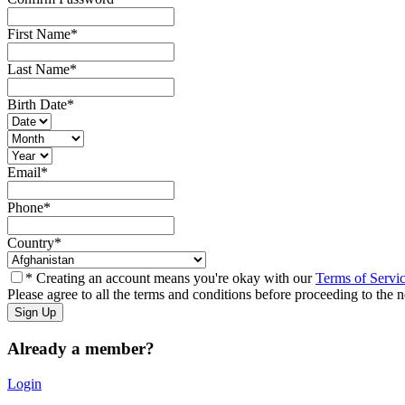
First Name
*
Last Name
*
Birth Date
*
Email
*
Phone
*
Country
*
* Creating an account means you're okay with our
Terms of Servi
Please agree to all the terms and conditions before proceeding to the n
Already a member?
Login