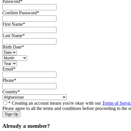
Password
*
Confirm Password
*
First Name
*
Last Name
*
Birth Date
*
Email
*
Phone
*
Country
*
* Creating an account means you're okay with our
Terms of Servi
Please agree to all the terms and conditions before proceeding to the n
Already a member?