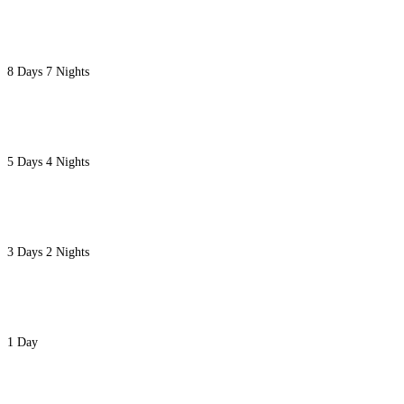
8 NIGHTS LAKE TURKANA SPECIAL SAFARI
8 Days 7 Nights
5 DAYS LAKE TURKANA CULTURE AND GREAT M
5 Days 4 Nights
3 LAKE TURKANA FLYING SAFARI
3 Days 2 Nights
NAIROBI NATIONAL PARK-DAVID SHELDRICK &
1 Day
8 DAYS LUXURY EXECUTIVE FLYING KENYA SAF