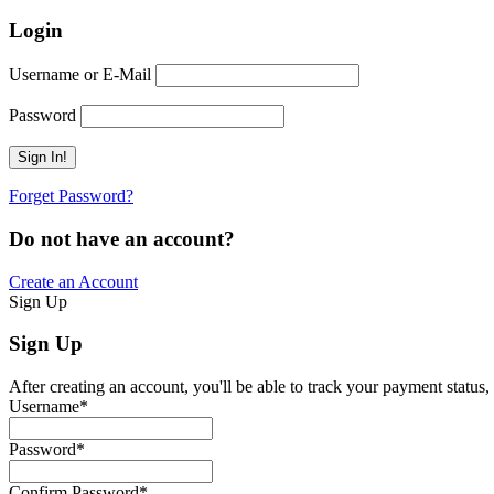
Login
Username or E-Mail
Password
Forget Password?
Do not have an account?
Create an Account
Sign Up
Sign Up
After creating an account, you'll be able to track your payment status, 
Username
*
Password
*
Confirm Password
*