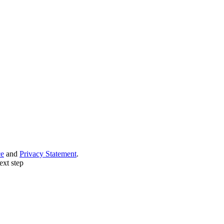
ce
and
Privacy Statement
.
ext step