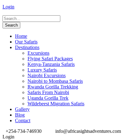
Login
Home
Our Safaris
Destinations
Excursions
Flying Safari Packages
Kenya-Tanzania Safaris
Luxury Safaris
Nairobi Excursions
Nairobi to Mombasa Safaris
Rwanda Gorilla Trekking
Safaris From Nairobi
Uganda Gorilla Trek
Wildebeest Migration Safaris
Gallery
Blog
Contact
+254-734-746930
info@africasightsadventures.com
Login