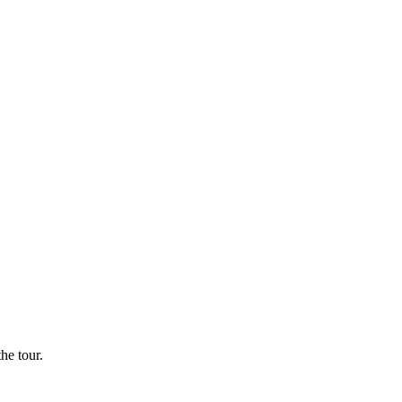
he tour.