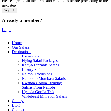
Please agree to all the terms and conditions before proceeding to the
next step
Already a member?
Login
Home
Our Safaris
Destinations
Excursions
Flying Safari Packages
Kenya-Tanzania Safaris
Luxury Safaris
Nairobi Excursions
Nairobi to Mombasa Safaris
Rwanda Gorilla Trekking
Safaris From Nairobi
Uganda Gorilla Trek
Wildebeest Migration Safaris
Gallery
Blog
Contact