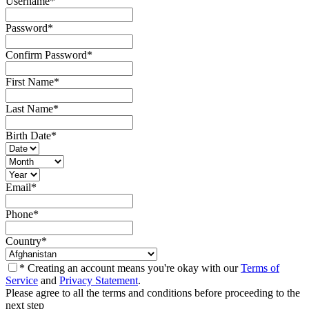
Username
*
Password
*
Confirm Password
*
First Name
*
Last Name
*
Birth Date
*
Email
*
Phone
*
Country
*
* Creating an account means you're okay with our
Terms of
Service
and
Privacy Statement
.
Please agree to all the terms and conditions before proceeding to the
next step