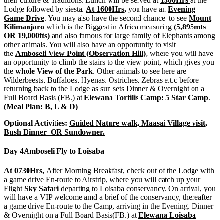
their culture & Traditions. Lunch will be served at
1300Hrs
at the
Lodge followed by siesta.
At 1600Hrs,
you have an
Evening
Game Drive
. You may also have the second chance to see
Mount
Kilimanjaro
which is the Biggest in Africa measuring
(5,895mts
OR 19,000fts)
and also famous for large family of Elephants among
other animals. You will also have an opportunity to visit
the
Amboseli View Point (Observation Hill),
where you will have
an opportunity to climb the stairs to the view point, which gives you
the
whole View of the Park
. Other animals to see here are
Wilderbeests, Buffaloes, Hyenas, Ostriches, Zebras e.t.c before
returning back to the Lodge as sun sets Dinner & Overnight on a
Full Board Basis (FB.) at
Elewana Tortilis Camp: 5 Star Camp
.
(Meal Plan: B, L & D)
Optional Activities:
Guided Nature walk, Maasai Village visit,
Bush Dinner OR Sundowner.
Day 4
Amboseli Fly to Loisaba
At 0730Hrs,
After Morning Breakfast, check out of the Lodge with
a game drive En-route to Airstrip, where you will catch up your
Flight
Sky Safari
departing to Loisaba conservancy. On arrival, you
will have a VIP welcome amd a brief of the conservancy, thereafter
a game drive En-route to the Camp, arriving in the Evening. Dinner
& Overnight on a Full Board Basis(FB.) at
Elewana Loisaba