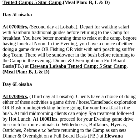
Tented Camp: 5 Star Camp
.
(Meal Plan: B, L & D)
Day 5
Loisaba
At 0700Hrs,
(Second day at Loisaba). Depart for walking safari
with Samburu traditional guides before returung to the Camp for
breakfast. You have better morning time to relax at the camp, begore
having lunch at Noon. In the Evening, you have a choice of either
doing a game drive OR Fishing OR visit with anti-poaching sniffer
dog Team. There will be sundowner in the bush before returning to
the Camp in the evening. Dinner & Overnight on a Full Board
Basis(FB.) at
Elewana Loisaba Tented Camp: 5 Star Camp
.
(Meal Plan: B, L & D)
Day 6
Loisaba
At 0700Hrs,
(Third day at Loisaba). Clients have a choice of doing
either of these activities a game drive / horse/Camelback exploration
OR Bush running/trekking before going for your breakfast in the
bush. At mid midmorning clients can enjoy Spa treatment followed
by Hot Lunch.
At 1600Hrs,
proceed for your Evening game drive
in search for more animals i.e Wilderbeests, Buffaloes, Hyenas,
Ostriches, Zebras e.t.c before returning to the Camp as sun sets
Dinner & Overnight on a Full Board Basis (FB.) at
Elewana