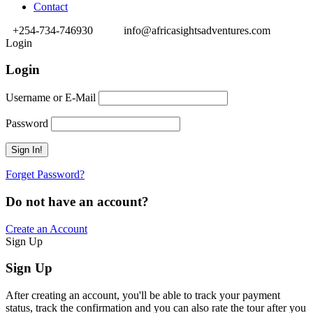
Contact
+254-734-746930
info@africasightsadventures.com
Login
Login
Username or E-Mail
Password
Forget Password?
Do not have an account?
Create an Account
Sign Up
Sign Up
After creating an account, you'll be able to track your payment
status, track the confirmation and you can also rate the tour after you