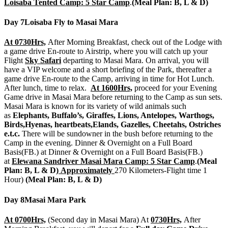
Loisaba Tented Camp: 5 Star Camp
.
(Meal Plan: B, L & D)
Day 7
Loisaba Fly to Masai Mara
At 0730Hrs,
After Morning Breakfast, check out of the Lodge with
a game drive En-route to Airstrip, where you will catch up your
Flight
Sky Safari
departing to Masai Mara. On arrival, you will
have a VIP welcome and a short briefing of the Park, thereafter a
game drive En-route to the Camp, arriving in time for Hot Lunch.
After lunch, time to relax.
At 1600Hrs,
proceed for your Evening
Game drive in Masai Mara before returning to the Camp as sun sets.
Masai Mara is known for its variety of wild animals such
as
Elephants, Buffalo’s, Giraffes, Lions, Antelopes, Warthogs,
Birds,Hyenas, heartbeats,Elands, Gazelles, Cheetahs, Ostriches
e.t.c.
There will be sundowner in the bush before returning to the
Camp in the evening. Dinner & Overnight on a Full Board
Basis(FB.) at Dinner & Overnight on a Full Board Basis(FB.)
at
Elewana Sandriver Masai Mara Camp: 5 Star Camp
.
(Meal
Plan: B, L & D)
Approximately
270 Kilometers-Flight time 1
Hour)
(Meal Plan: B, L & D)
Day 8
Masai Mara Park
At 0700Hrs,
(Second day in Masai Mara) At
0730Hrs,
After