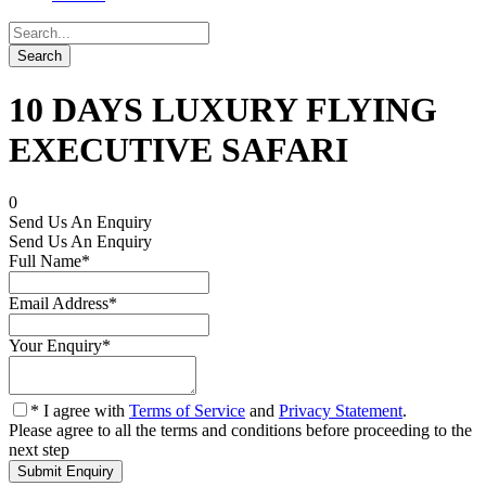
10 DAYS LUXURY FLYING
EXECUTIVE SAFARI
0
Send Us An Enquiry
Send Us An Enquiry
Full Name
*
Email Address
*
Your Enquiry
*
* I agree with
Terms of Service
and
Privacy Statement
.
Please agree to all the terms and conditions before proceeding to the
next step