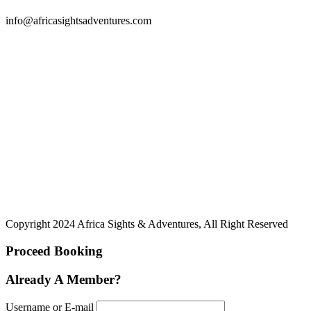
info@africasightsadventures.com
Copyright 2024 Africa Sights & Adventures, All Right Reserved
Proceed Booking
Already A Member?
Username or E-mail