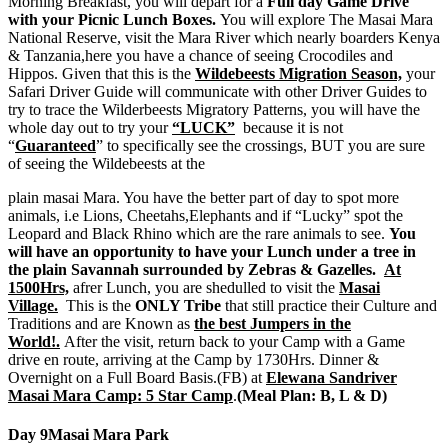
Morning Breakfast, you will depart for a
Full day Game Drive
with your Picnic Lunch Boxes.
You will explore The Masai Mara
National Reserve, visit the Mara River which nearly boarders Kenya
& Tanzania,here you have a chance of seeing Crocodiles and
Hippos. Given that this is the
Wildebeests Migration Season,
your
Safari Driver Guide will communicate with other Driver Guides to
try to trace the Wilderbeests Migratory Patterns, you will have the
whole day out to try your
“LUCK”
because it is not
“
Guaranteed
” to specifically see the crossings, BUT you are sure
of seeing the Wildebeests at the
plain masai Mara. You have the better part of day to spot more
animals, i.e Lions, Cheetahs,Elephants and if “Lucky” spot the
Leopard and Black Rhino which are the rare animals to see.
You
will have an opportunity to have your Lunch under a tree in
the plain Savannah surrounded by Zebras & Gazelles.
At
1500Hrs,
afrer Lunch, you are shedulled to visit the
Masai
Village.
This is the
ONLY Tribe
that still practice their Culture and
Traditions and are Known as
the best Jumpers in the
World!.
After the visit, return back to your Camp with a Game
drive en route, arriving at the Camp by 1730Hrs. Dinner &
Overnight on a Full Board Basis.(FB) at
Elewana Sandriver
Masai Mara Camp: 5 Star Camp
.
(Meal Plan: B, L & D)
Day 9
Masai Mara Park