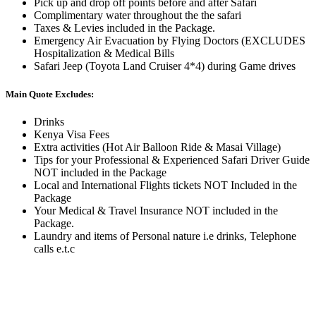
Pick up and drop off points before and after Safari
Complimentary water throughout the the safari
Taxes & Levies included in the Package.
Emergency Air Evacuation by Flying Doctors (EXCLUDES
Hospitalization & Medical Bills
Safari Jeep (Toyota Land Cruiser 4*4) during Game drives
Main Quote Excludes:
Drinks
Kenya Visa Fees
Extra activities (Hot Air Balloon Ride & Masai Village)
Tips for your Professional & Experienced Safari Driver Guide
NOT included in the Package
Local and International Flights tickets NOT Included in the
Package
Your Medical & Travel Insurance NOT included in the
Package.
Laundry and items of Personal nature i.e drinks, Telephone
calls e.t.c