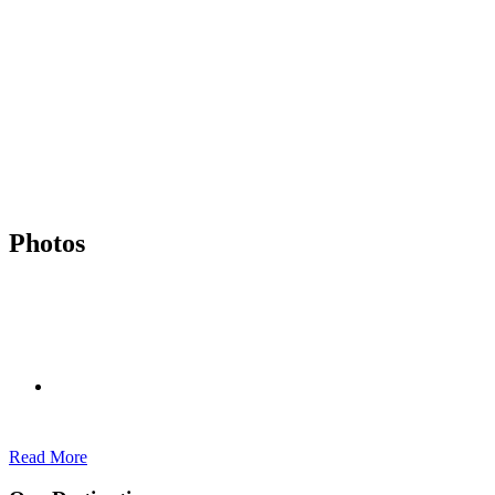
Photos
Read More