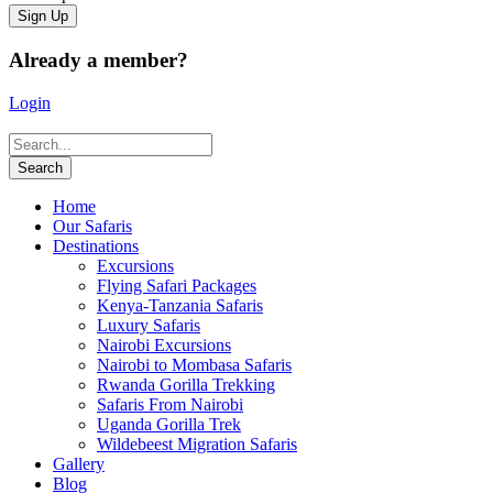
Already a member?
Login
Home
Our Safaris
Destinations
Excursions
Flying Safari Packages
Kenya-Tanzania Safaris
Luxury Safaris
Nairobi Excursions
Nairobi to Mombasa Safaris
Rwanda Gorilla Trekking
Safaris From Nairobi
Uganda Gorilla Trek
Wildebeest Migration Safaris
Gallery
Blog