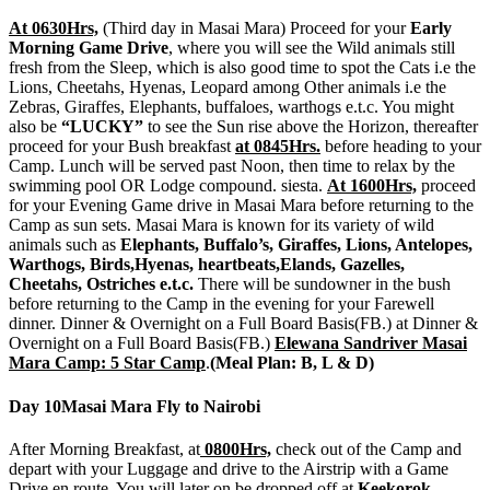
At 0630Hrs,
(Third day in Masai Mara) Proceed for your
Early
Morning Game Drive
, where you will see the Wild animals still
fresh from the Sleep, which is also good time to spot the Cats i.e the
Lions, Cheetahs, Hyenas, Leopard among Other animals i.e the
Zebras, Giraffes, Elephants, buffaloes, warthogs e.t.c. You might
also be
“LUCKY”
to see the Sun rise above the Horizon, thereafter
proceed for your Bush breakfast
at 0845Hrs.
before heading to your
Camp. Lunch will be served past Noon, then time to relax by the
swimming pool OR Lodge compound. siesta.
At 1600Hrs,
proceed
for your Evening Game drive in Masai Mara before returning to the
Camp as sun sets. Masai Mara is known for its variety of wild
animals such as
Elephants, Buffalo’s, Giraffes, Lions, Antelopes,
Warthogs, Birds,Hyenas, heartbeats,Elands, Gazelles,
Cheetahs, Ostriches e.t.c.
There will be sundowner in the bush
before returning to the Camp in the evening for your Farewell
dinner. Dinner & Overnight on a Full Board Basis(FB.) at Dinner &
Overnight on a Full Board Basis(FB.)
Elewana Sandriver Masai
Mara Camp: 5 Star Camp
.
(Meal Plan: B, L & D)
Day 10
Masai Mara Fly to Nairobi
After Morning Breakfast, at
0800Hrs,
check out of the Camp and
depart with your Luggage and drive to the Airstrip with a Game
Drive en route. You will later on be dropped off at
Keekorok