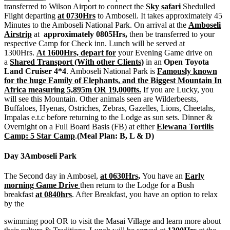
transferred to Wilson Airport to connect the
Sky safari
Shedulled
Flight departing
at 0730Hrs
to Amboseli. It takes approximately 45
Minutes to the Amboseli National Park. On arrival at the
Amboseli
Airstrip
at
approximately 0805Hrs,
then be transferred to your
respective Camp for Check inn. Lunch will be served at
1300Hrs.
At 1600Hrs, depart for
your Evening Game drive on
a
Shared Transport (With other Clients)
in an
Open Toyota
Land Cruiser 4*4
. Amboseli National Park is
Famously known
for the huge Family of Elephants, and the Biggest Mountain In
Africa measuring 5,895m OR 19,000fts.
If you are Lucky, you
will see this Mountain. Other animals seen are Wilderbeests,
Buffaloes, Hyenas, Ostriches, Zebras, Gazelles, Lions, Cheetahs,
Impalas e.t.c before returning to the Lodge as sun sets. Dinner &
Overnight on a Full Board Basis (FB) at either
Elewana Tortilis
Camp: 5 Star Camp
.
(Meal Plan: B, L & D)
Day 3
Amboseli Park
The Second day in Ambosel,
at 0630Hrs,
You have an
Early
morning Game Drive
then return to the Lodge for a Bush
breakfast
at 0840hrs
. After Breakfast, you have an option to relax
by the
swimming pool OR to visit the Masai Village and learn more about