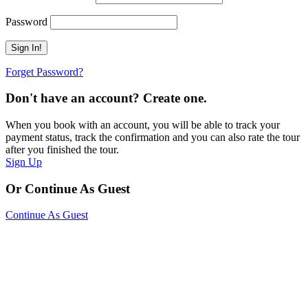
Password
Forget Password?
Don't have an account? Create one.
When you book with an account, you will be able to track your
payment status, track the confirmation and you can also rate the tour
after you finished the tour.
Sign Up
Or Continue As Guest
Continue As Guest