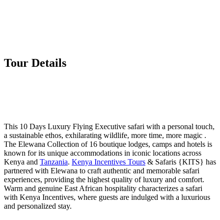
Tour Details
This 10 Days Luxury Flying Executive safari with a personal touch,
a sustainable ethos, exhilarating wildlife, more time, more magic .
The Elewana Collection of 16 boutique lodges, camps and hotels is
known for its unique accommodations in iconic locations across
Kenya and
Tanzania
.
Kenya Incentives Tours
& Safaris {KITS} has
partnered with Elewana to craft authentic and memorable safari
experiences, providing the highest quality of luxury and comfort.
Warm and genuine East African hospitality characterizes a safari
with Kenya Incentives, where guests are indulged with a luxurious
and personalized stay.