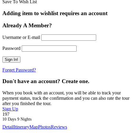
Save To Wish List
Adding item to wishlist requires an account
Already A Member?
Username or E-mail
Password
Forget Password?
Don't have an account? Create one.
When you book with an account, you will be able to track your
payment status, track the confirmation and you can also rate the tour
after you finished the tour.
Sign Up
197
10 Days 9 Nights
Detail
Itinerary
Map
Photos
Reviews