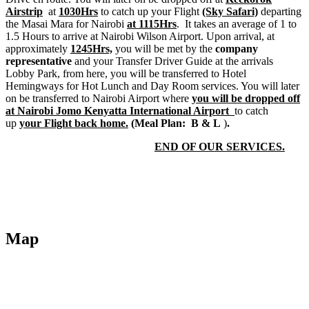
Airstrip
at
1030Hrs
to catch up your Flight
(Sky Safari)
departing
the Masai Mara for Nairobi
at 1115Hrs
. It takes an average of 1 to
1.5 Hours to arrive at Nairobi Wilson Airport. Upon arrival, at
approximately
1245Hrs,
you will be met by the
company
representative
and your Transfer Driver Guide at the arrivals
Lobby Park, from here, you will be transferred to Hotel
Hemingways for Hot Lunch and Day Room services. You will later
on be transferred to Nairobi Airport where
you will be dropped off
at Nairobi Jomo Kenyatta International Airport
to catch
up
your Flight back home.
(
Meal Plan: B & L
)
.
END OF OUR SERVICES.
Map