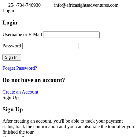
+254-734-746930
info@africasightsadventures.com
Login
Login
Username or E-Mail
Password
Forget Password?
Do not have an account?
Create an Account
Sign Up
Sign Up
After creating an account, you'll be able to track your payment
status, track the confirmation and you can also rate the tour after you
finished the tour.