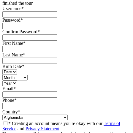
finished the tour.
Username
*
Password
*
Confirm Password
*
First Name
*
Last Name
*
Birth Date
*
Email
*
Phone
*
Country
*
* Creating an account means you're okay with our
Terms of
Service
and
Privacy Statement
.