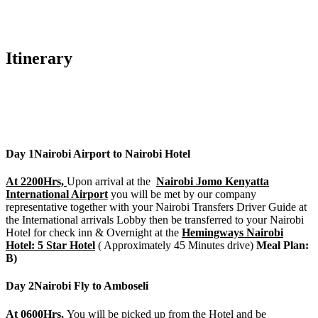
Itinerary
Day 1
Nairobi Airport to Nairobi Hotel
At 2200Hrs,
Upon arrival at the
Nairobi Jomo Kenyatta
International Airport
you will be met by our company
representative together with your Nairobi Transfers Driver Guide at
the International arrivals Lobby then be transferred to your Nairobi
Hotel for check inn & Overnight at the
Hemingways Nairobi
Hotel: 5 Star Hotel
( Approximately 45 Minutes drive)
Meal Plan:
B)
Day 2
Nairobi Fly to Amboseli
At 0600Hrs,
You will be picked up from the Hotel and be