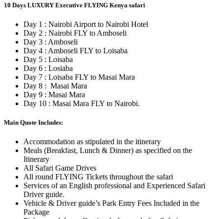
10 Days LUXURY Executive FLYING Kenya safari
Day 1 : Nairobi Airport to Nairobi Hotel
Day 2 : Nairobi FLY to Amboseli
Day 3 : Amboseli
Day 4 : Amboseli FLY to Loisaba
Day 5 : Loisaba
Day 6 : Losiaba
Day 7 : Loisaba FLY to Masai Mara
Day 8 : Masai Mara
Day 9 : Masai Mara
Day 10 : Masai Mara FLY to Nairobi.
Main Quote Includes:
Accommodation as stipulated in the itinerary
Meals (Breakfast, Lunch & Dinner) as specified on the
Itinerary
All Safari Game Drives
All round FLYING Tickets throughout the safari
Services of an English professional and Experienced Safari
Driver guide.
Vehicle & Driver guide’s Park Entry Fees Included in the
Package