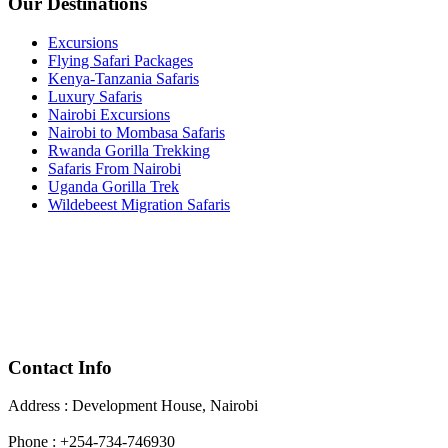
Our Destinations
Excursions
Flying Safari Packages
Kenya-Tanzania Safaris
Luxury Safaris
Nairobi Excursions
Nairobi to Mombasa Safaris
Rwanda Gorilla Trekking
Safaris From Nairobi
Uganda Gorilla Trek
Wildebeest Migration Safaris
Contact Info
Address : Development House, Nairobi
Phone : +254-734-746930