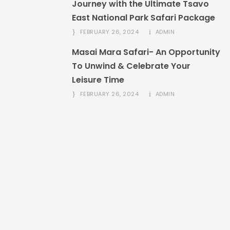
Journey with the Ultimate Tsavo
East National Park Safari Package
FEBRUARY 26, 2024
ADMIN
Masai Mara Safari- An Opportunity
To Unwind & Celebrate Your
Leisure Time
FEBRUARY 26, 2024
ADMIN