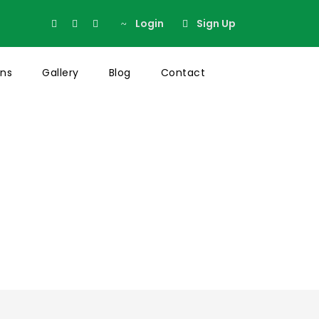
Login
Sign Up
ons
Gallery
Blog
Contact
t Sidebar