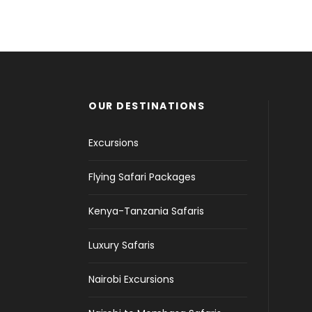
OUR DESTINATIONS
Excursions
Flying Safari Packages
Kenya-Tanzania Safaris
Luxury Safaris
Nairobi Excursions