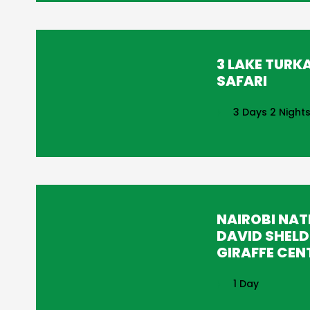
3 LAKE TURK
SAFARI
3 Days 2 Night
NAIROBI NAT
DAVID SHELD
GIRAFFE CEN
1 Day