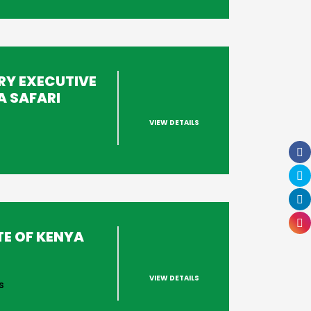
RY EXECUTIVE
A SAFARI
VIEW DETAILS
s
TE OF KENYA
VIEW DETAILS
s