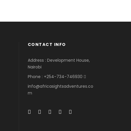
CONTACT INFO
Address : Development House,
Nairobi
Phone : +254-734-746930
info@africasightsadventures.co
m