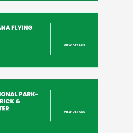
ANA FLYING
VIEW DETAILS
s
IONAL PARK-
RICK &
TER
VIEW DETAILS