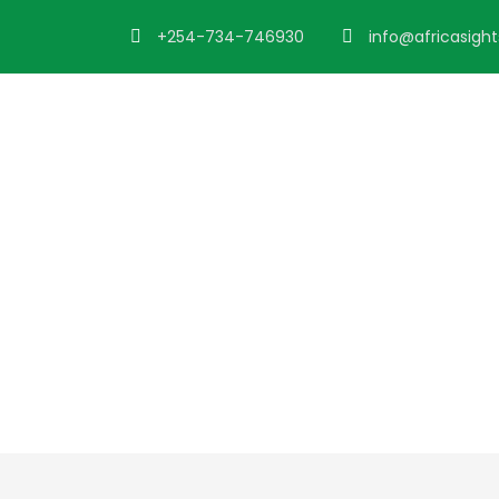
+254-734-746930
info@africasigh
Tour Side Thum