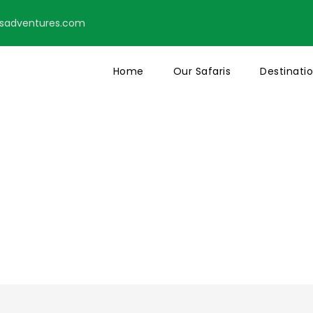
tsadventures.com
Home
Our Safaris
Destinati
bnail With Frame Lef