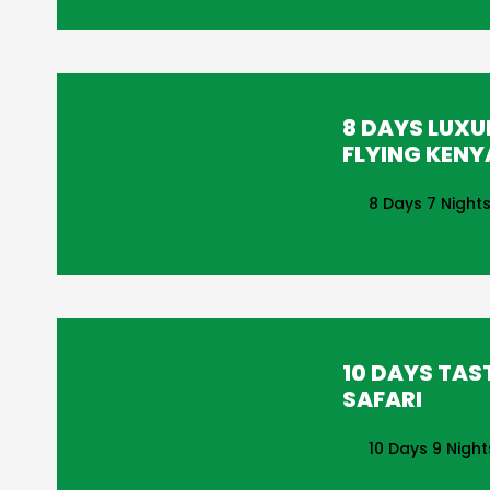
8 DAYS LUXU
FLYING KENY
8 Days 7 Night
10 DAYS TAS
SAFARI
10 Days 9 Night