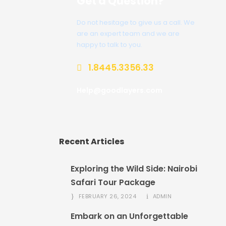
Get a Question?
Do not hesitage to give us a call. We
are an expert team and we are
happy to talk to you.
1.8445.3356.33
Help@goodlayers.com
Recent Articles
Exploring the Wild Side: Nairobi
Safari Tour Package
FEBRUARY 26, 2024
ADMIN
Embark on an Unforgettable