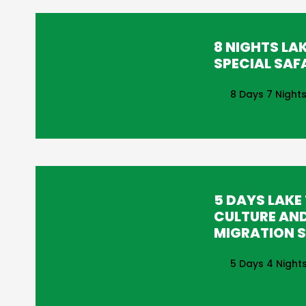
8 NIGHTS LA
SPECIAL SAF
8 Days 7 Night
5 DAYS LAKE
CULTURE AN
MIGRATION S
5 Days 4 Night