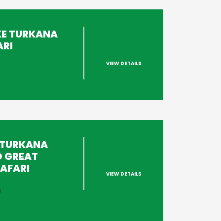
KE TURKANA
ARI
VIEW DETAILS
s
 TURKANA
D GREAT
AFARI
VIEW DETAILS
s