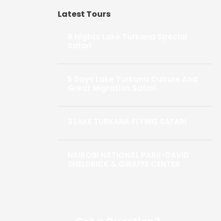
Latest Tours
8 Nights Lake Turkana Special
Safari
5 Days Lake Turkana Culture And
Great Migration Safari
3 LAKE TURKANA FLYING SAFARI
NAIROBI NATIONAL PARK-DAVID
SHELDRICK & GIRAFFE CENTER