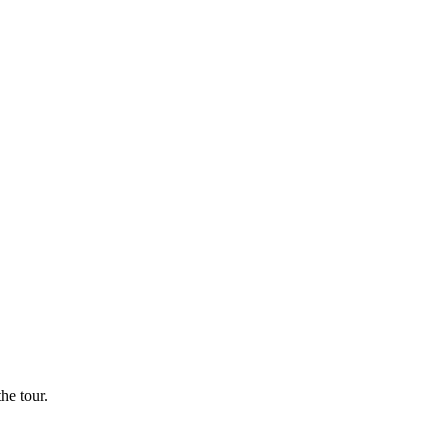
he tour.