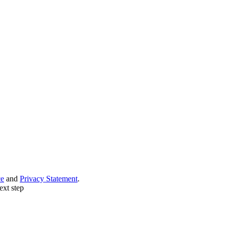
ce
and
Privacy Statement
.
ext step