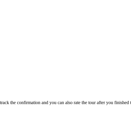
track the confirmation and you can also rate the tour after you finished t