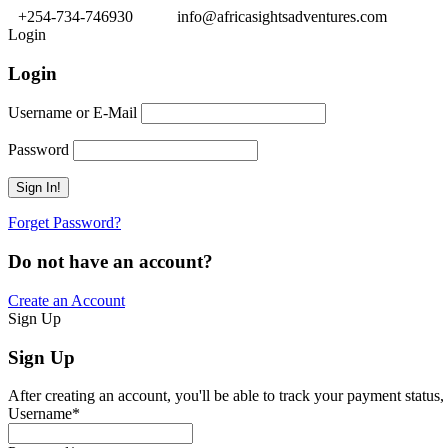
+254-734-746930
info@africasightsadventures.com
Login
Login
Username or E-Mail
Password
Forget Password?
Do not have an account?
Create an Account
Sign Up
Sign Up
After creating an account, you'll be able to track your payment status, 
Username
*