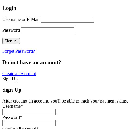
Login
Username or E-Mail
Password
Forget Password?
Do not have an account?
Create an Account
Sign Up
Sign Up
After creating an account, you'll be able to track your payment status, 
Username
*
Password
*
Confirm Password
*