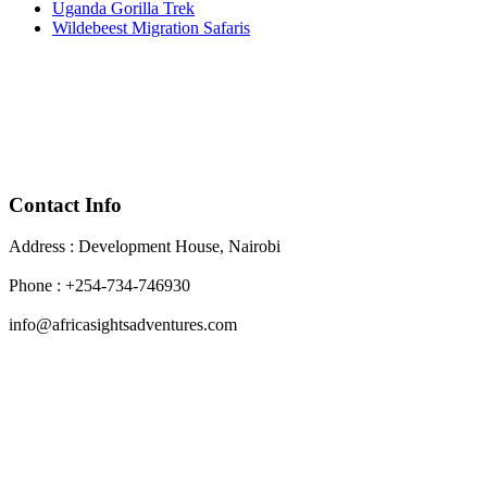
Uganda Gorilla Trek
Wildebeest Migration Safaris
Contact Info
Address : Development House, Nairobi
Phone : +254-734-746930
info@africasightsadventures.com