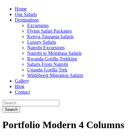
Home
Our Safaris
Destinations
Excursions
Flying Safari Packages
Kenya-Tanzania Safaris
Luxury Safaris
Nairobi Excursions
Nairobi to Mombasa Safaris
Rwanda Gorilla Trekking
Safaris From Nairobi
Uganda Gorilla Trek
Wildebeest Migration Safaris
Gallery
Blog
Contact
Portfolio Modern 4 Columns