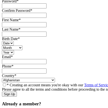
Password
*
Confirm Password
*
First Name
*
Last Name
*
Birth Date
*
Email
*
Phone
*
Country
*
* Creating an account means you're okay with our
Terms of Servi
Please agree to all the terms and conditions before proceeding to the n
Already a member?