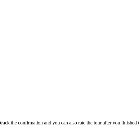
track the confirmation and you can also rate the tour after you finished t