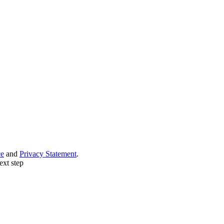
ce
and
Privacy Statement
.
ext step