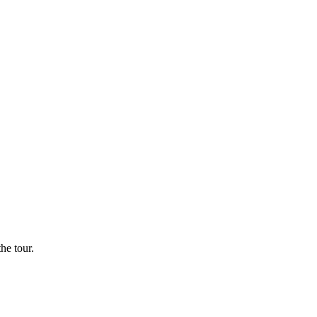
he tour.