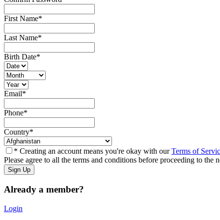
First Name
*
Last Name
*
Birth Date
*
Email
*
Phone
*
Country
*
* Creating an account means you're okay with our
Terms of Servi
Please agree to all the terms and conditions before proceeding to the n
Already a member?
Login