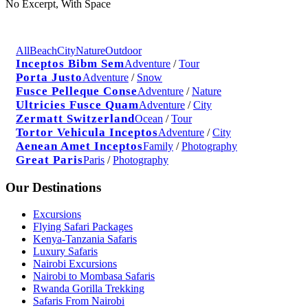
No Excerpt, With Space
All
Beach
City
Nature
Outdoor
Inceptos Bibm Sem
Adventure
/
Tour
Porta Justo
Adventure
/
Snow
Fusce Pelleque Conse
Adventure
/
Nature
Ultricies Fusce Quam
Adventure
/
City
Zermatt Switzerland
Ocean
/
Tour
Tortor Vehicula Inceptos
Adventure
/
City
Aenean Amet Inceptos
Family
/
Photography
Great Paris
Paris
/
Photography
Our Destinations
Excursions
Flying Safari Packages
Kenya-Tanzania Safaris
Luxury Safaris
Nairobi Excursions
Nairobi to Mombasa Safaris
Rwanda Gorilla Trekking
Safaris From Nairobi