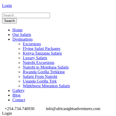
Login
Home
Our Safaris
Destinations
Excursions
Flying Safari Packages
Kenya-Tanzania Safaris
Luxury Safaris
Nairobi Excursions
Nairobi to Mombasa Safaris
Rwanda Gorilla Trekking
Safaris From Nairobi
Uganda Gorilla Trek
Wildebeest Migration Safaris
Gallery
Blog
Contact
+254-734-746930
info@africasightsadventures.com
Login