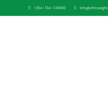
+254-734-746930
info@africasigh
Portfolio 