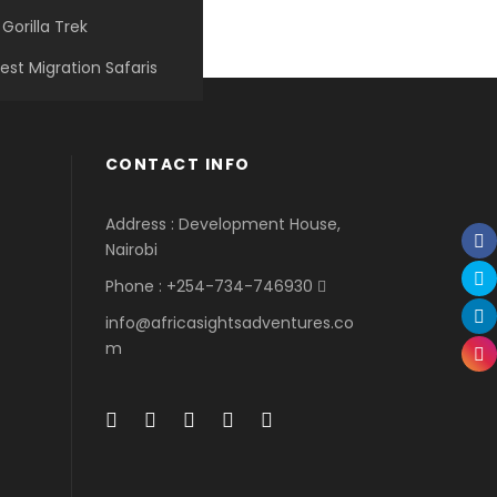
Gorilla Trek
est Migration Safaris
Porta Justo
Ultricies Fusce Quam
Tortor Vehicula Inceptos
Great Paris
Adventure
/
Snow
Adventure
/
City
Adventure
/
City
Paris
/
Photography
CONTACT INFO
Address : Development House,
Nairobi
Phone : +254-734-746930
info@africasightsadventures.co
m