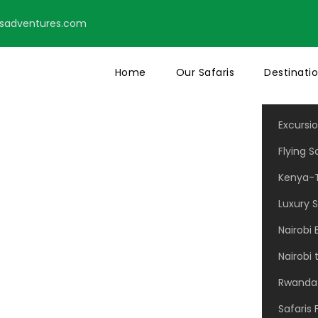
tsadventures.com
Home
Our Safaris
Destinati
Excursi
Flying S
Kenya-T
Modern 2 Colum
Luxury S
Nairobi 
Nairobi
No Excerpt, No Space
Rwanda 
Safaris 