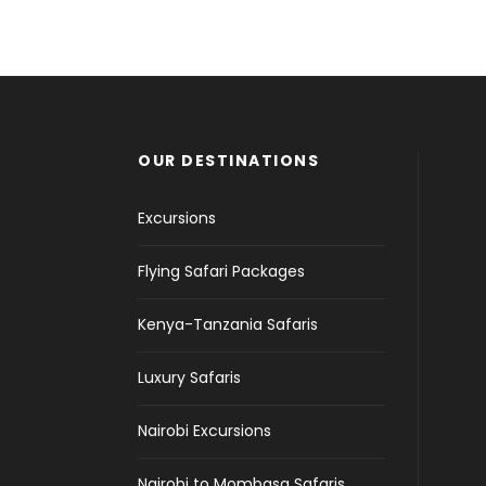
Inceptos Bibm Sem
Fusce Pelleque Conse
Zermatt Switzerland
Aenean Amet Inceptos
Adventure
/
Tour
Adventure
/
Nature
Ocean
/
Tour
Family
/
Photography
OUR DESTINATIONS
Excursions
Flying Safari Packages
Kenya-Tanzania Safaris
Luxury Safaris
Nairobi Excursions
Nairobi to Mombasa Safaris