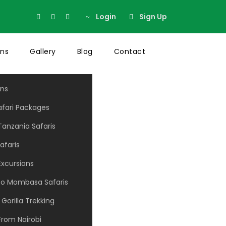
Login
Sign Up
ons
Gallery
Blog
Contact
ons
afari Packages
anzania Safaris
ns No Space
afaris
Excursions
 to Mombasa Safaris
Gorilla Trekking
From Nairobi