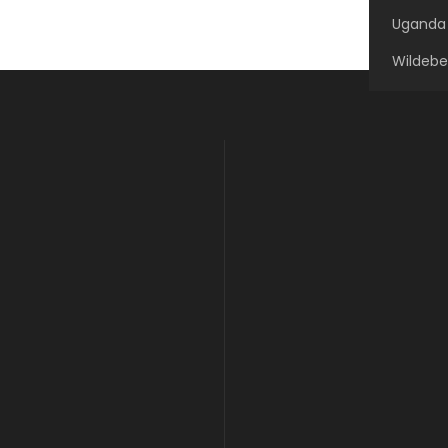
Uganda 
Wildebe