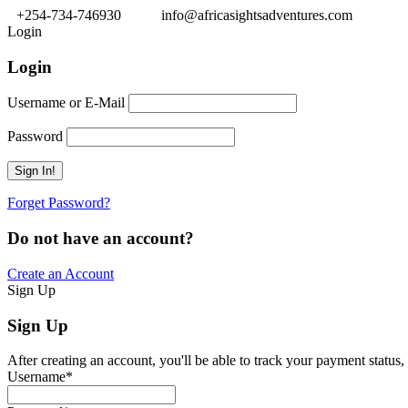
+254-734-746930
info@africasightsadventures.com
Login
Login
Username or E-Mail
Password
Forget Password?
Do not have an account?
Create an Account
Sign Up
Sign Up
After creating an account, you'll be able to track your payment status, 
Username
*