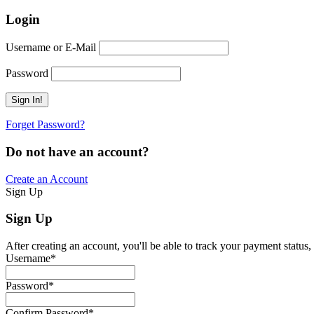
Login
Username or E-Mail
Password
Forget Password?
Do not have an account?
Create an Account
Sign Up
Sign Up
After creating an account, you'll be able to track your payment status, 
Username
*
Password
*
Confirm Password
*