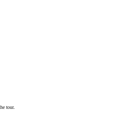
he tour.