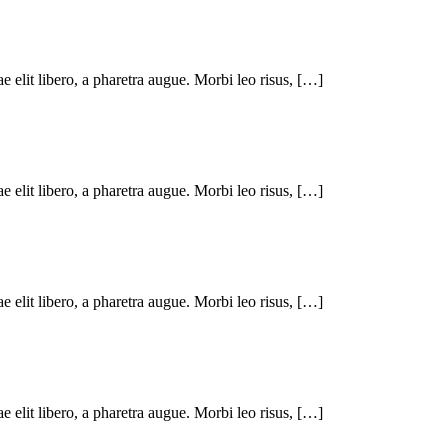
ae elit libero, a pharetra augue. Morbi leo risus, […]
ae elit libero, a pharetra augue. Morbi leo risus, […]
ae elit libero, a pharetra augue. Morbi leo risus, […]
ae elit libero, a pharetra augue. Morbi leo risus, […]