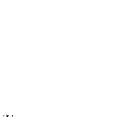
he tour.