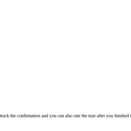
track the confirmation and you can also rate the tour after you finished t