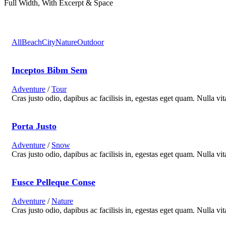
Full Width, With Excerpt & Space
All
Beach
City
Nature
Outdoor
Inceptos Bibm Sem
Adventure
/
Tour
Cras justo odio, dapibus ac facilisis in, egestas eget quam. Nulla vit
Porta Justo
Adventure
/
Snow
Cras justo odio, dapibus ac facilisis in, egestas eget quam. Nulla vit
Fusce Pelleque Conse
Adventure
/
Nature
Cras justo odio, dapibus ac facilisis in, egestas eget quam. Nulla vit