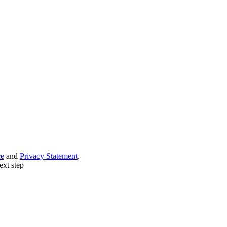
ce
and
Privacy Statement
.
ext step