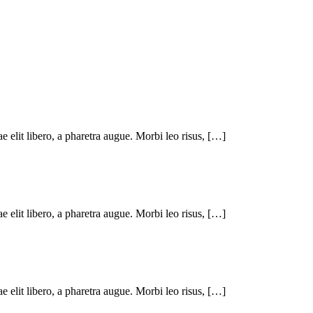
ae elit libero, a pharetra augue. Morbi leo risus, […]
ae elit libero, a pharetra augue. Morbi leo risus, […]
ae elit libero, a pharetra augue. Morbi leo risus, […]