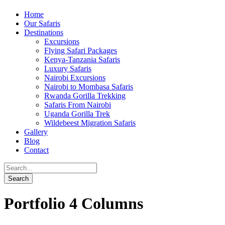
Home
Our Safaris
Destinations
Excursions
Flying Safari Packages
Kenya-Tanzania Safaris
Luxury Safaris
Nairobi Excursions
Nairobi to Mombasa Safaris
Rwanda Gorilla Trekking
Safaris From Nairobi
Uganda Gorilla Trek
Wildebeest Migration Safaris
Gallery
Blog
Contact
Portfolio 4 Columns