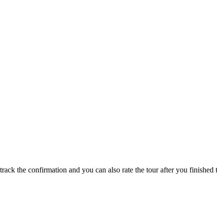
track the confirmation and you can also rate the tour after you finished t