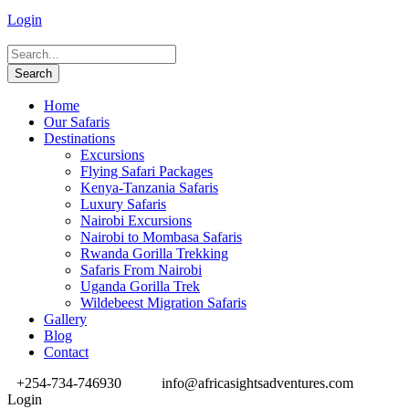
Login
Home
Our Safaris
Destinations
Excursions
Flying Safari Packages
Kenya-Tanzania Safaris
Luxury Safaris
Nairobi Excursions
Nairobi to Mombasa Safaris
Rwanda Gorilla Trekking
Safaris From Nairobi
Uganda Gorilla Trek
Wildebeest Migration Safaris
Gallery
Blog
Contact
+254-734-746930
info@africasightsadventures.com
Login