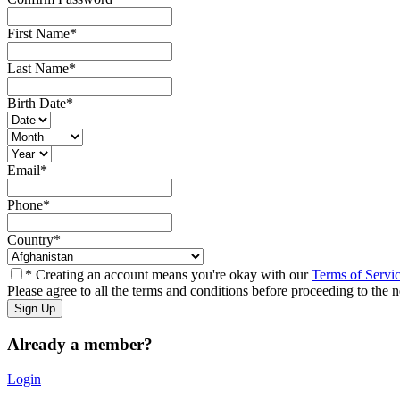
First Name
*
Last Name
*
Birth Date
*
Email
*
Phone
*
Country
*
* Creating an account means you're okay with our
Terms of Servi
Please agree to all the terms and conditions before proceeding to the n
Already a member?
Login