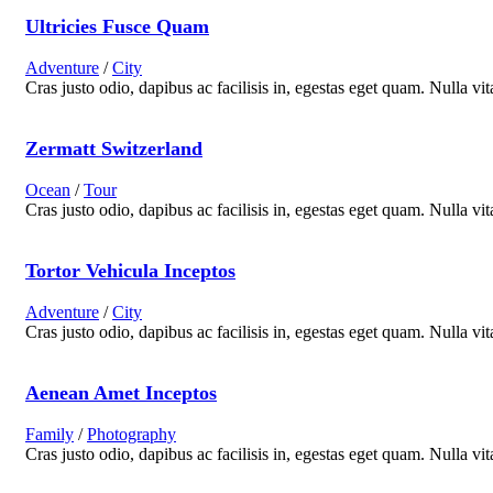
Ultricies Fusce Quam
Adventure
/
City
Cras justo odio, dapibus ac facilisis in, egestas eget quam. Nulla vit
Zermatt Switzerland
Ocean
/
Tour
Cras justo odio, dapibus ac facilisis in, egestas eget quam. Nulla vit
Tortor Vehicula Inceptos
Adventure
/
City
Cras justo odio, dapibus ac facilisis in, egestas eget quam. Nulla vit
Aenean Amet Inceptos
Family
/
Photography
Cras justo odio, dapibus ac facilisis in, egestas eget quam. Nulla vit