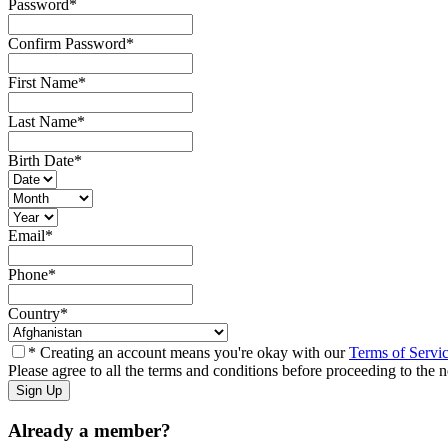
Password
*
Confirm Password
*
First Name
*
Last Name
*
Birth Date
*
Email
*
Phone
*
Country
*
* Creating an account means you're okay with our
Terms of Servi
Please agree to all the terms and conditions before proceeding to the n
Already a member?