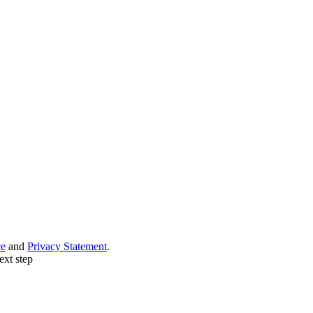
ce
and
Privacy Statement
.
ext step