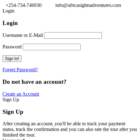
+254-734-746930
info@africasightsadventures.com
Login
Login
Username or E-Mail
Password
Forget Password?
Do not have an account?
Create an Account
Sign Up
Sign Up
After creating an account, you'll be able to track your payment
status, track the confirmation and you can also rate the tour after you
finished the tour.