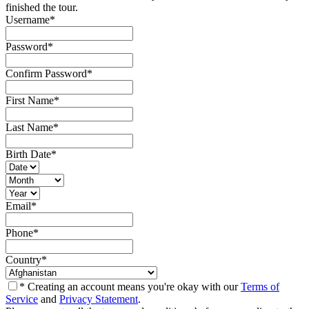
finished the tour.
Username
*
Password
*
Confirm Password
*
First Name
*
Last Name
*
Birth Date
*
Email
*
Phone
*
Country
*
* Creating an account means you're okay with our
Terms of
Service
and
Privacy Statement
.