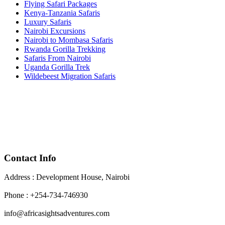
Flying Safari Packages
Kenya-Tanzania Safaris
Luxury Safaris
Nairobi Excursions
Nairobi to Mombasa Safaris
Rwanda Gorilla Trekking
Safaris From Nairobi
Uganda Gorilla Trek
Wildebeest Migration Safaris
Contact Info
Address : Development House, Nairobi
Phone : +254-734-746930
info@africasightsadventures.com