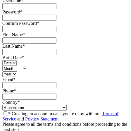
Username
*
Password
*
Confirm Password
*
First Name
*
Last Name
*
Birth Date
*
Email
*
Phone
*
Country
*
* Creating an account means you're okay with our
Terms of
Service
and
Privacy Statement
.
Please agree to all the terms and conditions before proceeding to the
next step