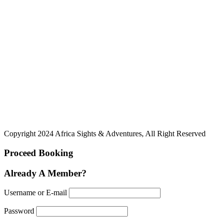
Copyright 2024 Africa Sights & Adventures, All Right Reserved
Proceed Booking
Already A Member?
Username or E-mail
Password