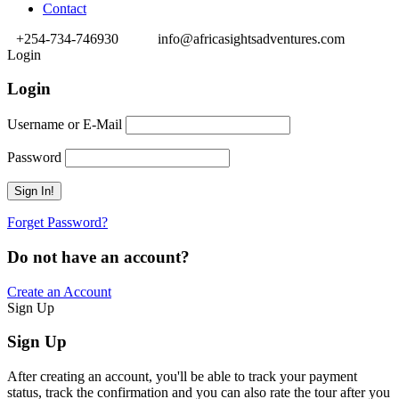
Contact
+254-734-746930
info@africasightsadventures.com
Login
Login
Username or E-Mail
Password
Forget Password?
Do not have an account?
Create an Account
Sign Up
Sign Up
After creating an account, you'll be able to track your payment
status, track the confirmation and you can also rate the tour after you