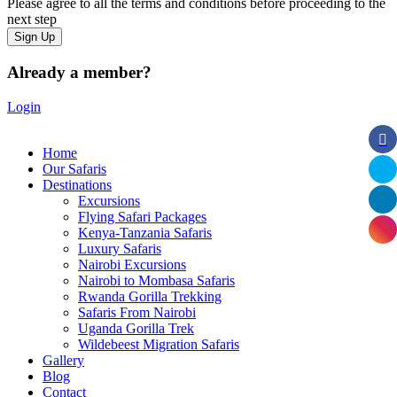
Please agree to all the terms and conditions before proceeding to the
next step
Already a member?
Login
Home
Our Safaris
Destinations
Excursions
Flying Safari Packages
Kenya-Tanzania Safaris
Luxury Safaris
Nairobi Excursions
Nairobi to Mombasa Safaris
Rwanda Gorilla Trekking
Safaris From Nairobi
Uganda Gorilla Trek
Wildebeest Migration Safaris
Gallery
Blog
Contact