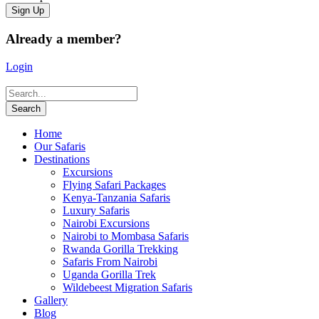
Already a member?
Login
Home
Our Safaris
Destinations
Excursions
Flying Safari Packages
Kenya-Tanzania Safaris
Luxury Safaris
Nairobi Excursions
Nairobi to Mombasa Safaris
Rwanda Gorilla Trekking
Safaris From Nairobi
Uganda Gorilla Trek
Wildebeest Migration Safaris
Gallery
Blog