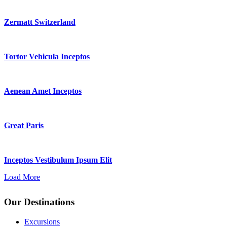
Zermatt Switzerland
Tortor Vehicula Inceptos
Aenean Amet Inceptos
Great Paris
Inceptos Vestibulum Ipsum Elit
Load More
Our Destinations
Excursions