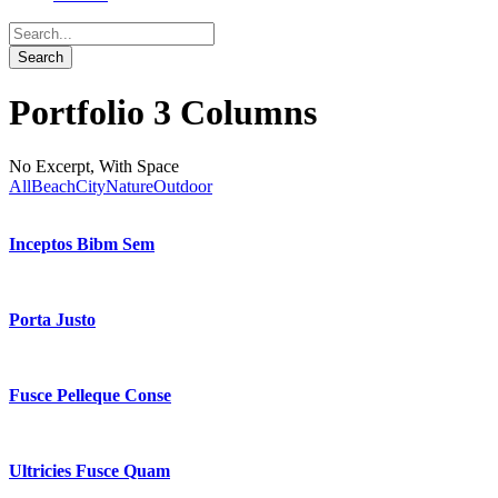
Portfolio 3 Columns
No Excerpt, With Space
All
Beach
City
Nature
Outdoor
Inceptos Bibm Sem
Porta Justo
Fusce Pelleque Conse
Ultricies Fusce Quam