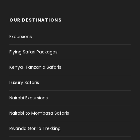
OUR DESTINATIONS
Excursions
Flying Safari Packages
Kenya-Tanzania Safaris
Luxury Safaris
Nairobi Excursions
Nairobi to Mombasa Safaris
Rwanda Gorilla Trekking