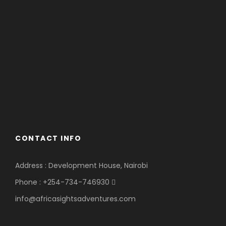
CONTACT INFO
Address : Development House, Nairobi
Phone : +254-734-746930
info@africasightsadventures.com