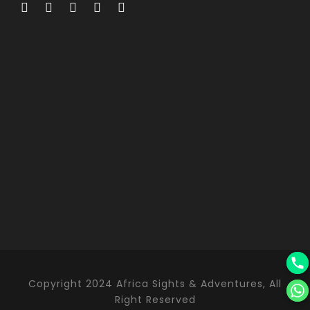
Copyright 2024 Africa Sights & Adventures, All
Right Reserved