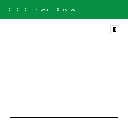
Login
Sign Up
Blog Grid 4
Columns
February 26, 2024
February 26, 2024