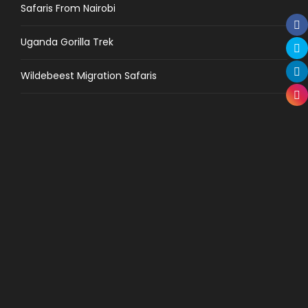
Safaris From Nairobi
Uganda Gorilla Trek
Wildebeest Migration Safaris