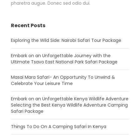
pharetra augue. Donec sed odio dui.
Recent Posts
Exploring the Wild Side: Nairobi Safari Tour Package
Embark on an Unforgettable Journey with the
Ultimate Tsavo East National Park Safari Package
Masai Mara Safari- An Opportunity To Unwind &
Celebrate Your Leisure Time
Embark on an Unforgettable Kenya Wildlife Adventure
Selecting the Best Kenya Wildlife Adventure Camping
Safari Package
Things To Do On A Camping Safari In Kenya