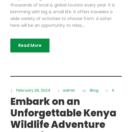
thousands of local & global tourists every year. It is
brimming with big & small life. It offers travelers a
wide variety of activities to choose from. A safari
here will be an opportunity to relax,...
Read More
February 26, 2024
admin
Blog
0
Embark on an
Unforgettable Kenya
Wildlife Adventure