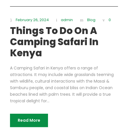
February 26, 2024
admin
Blog
0
Things To Do On A
Camping Safari In
Kenya
A Camping Safari in Kenya offers a range of
attractions. It may include wide grasslands teeming
with wildlife, cultural interactions with the Masai &
Samburu people, and coastal bliss on Indian Ocean
beaches lined with palm trees. It will provide a true
tropical delight for...
Read More