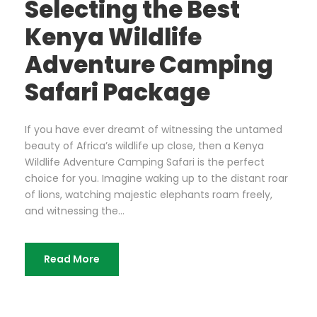
Selecting the Best
Kenya Wildlife
Adventure Camping
Safari Package
If you have ever dreamt of witnessing the untamed
beauty of Africa’s wildlife up close, then a Kenya
Wildlife Adventure Camping Safari is the perfect
choice for you. Imagine waking up to the distant roar
of lions, watching majestic elephants roam freely,
and witnessing the...
Read More