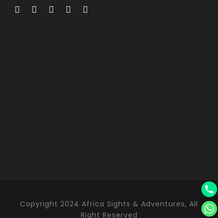
Copyright 2024 Africa Sights & Adventures, All
Right Reserved