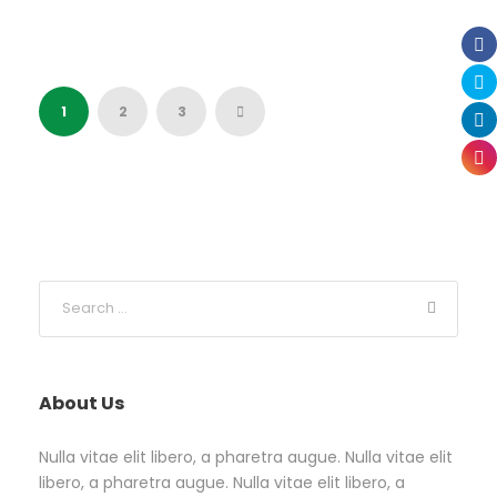
1
2
3
About Us
Nulla vitae elit libero, a pharetra augue. Nulla vitae elit
libero, a pharetra augue. Nulla vitae elit libero, a