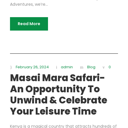
Adventures, we’re...
Read More
February 26, 2024
admin
Blog
0
Masai Mara Safari-
An Opportunity To
Unwind & Celebrate
Your Leisure Time
Kenya is a magical country that attracts hundreds of