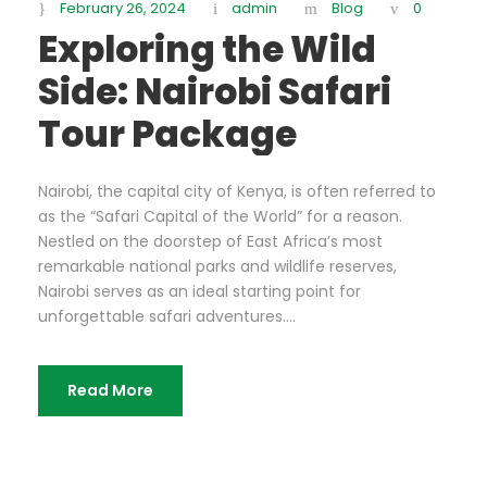
February 26, 2024
admin
Blog
0
Exploring the Wild
Side: Nairobi Safari
Tour Package
Nairobi, the capital city of Kenya, is often referred to
as the “Safari Capital of the World” for a reason.
Nestled on the doorstep of East Africa’s most
remarkable national parks and wildlife reserves,
Nairobi serves as an ideal starting point for
unforgettable safari adventures....
Read More