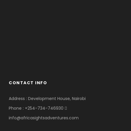
CONTACT INFO
Address : Development House, Nairobi
Phone : +254-734-746930
info@africasightsadventures.com