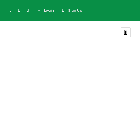
Login
Sign Up
Blog Full Both
Sidebar