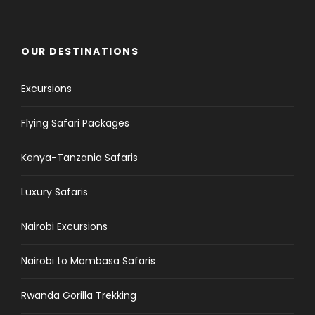
OUR DESTINATIONS
Excursions
Flying Safari Packages
Kenya-Tanzania Safaris
Luxury Safaris
Nairobi Excursions
Nairobi to Mombasa Safaris
Rwanda Gorilla Trekking