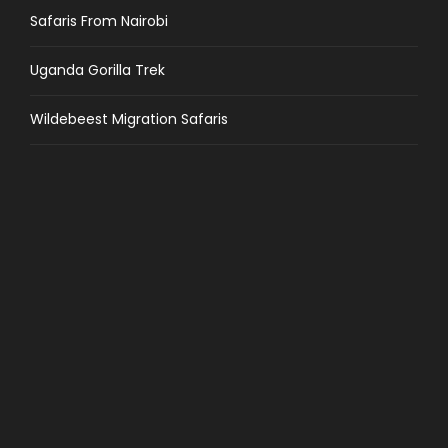
Safaris From Nairobi
Uganda Gorilla Trek
Wildebeest Migration Safaris