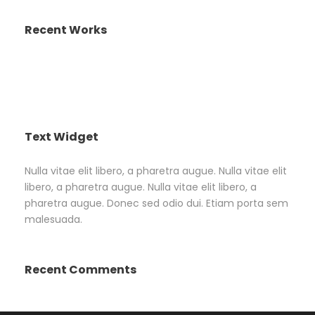
Recent Works
Fusce Pelleque Conse
Inceptos Bibm Sem
Porta Justo
Text Widget
Nulla vitae elit libero, a pharetra augue. Nulla vitae elit
libero, a pharetra augue. Nulla vitae elit libero, a
pharetra augue. Donec sed odio dui. Etiam porta sem
malesuada.
Recent Comments