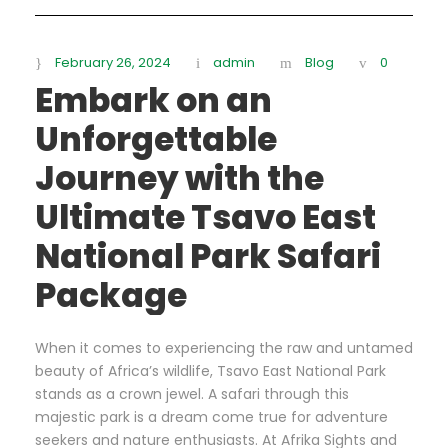
February 26, 2024
admin
Blog
0
Embark on an
Unforgettable
Journey with the
Ultimate Tsavo East
National Park Safari
Package
When it comes to experiencing the raw and untamed
beauty of Africa’s wildlife, Tsavo East National Park
stands as a crown jewel. A safari through this
majestic park is a dream come true for adventure
seekers and nature enthusiasts. At Afrika Sights and