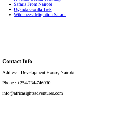
Safaris From Nairobi
Uganda Gorilla Trek
Wildebeest Migration Safaris
Contact Info
Address : Development House, Nairobi
Phone : +254-734-746930
info@africasightsadventures.com