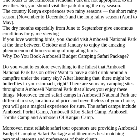
weather. So, you should visit the park during the dry season.
The country Kenya experiences two rainy seasons — the short rainy
season (November to December) and the long rainy season (April to
May).
The dry months especially from June to September give enormous
conditions for game viewing.
If you love watching birds, you should visit Amboseli National Park
at the time between October and January to enjoy the amazing
phenomenon of homecoming of migrating birds.
Why Do You Book Amboseli Budget Camping Safari Package?
Do you want to explore everything to the fullest that Amboseli
National Park has on offer? Want to have a cold drink around a
campfire under the starry sky? After listening that, there might be
butterflies in your stomach, right! There are so many camping sites
throughout Amboseli National Park that allows you enjoy these
things. Moreover, tented safari camps in Amboseli National Park are
different in size, location and price and nevertheless of your choice,
you will get a magical experience for sure. The safari camps include
Amboseli Porini Camp, Amboseli Kibo Safari Camp, Amboseli
Tortilis Camp and Amboseli Ol Kanjau Camp.
Moreover, most reliable safari tour operators are providing Amboseli
Budget Camping Safari Package and itineraries best matching
personal interests and preferences of their clients.