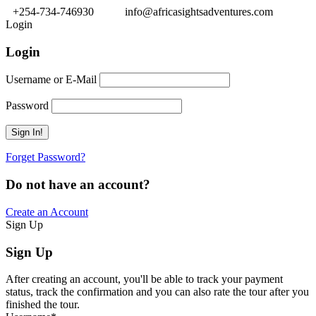
+254-734-746930
info@africasightsadventures.com
Login
Login
Username or E-Mail
Password
Forget Password?
Do not have an account?
Create an Account
Sign Up
Sign Up
After creating an account, you'll be able to track your payment
status, track the confirmation and you can also rate the tour after you
finished the tour.