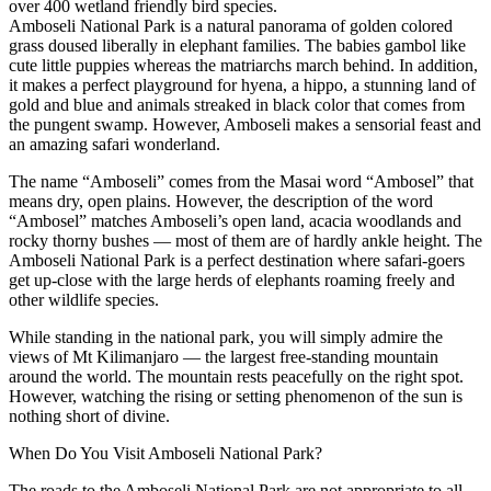
over 400 wetland friendly bird species.
Amboseli National Park is a natural panorama of golden colored
grass doused liberally in elephant families. The babies gambol like
cute little puppies whereas the matriarchs march behind. In addition,
it makes a perfect playground for hyena, a hippo, a stunning land of
gold and blue and animals streaked in black color that comes from
the pungent swamp. However, Amboseli makes a sensorial feast and
an amazing safari wonderland.
The name “Amboseli” comes from the Masai word “Ambosel” that
means dry, open plains. However, the description of the word
“Ambosel” matches Amboseli’s open land, acacia woodlands and
rocky thorny bushes — most of them are of hardly ankle height. The
Amboseli National Park is a perfect destination where safari-goers
get up-close with the large herds of elephants roaming freely and
other wildlife species.
While standing in the national park, you will simply admire the
views of Mt Kilimanjaro — the largest free-standing mountain
around the world. The mountain rests peacefully on the right spot.
However, watching the rising or setting phenomenon of the sun is
nothing short of divine.
When Do You Visit Amboseli National Park?
The roads to the Amboseli National Park are not appropriate to all