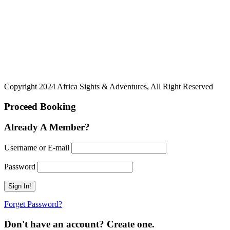
Copyright 2024 Africa Sights & Adventures, All Right Reserved
Proceed Booking
Already A Member?
Username or E-mail
Password
Forget Password?
Don't have an account? Create one.