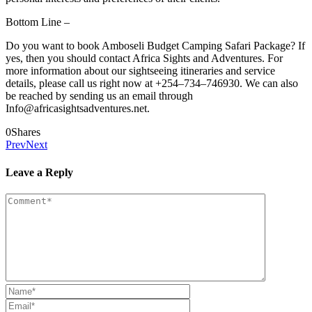
Bottom Line –
Do you want to book Amboseli Budget Camping Safari Package? If
yes, then you should contact Africa Sights and Adventures. For
more information about our sightseeing itineraries and service
details, please call us right now at +254–734–746930. We can also
be reached by sending us an email through
Info@africasightsadventures.net.
0
Shares
Prev
Next
Leave a Reply