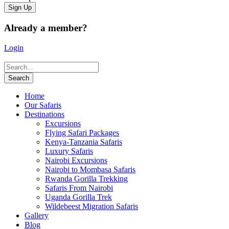
Already a member?
Login
Home
Our Safaris
Destinations
Excursions
Flying Safari Packages
Kenya-Tanzania Safaris
Luxury Safaris
Nairobi Excursions
Nairobi to Mombasa Safaris
Rwanda Gorilla Trekking
Safaris From Nairobi
Uganda Gorilla Trek
Wildebeest Migration Safaris
Gallery
Blog