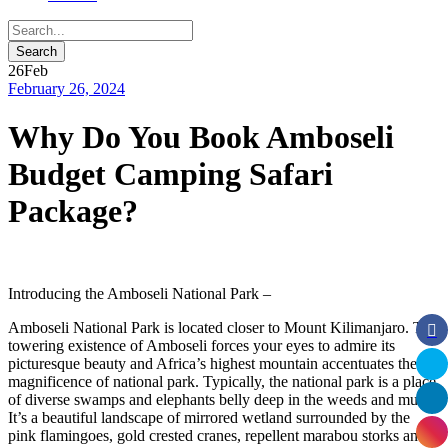
26
Feb
February 26, 2024
Why Do You Book Amboseli
Budget Camping Safari
Package?
Introducing the Amboseli National Park –
Amboseli National Park is located closer to Mount Kilimanjaro. The
towering existence of Amboseli forces your eyes to admire its
picturesque beauty and Africa’s highest mountain accentuates the
magnificence of national park. Typically, the national park is a place
of diverse swamps and elephants belly deep in the weeds and mud.
It’s a beautiful landscape of mirrored wetland surrounded by the
pink flamingoes, gold crested cranes, repellent marabou storks and