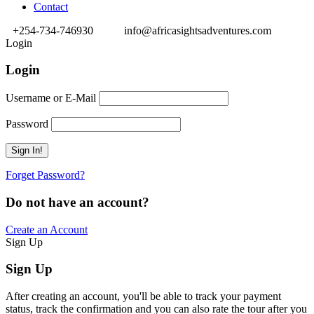
Contact
+254-734-746930
info@africasightsadventures.com
Login
Login
Username or E-Mail
Password
Forget Password?
Do not have an account?
Create an Account
Sign Up
Sign Up
After creating an account, you'll be able to track your payment
status, track the confirmation and you can also rate the tour after you