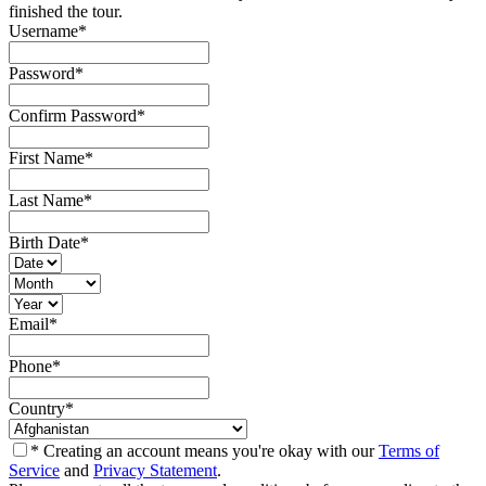
finished the tour.
Username
*
Password
*
Confirm Password
*
First Name
*
Last Name
*
Birth Date
*
Email
*
Phone
*
Country
*
* Creating an account means you're okay with our
Terms of
Service
and
Privacy Statement
.