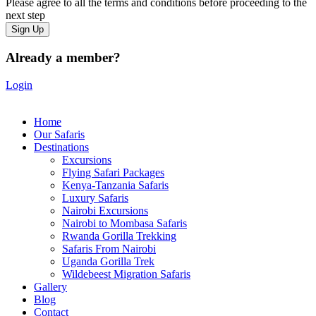
Please agree to all the terms and conditions before proceeding to the
next step
Already a member?
Login
Home
Our Safaris
Destinations
Excursions
Flying Safari Packages
Kenya-Tanzania Safaris
Luxury Safaris
Nairobi Excursions
Nairobi to Mombasa Safaris
Rwanda Gorilla Trekking
Safaris From Nairobi
Uganda Gorilla Trek
Wildebeest Migration Safaris
Gallery
Blog
Contact