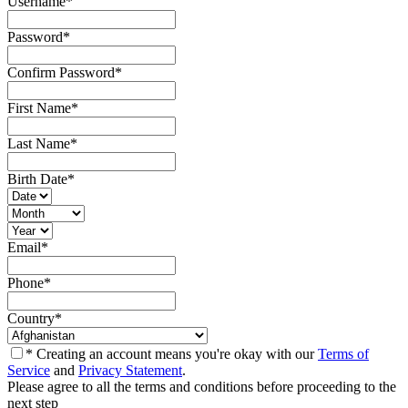
Username
*
Password
*
Confirm Password
*
First Name
*
Last Name
*
Birth Date
*
Email
*
Phone
*
Country
*
* Creating an account means you're okay with our
Terms of
Service
and
Privacy Statement
.
Please agree to all the terms and conditions before proceeding to the
next step