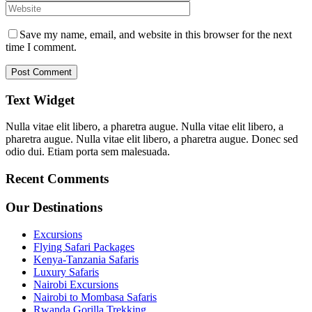
Save my name, email, and website in this browser for the next
time I comment.
Text Widget
Nulla vitae elit libero, a pharetra augue. Nulla vitae elit libero, a
pharetra augue. Nulla vitae elit libero, a pharetra augue. Donec sed
odio dui. Etiam porta sem malesuada.
Recent Comments
Our Destinations
Excursions
Flying Safari Packages
Kenya-Tanzania Safaris
Luxury Safaris
Nairobi Excursions
Nairobi to Mombasa Safaris
Rwanda Gorilla Trekking