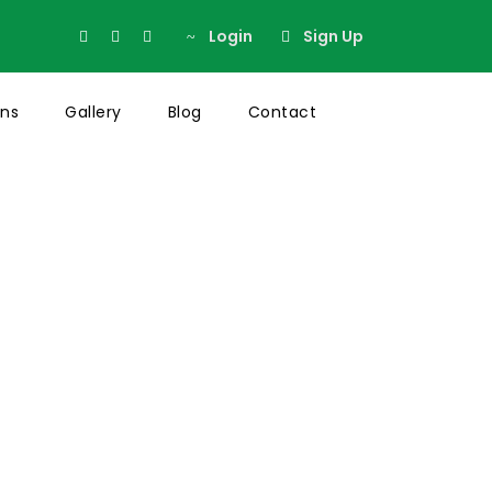
Login
Sign Up
ons
Gallery
Blog
Contact
Thumbnail