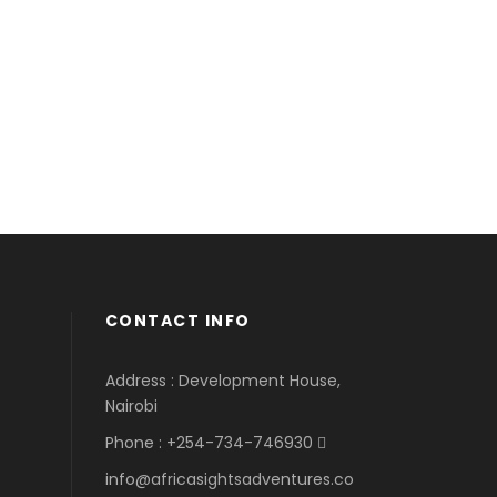
CONTACT INFO
Address : Development House,
Nairobi
Phone : +254-734-746930
info@africasightsadventures.co