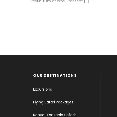
vestibulum at eros. Praesent […]
OUR DESTINATIONS
Excursions
Flying Safari Packages
Kenya-Tanzania Safaris