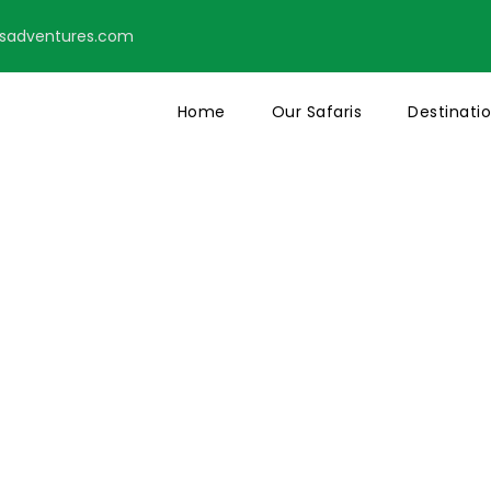
tsadventures.com
Home
Our Safaris
Destinati
o Right Large 