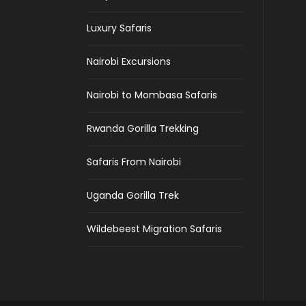
Luxury Safaris
Nairobi Excursions
Nairobi to Mombasa Safaris
Rwanda Gorilla Trekking
Safaris From Nairobi
Uganda Gorilla Trek
Wildebeest Migration Safaris