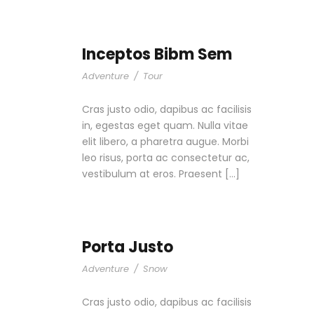
Inceptos Bibm Sem
Adventure
/
Tour
Cras justo odio, dapibus ac facilisis
in, egestas eget quam. Nulla vitae
elit libero, a pharetra augue. Morbi
leo risus, porta ac consectetur ac,
vestibulum at eros. Praesent […]
Porta Justo
Adventure
/
Snow
Cras justo odio, dapibus ac facilisis