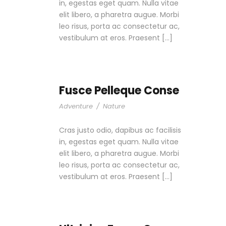
in, egestas eget quam. Nulla vitae
elit libero, a pharetra augue. Morbi
leo risus, porta ac consectetur ac,
vestibulum at eros. Praesent […]
Fusce Pelleque Conse
Adventure
/
Nature
Cras justo odio, dapibus ac facilisis
in, egestas eget quam. Nulla vitae
elit libero, a pharetra augue. Morbi
leo risus, porta ac consectetur ac,
vestibulum at eros. Praesent […]