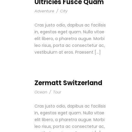
Ultricies Fusce Quam
Adventure
/
City
Cras justo odio, dapibus ac facilisis
in, egestas eget quam. Nulla vitae
elit libero, a pharetra augue. Morbi
leo risus, porta ac consectetur ac,
vestibulum at eros. Praesent […]
Zermatt Switzerland
Ocean
/
Tour
Cras justo odio, dapibus ac facilisis
in, egestas eget quam. Nulla vitae
elit libero, a pharetra augue. Morbi
leo risus, porta ac consectetur ac,