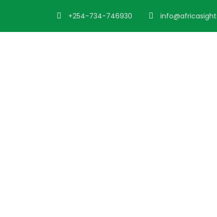
+254-734-746930
info@africasigh
Portfoli