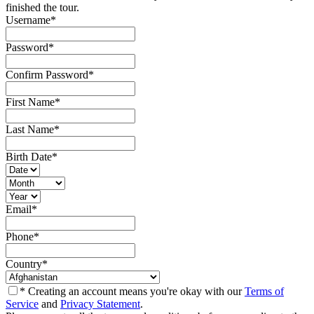
finished the tour.
Username
*
Password
*
Confirm Password
*
First Name
*
Last Name
*
Birth Date
*
Email
*
Phone
*
Country
*
* Creating an account means you're okay with our
Terms of
Service
and
Privacy Statement
.