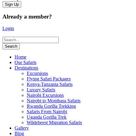
Already a member?
Login
Home
Our Safaris
Destinations
Excursions
Flying Safari Packages
Kenya-Tanzania Safaris
Luxury Safaris
Nairobi Excursions
Nairobi to Mombasa Safaris
Rwanda Gorilla Trekking
Safaris From Nairobi
Uganda Gorilla Trek
Wildebeest Migration Safaris
Gallery
Blog