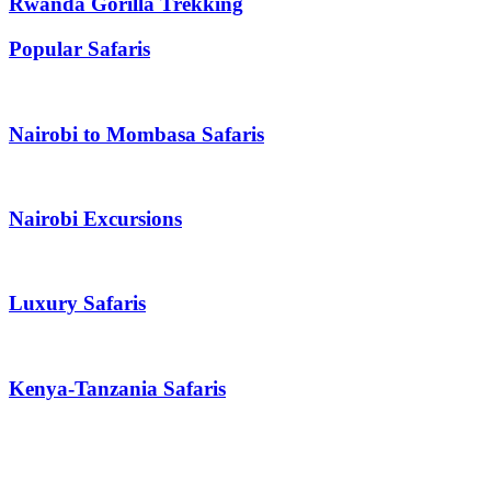
Rwanda Gorilla Trekking
Popular Safaris
Nairobi to Mombasa Safaris
Nairobi Excursions
Luxury Safaris
Kenya-Tanzania Safaris