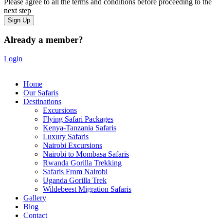
Please agree to all the terms and conditions before proceeding to the
next step
Already a member?
Login
Home
Our Safaris
Destinations
Excursions
Flying Safari Packages
Kenya-Tanzania Safaris
Luxury Safaris
Nairobi Excursions
Nairobi to Mombasa Safaris
Rwanda Gorilla Trekking
Safaris From Nairobi
Uganda Gorilla Trek
Wildebeest Migration Safaris
Gallery
Blog
Contact