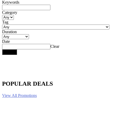
Keywords
Category
Tag
Duration
Date
Clear
POPULAR DEALS
View All Promotions