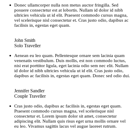
Donec ullamcorper nulla non metus auctor fringilla. Sed
posuere consectetur est at lobortis. Nullam id dolor id nibh
ultricies vehicula ut id elit. Praesent commodo cursus magna,
vel scelerisque nisl consectetur et. Cras justo odio, dapibus ac
facilisis in, egestas eget quam.
John Smith
Solo Traveller
Aenean eu leo quam. Pellentesque ornare sem lacinia quam
venenatis vestibulum. Duis mollis, est non commodo luctus,
nisi erat porttitor ligula, eget lacinia odio sem nec elit. Nullam
id dolor id nibh ultricies vehicula ut id elit. Cras justo odio,
dapibus ac facilisis in, egestas eget quam. Donec sed odio dui.
Jennifer Sandler
Couple Traveller
Cras justo odio, dapibus ac facilisis in, egestas eget quam.
Praesent commodo cursus magna, vel scelerisque nisl
consectetur et. Lorem ipsum dolor sit amet, consectetur
adipiscing elit. Nullam quis risus eget urna mollis ornare vel
eu leo. Vivamus sagittis lacus vel augue laoreet rutrum.