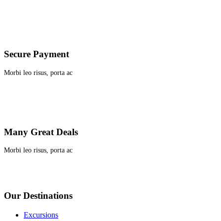
Secure Payment
Morbi leo risus, porta ac
Many Great Deals
Morbi leo risus, porta ac
Our Destinations
Excursions