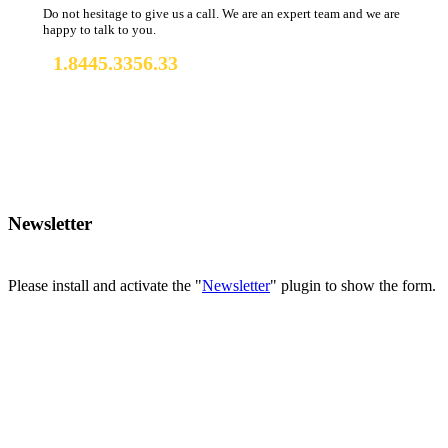
Do not hesitage to give us a call. We are an expert team and we are
happy to talk to you.
1.8445.3356.33
Help@tourmasterwp.com
Newsletter
Please install and activate the "
Newsletter
" plugin to show the form.