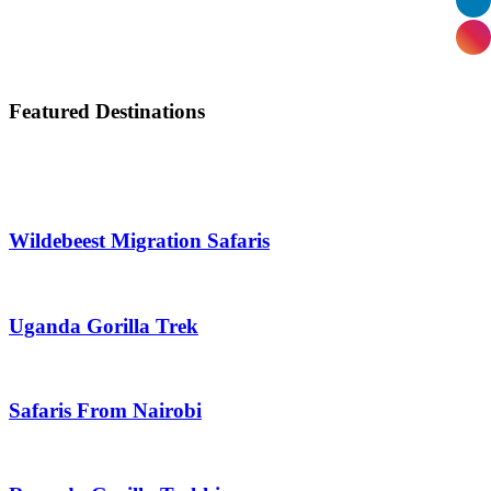
Featured Destinations
Wildebeest Migration Safaris
Uganda Gorilla Trek
Safaris From Nairobi