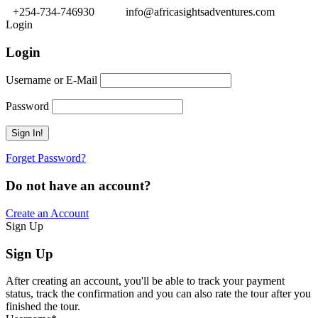
+254-734-746930
info@africasightsadventures.com
Login
Login
Username or E-Mail
Password
Forget Password?
Do not have an account?
Create an Account
Sign Up
Sign Up
After creating an account, you'll be able to track your payment
status, track the confirmation and you can also rate the tour after you
finished the tour.