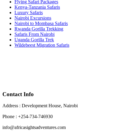
Flying Safari Packages
Kenya-Tanzania Safaris
Luxury Safaris
Nairobi Excursions
Nairobi to Mombasa Safaris
Rwanda Gorilla Trekking
Safaris From Nairobi
Uganda Gorilla Trek
Wildebeest Migration Safaris
Contact Info
Address : Development House, Nairobi
Phone : +254-734-746930
info@africasightsadventures.com