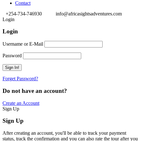
Contact
+254-734-746930
info@africasightsadventures.com
Login
Login
Username or E-Mail
Password
Forget Password?
Do not have an account?
Create an Account
Sign Up
Sign Up
After creating an account, you'll be able to track your payment
status, track the confirmation and you can also rate the tour after you