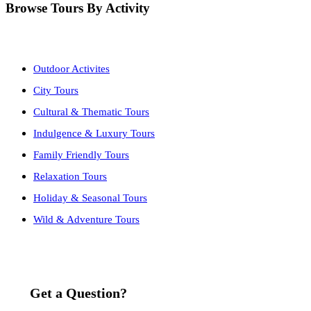
Browse Tours By Activity
Outdoor Activites
City Tours
Cultural & Thematic Tours
Indulgence & Luxury Tours
Family Friendly Tours
Relaxation Tours
Holiday & Seasonal Tours
Wild & Adventure Tours
Get a Question?