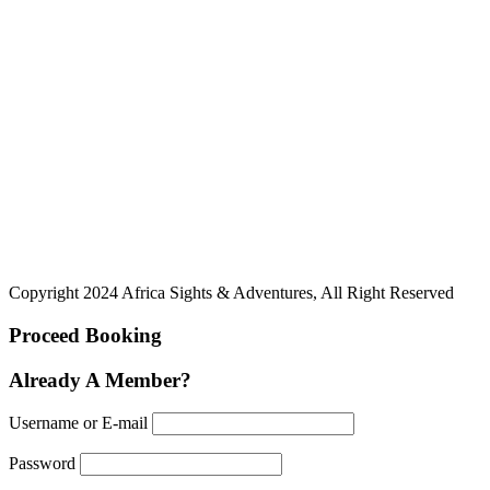
Copyright 2024 Africa Sights & Adventures, All Right Reserved
Proceed Booking
Already A Member?
Username or E-mail
Password