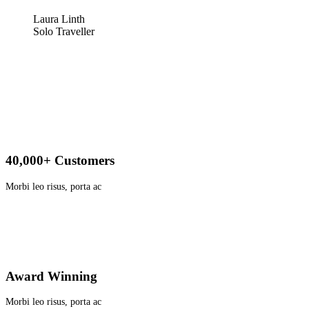
Laura Linth
Solo Traveller
40,000+ Customers
Morbi leo risus, porta ac
Award Winning
Morbi leo risus, porta ac