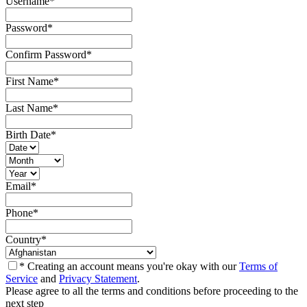
Username
*
Password
*
Confirm Password
*
First Name
*
Last Name
*
Birth Date
*
Email
*
Phone
*
Country
*
* Creating an account means you're okay with our
Terms of
Service
and
Privacy Statement
.
Please agree to all the terms and conditions before proceeding to the
next step