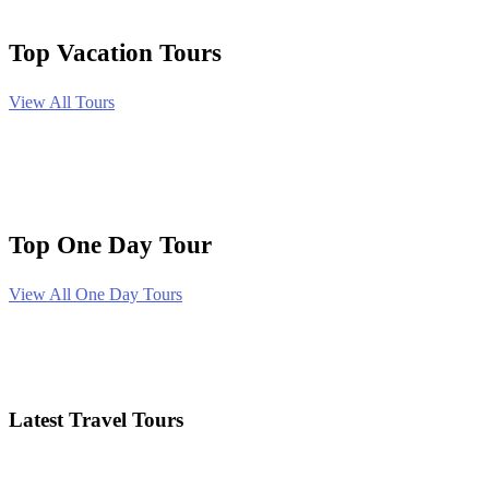
Top Vacation Tours
View All Tours
Top One Day Tour
View All One Day Tours
Latest Travel Tours