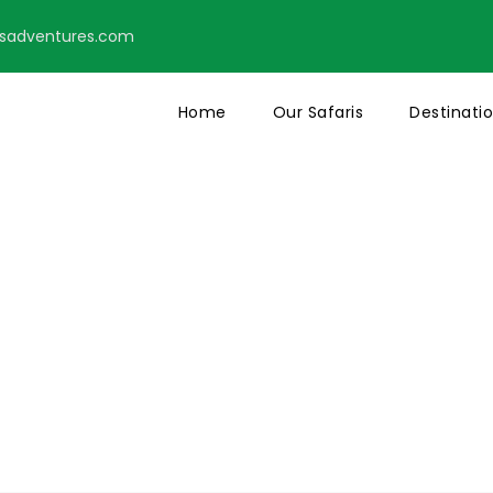
tsadventures.com
Home
Our Safaris
Destinati
s With Frame