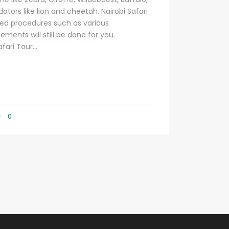
ators like lion and cheetah. Nairobi Safari
ed procedures such as various
ements will still be done for you.
fari Tour...
0