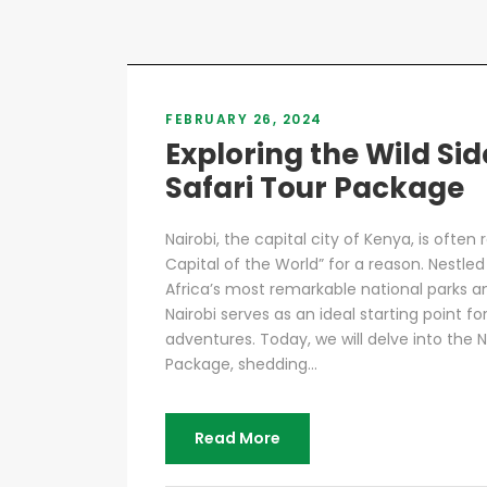
FEBRUARY 26, 2024
Exploring the Wild Sid
Safari Tour Package
Nairobi, the capital city of Kenya, is often 
Capital of the World” for a reason. Nestle
Africa’s most remarkable national parks and
Nairobi serves as an ideal starting point fo
adventures. Today, we will delve into the N
Package, shedding...
Read More