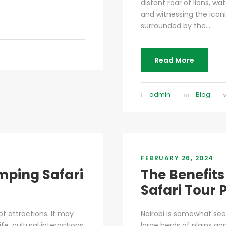
distant roar of lions, w
and witnessing the iconi
surrounded by the...
Read More
admin
Blog
FEBRUARY 26, 2024
mping Safari
The Benefits
Safari Tour
f attractions. It may
Nairobi is somewhat see
fe, cultural interactions
large herds of plains gam