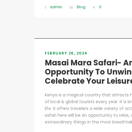
admin
Blog
0
FEBRUARY 26, 2024
Masai Mara Safari- A
Opportunity To Unwin
Celebrate Your Leisur
Kenya is a magical country that attracts
of local & global tourists every year. It is
life. It offers travelers a wide variety of a
safari here will be an opportunity to relax
extraordinary things in the most breathtaki