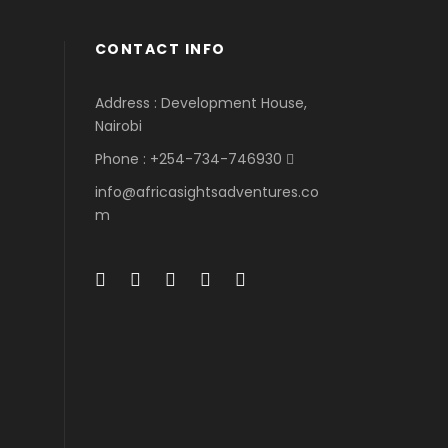
CONTACT INFO
Address : Development House,
Nairobi
Phone : +254-734-746930
info@africasightsadventures.co
m