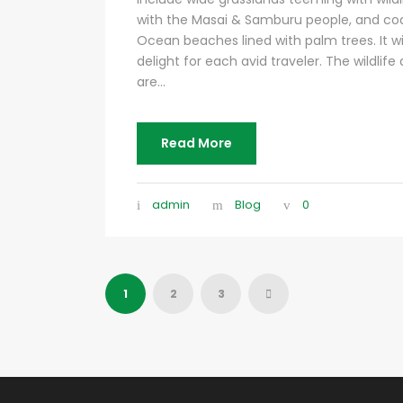
with the Masai & Samburu people, and coas
Ocean beaches lined with palm trees. It wil
delight for each avid traveler. The wildlife
are...
Read More
admin
Blog
0
1
2
3