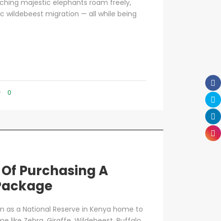
atching majestic elephants roam freely,
c wildebeest migration — all while being
0
 Of Purchasing A
 Package
n as a National Reserve in Kenya home to
e like Zebra, Giraffe, Wildebeest, Buffalo,