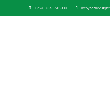
+254-734-746930
info@africasigh
Blog 2 Column
Caption aligned here