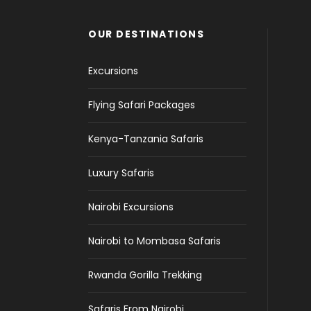
OUR DESTINATIONS
Excursions
Flying Safari Packages
Kenya-Tanzania Safaris
Luxury Safaris
Nairobi Excursions
Nairobi to Mombasa Safaris
Rwanda Gorilla Trekking
Safaris From Nairobi