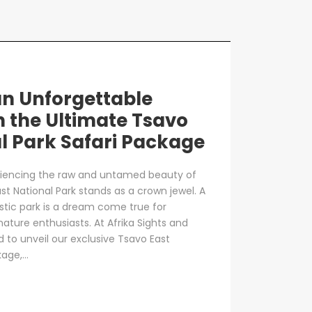
n Unforgettable
h the Ultimate Tsavo
l Park Safari Package
iencing the raw and untamed beauty of
East National Park stands as a crown jewel. A
stic park is a dream come true for
ature enthusiasts. At Afrika Sights and
ed to unveil our exclusive Tsavo East
age,...