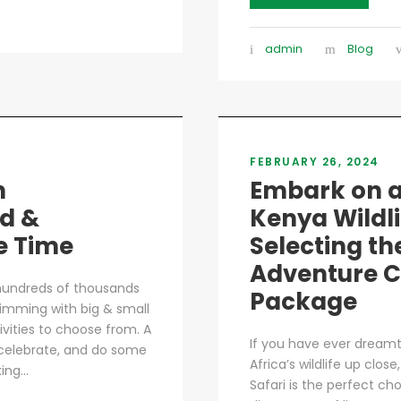
admin
Blog
FEBRUARY 26, 2024
n
Embark on a
d &
Kenya Wildl
e Time
Selecting th
Adventure C
 hundreds of thousands
Package
 brimming with big & small
ctivities to choose from. A
If you have ever dream
, celebrate, and do some
Africa’s wildlife up clo
ng...
Safari is the perfect ch