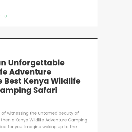
0
n Unforgettable
ife Adventure
e Best Kenya Wildlife
amping Safari
t of witnessing the untamed beauty of
se, then a Kenya Wildlife Adventure Camping
oice for you. Imagine waking up to the