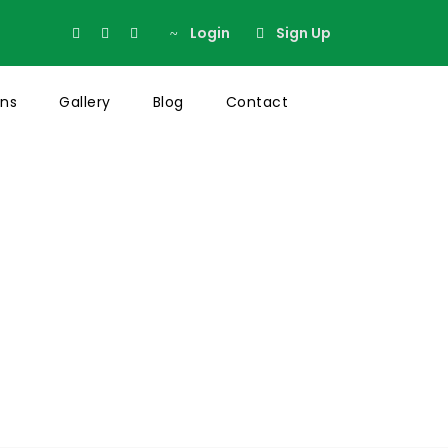
Login
Sign Up
ons
Gallery
Blog
Contact