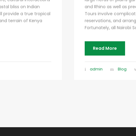
tal bliss on Indian
and Rhino as well as pred
l provide a true tropical
Tours involve complicat
 and terrain of Kenya
reservations, and arrang
Fortunately, all Nairobi Sa
Read More
admin
Blog