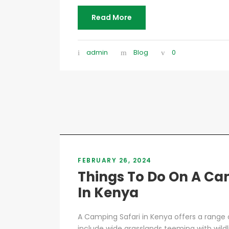
Read More
admin
Blog
0
FEBRUARY 26, 2024
Things To Do On A Ca
In Kenya
A Camping Safari in Kenya offers a range o
include wide grasslands teeming with wildli