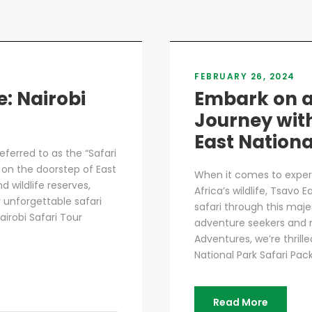
FEBRUARY 26, 2024
e: Nairobi
Embark on a
Journey wit
East Nationa
referred to as the “Safari
d on the doorstep of East
When it comes to exper
 wildlife reserves,
Africa’s wildlife, Tsavo 
r unforgettable safari
safari through this maje
airobi Safari Tour
adventure seekers and n
Adventures, we’re thrill
National Park Safari Pack
Read More