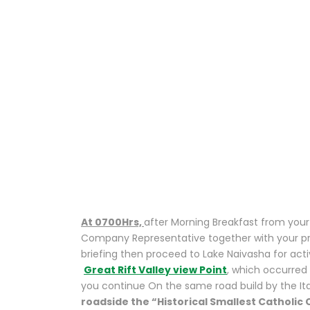
ISLAND
NATURE WALK
/ UNIQUE BOAT
RIDE
EXPERIENCE .
At 0700Hrs,
after Morning Breakfast from your 
Company Representative together with your prof
briefing then proceed to Lake Naivasha for activ
Great Rift Valley view Point
, which occurred
you continue On the same road build by the Ita
roadside the “Historical Smallest Catholic C