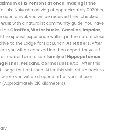
aximum of 12 Persons at once, making it the
o Lake Naivasha arriving at approcimately 0930Hrs,
 upon arrival, you will be received then checked
 walk
with a naturalist community guide. You have
e the
Giraffes, Water bucks, Gazelles, Impalas,
 of the special experience walking in the nature close
rive to the Lodge for Hot Lunch.
At 1400Hrs,
After
here you will be checked inn then depart for your 1
Fresh water Lake to see
family of Hippopotamus
King Fisher, Pelicans, Cormorants
e.t.c. After this
t Lodge for Hot Lunch. After this visit, return back to
ng where you will be dropped off at your chosen
y (Approximately 210 Kilometers).
rary