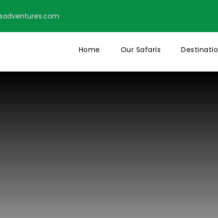
tsadventures.com
Home
Our Safaris
Destinati