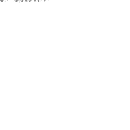
inks, Telephone calls e.t.