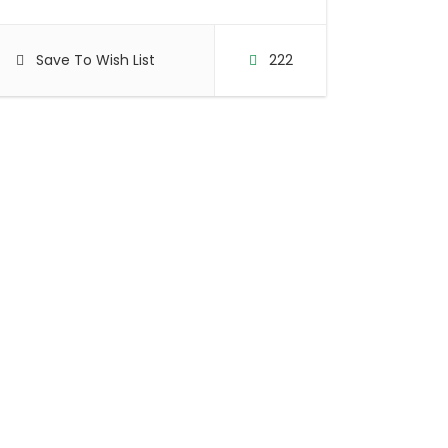
Save To Wish List
222