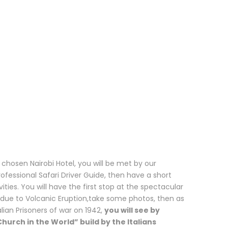
chosen Nairobi Hotel, you will be met by our
essional Safari Driver Guide, then have a short
ities. You will have the first stop at the spectacular
 due to Volcanic Eruption,take some photos, then as
lian Prisoners of war on 1942,
you will see by
hurch in the World” build by the Italians