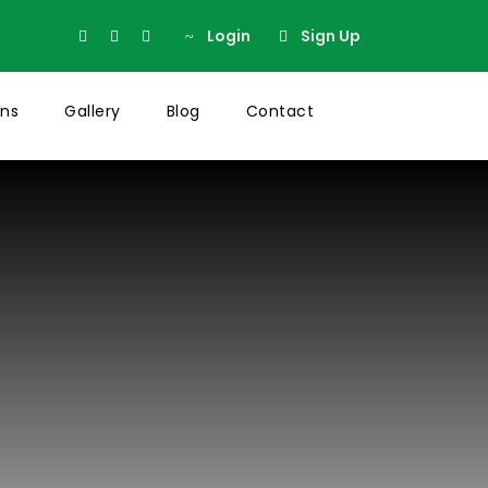
Login
Sign Up
ons
Gallery
Blog
Contact