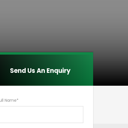
Send Us An Enquiry
ull Name
*