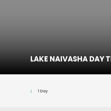
LAKE NAIVASHA DAY T
1 Day