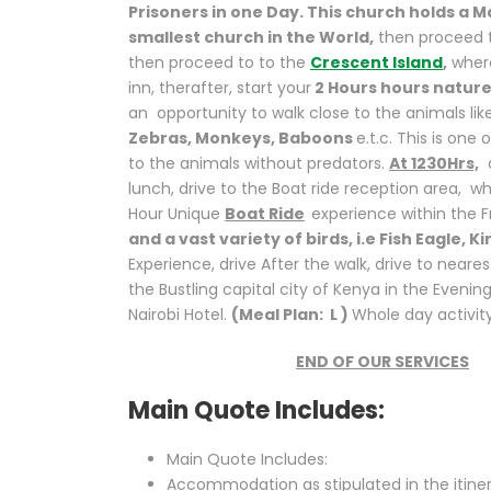
Prisoners in one Day. This church holds a M
smallest church in the World,
then proceed t
then proceed to to the
Crescent Island
,
where
inn, therafter, start your
2 Hours hours nature
an opportunity to walk close to the animals lik
Zebras, Monkeys, Baboons
e.t.c. This is one
to the animals without predators.
At 1230Hrs,
d
lunch, drive to the Boat ride reception area, w
Hour Unique
Boat Ride
experience within the 
and a vast variety of birds, i.e Fish Eagle, 
Experience, drive After the walk, drive to neares
the Bustling capital city of Kenya in the Eveni
Nairobi Hotel.
(Meal Plan: L )
Whole day activit
END OF OUR SERVICES
Main Quote Includes:
Main Quote Includes:
Accommodation as stipulated in the itine