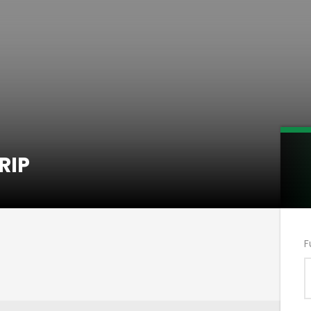
RIP
F