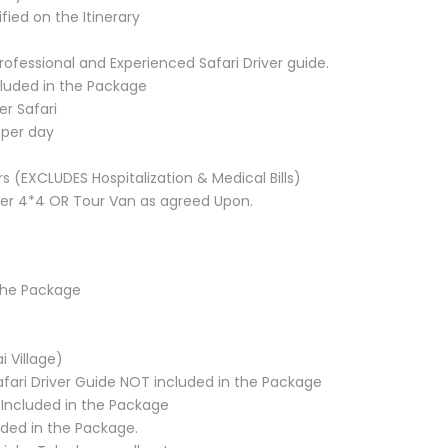
fied on the Itinerary
rofessional and Experienced Safari Driver guide.
ncluded in the Package
er Safari
 per day
 (EXCLUDES Hospitalization & Medical Bills)
ser 4*4 OR Tour Van as agreed Upon.
the Package
i Village)
afari Driver Guide NOT included in the Package
T Included in the Package
uded in the Package.