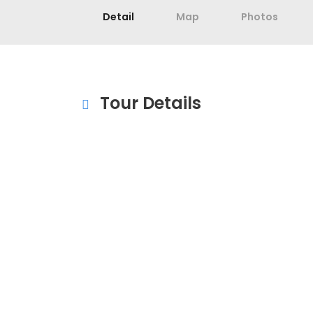
Detail
Map
Photos
Tour Details