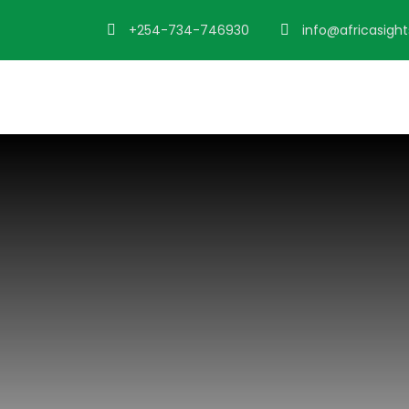
+254-734-746930
info@africasigh