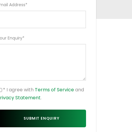
mail Address
*
our Enquiry
*
* I agree with
Terms of Service
and
rivacy Statement
.