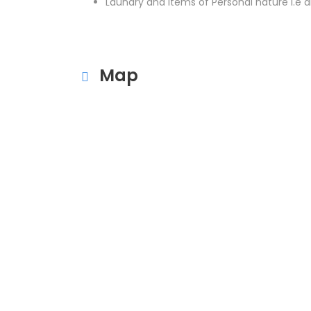
Laundry and items of Personal nature i.e dr
Map