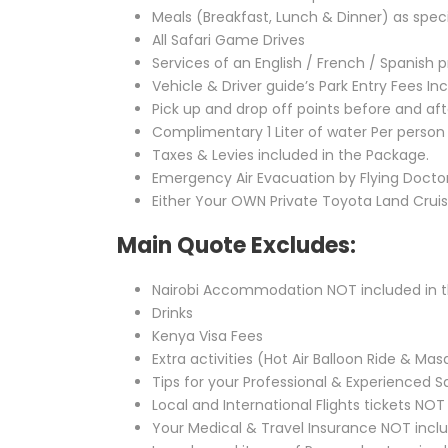
Meals (Breakfast, Lunch & Dinner) as speci
All Safari Game Drives
Services of an English / French / Spanish p
Vehicle & Driver guide’s Park Entry Fees I
Pick up and drop off points before and aft
Complimentary 1 Liter of water Per person
Taxes & Levies included in the Package.
Emergency Air Evacuation by Flying Doctors
Either Your OWN Private Toyota Land Crui
Main Quote Excludes:
Nairobi Accommodation NOT included in 
Drinks
Kenya Visa Fees
Extra activities (Hot Air Balloon Ride & Masa
Tips for your Professional & Experienced S
Local and International Flights tickets NO
Your Medical & Travel Insurance NOT incl