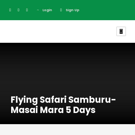
Login
Sign Up
Flying Safari Samburu-
Masai Mara 5 Days