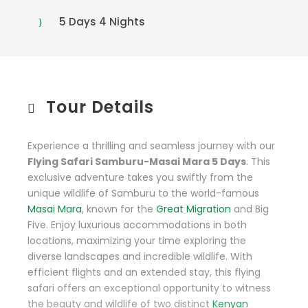
5 Days 4 Nights
Tour Details
Experience a thrilling and seamless journey with our
Flying Safari Samburu-Masai Mara 5 Days
. This
exclusive adventure takes you swiftly from the
unique wildlife of Samburu to the world-famous
Masai Mara
, known for the
Great Migration
and Big
Five. Enjoy luxurious accommodations in both
locations, maximizing your time exploring the
diverse landscapes and incredible wildlife. With
efficient flights and an extended stay, this flying
safari offers an exceptional opportunity to witness
the beauty and wildlife of two distinct
Kenyan