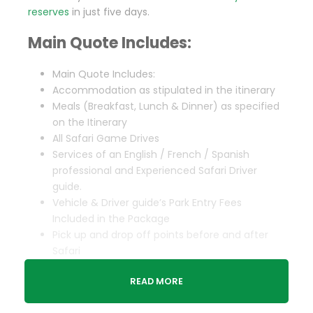
reserves
in just five days.
Main Quote Includes:
Main Quote Includes:
Accommodation as stipulated in the itinerary
Meals (Breakfast, Lunch & Dinner) as specified
on the Itinerary
All Safari Game Drives
Services of an English / French / Spanish
professional and Experienced Safari Driver
guide.
Vehicle & Driver guide’s Park Entry Fees
Included in the Package
Pick up and drop off points before and after
Safari
Complimentary 1 Liter of water Per person per
READ MORE
day
Taxes & Levies included in the Package.