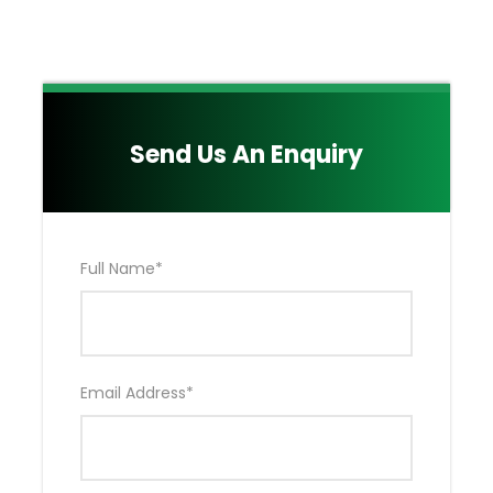
Emergency Air Evacuation by Flying Doctors
(EXCLUDES Hospitalization & Medical Bills)
Either Your OWN Private Toyota Land Cruiser
4*4 OR Tour Van as agreed Upon.
Main Quote Excludes:
Send Us An Enquiry
Nairobi Accommodation NOT included in the
Package
Drinks
Kenya Visa Fees
Full Name
*
Extra activities (Hot Air Balloon Ride & Masai
Village)
Tips for your Professional & Experienced Safari
Driver Guide NOT included in the Package
Local and International Flights tickets NOT
Email Address
*
Included in the Package
Your Medical & Travel Insurance NOT included
in the Package.
Laundry and items of Personal nature i.e drinks,