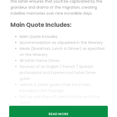
this safari ensures that you’ll be captivated by the
grandeur and drama of the migration, creating
indelible memories over nine incredible days.
Main Quote Includes:
Main Quote Includes:
Accommodation as stipulated in the itinerary
Meals (Breakfast, Lunch & Dinner) as specified
on the Itinerary
All Safari Game Drives
Services of an English / French / Spanish
professional and Experienced Safari Driver
guide.
Vehicle & Driver guide’s Park Entry Fees
Included in the Package
Pick up and drop off points before and after
Safari
Complimentary 1 Liter of water Per person per
READ MORE
day