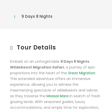
9 Days 8 Nights
Tour Details
Embark on an unforgettable
9 Days 8 Nights
Wildebeest Migration Safari
, a journey of epic
proportions into the heart of the
Great Migration
.
This extended adventure offers an immersive
experience, allowing you to witness the
mesmerizing spectacle of wildebeests and zebras
as they traverse the
Maasai Mara
in search of fresh
grazing lands. With seasoned guides, luxury
accommodations, and ample time for exploration,