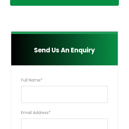
Taxes & Levies included in the Package.
Emergency Air Evacuation by Flying Doctors
(EXCLUDES Hospitalization & Medical Bills)
Either Your OWN Private Toyota Land Cruiser
4*4 OR Tour Van as agreed Upon.
Main Quote Excludes:
Send Us An Enquiry
Nairobi Accommodation NOT included in the
Package
Drinks
Kenya Visa Fees
Full Name
*
Extra activities (Hot Air Balloon Ride & Masai
Village)
Tips for your Professional & Experienced Safari
Driver Guide NOT included in the Package
Local and International Flights tickets NOT
Email Address
*
Included in the Package
Your Medical & Travel Insurance NOT included