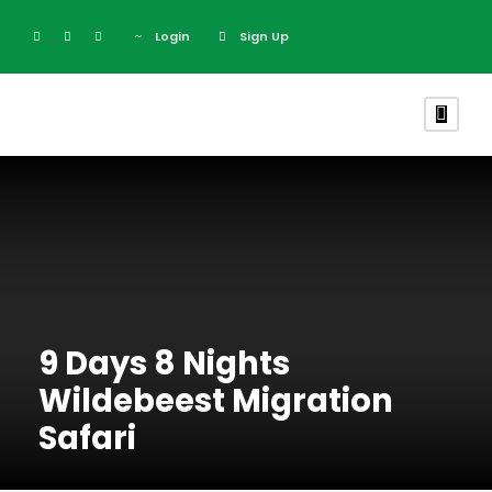
Login
Sign Up
9 Days 8 Nights
Wildebeest Migration
Safari