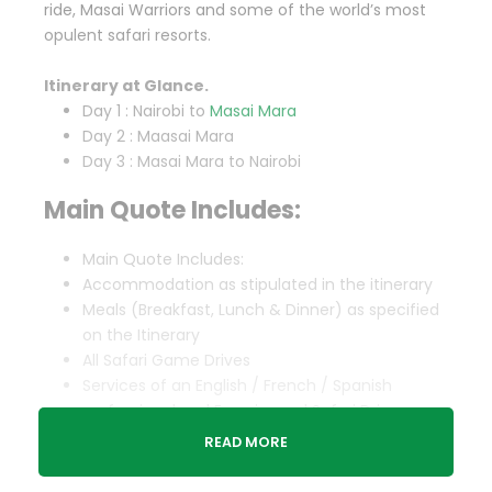
ride, Masai Warriors and some of the world’s most
opulent safari resorts.
Itinerary at Glance.
Day 1 : Nairobi to
Masai Mara
Day 2 : Maasai Mara
Day 3 : Masai Mara to Nairobi
Main Quote Includes:
Main Quote Includes:
Accommodation as stipulated in the itinerary
Meals (Breakfast, Lunch & Dinner) as specified
on the Itinerary
All Safari Game Drives
Services of an English / French / Spanish
professional and Experienced Safari Driver
guide.
READ MORE
Vehicle & Driver guide’s Park Entry Fees
Included in the Package