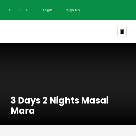
Login
Sign Up
3 Days 2 Nights Masai
Mara