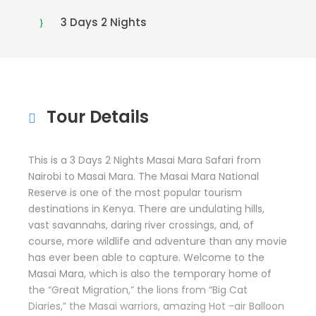
3 Days 2 Nights
Tour Details
This is a 3 Days 2 Nights Masai Mara Safari from
Nairobi to Masai Mara. The Masai Mara National
Reserve is one of the most popular tourism
destinations in Kenya. There are undulating hills,
vast savannahs, daring river crossings, and, of
course, more wildlife and adventure than any movie
has ever been able to capture. Welcome to the
Masai Mara, which is also the temporary home of
the “Great Migration,” the lions from “Big Cat
Diaries,” the Masai warriors, amazing Hot -air Balloon