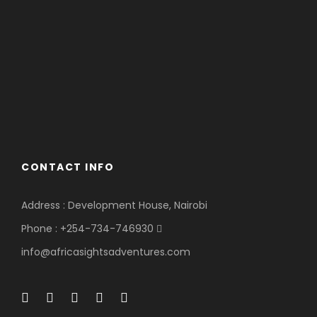
CONTACT INFO
Address : Development House, Nairobi
Phone : +254-734-746930
info@africasightsadventures.com