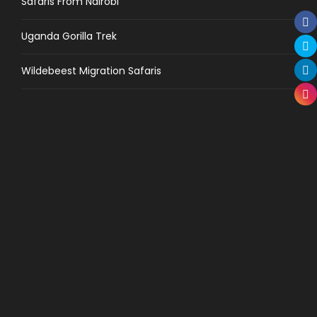
Safaris From Nairobi
Uganda Gorilla Trek
Wildebeest Migration Safaris