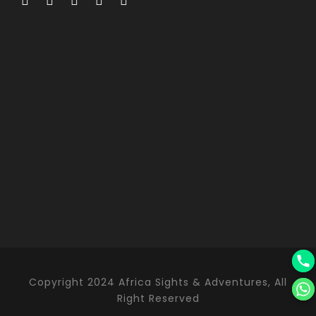
Copyright 2024 Africa Sights & Adventures, All
Right Reserved