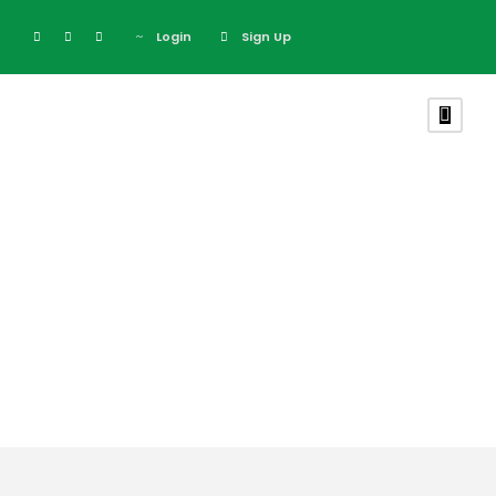
Login
Sign Up
Tag
Kenya Migration
Safari