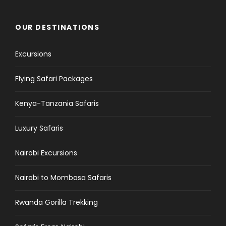
OUR DESTINATIONS
Excursions
Flying Safari Packages
Kenya-Tanzania Safaris
Luxury Safaris
Nairobi Excursions
Nairobi to Mombasa Safaris
Rwanda Gorilla Trekking