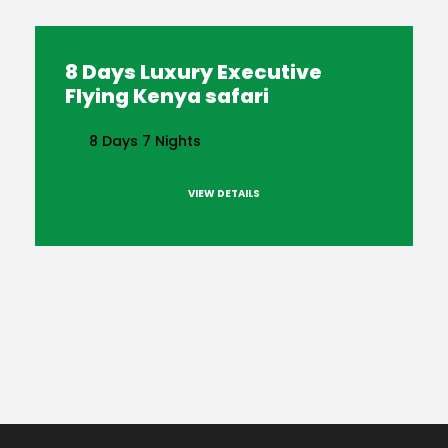
8 Days Luxury Executive
Flying Kenya safari
8 Days 7 Nights
VIEW DETAILS