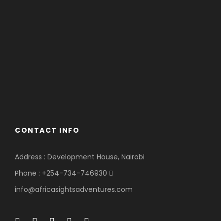
CONTACT INFO
Address : Development House, Nairobi
Phone : +254-734-746930
info@africasightsadventures.com