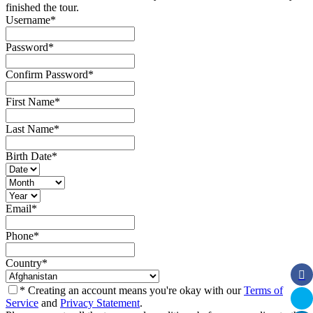
finished the tour.
Username
*
Password
*
Confirm Password
*
First Name
*
Last Name
*
Birth Date
*
Email
*
Phone
*
Country
*
* Creating an account means you're okay with our
Terms of
Service
and
Privacy Statement
.