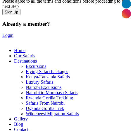
Please agree to all the terms and conditions before proceeding to the
next step
Already a member?
Login
Home
Our Safaris
Destinations
Excursions
Flying Safari Packages
Kenya-Tanzania Safaris
Luxury Safaris
Nairobi Excursions
Nairobi to Mombasa Safaris
Rwanda Gorilla Trekking
Safaris From Nairobi
Uganda Gorilla Trek
Wildebeest Migration Safaris
Gallery
Blog
Contact