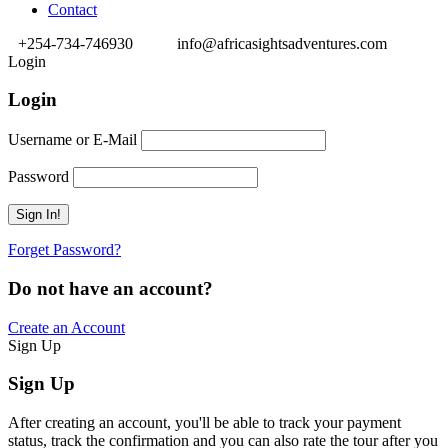
Contact
+254-734-746930
info@africasightsadventures.com
Login
Login
Username or E-Mail
Password
Forget Password?
Do not have an account?
Create an Account
Sign Up
Sign Up
After creating an account, you'll be able to track your payment
status, track the confirmation and you can also rate the tour after you