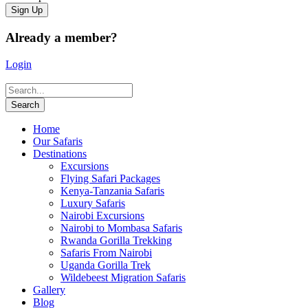
Already a member?
Login
Home
Our Safaris
Destinations
Excursions
Flying Safari Packages
Kenya-Tanzania Safaris
Luxury Safaris
Nairobi Excursions
Nairobi to Mombasa Safaris
Rwanda Gorilla Trekking
Safaris From Nairobi
Uganda Gorilla Trek
Wildebeest Migration Safaris
Gallery
Blog