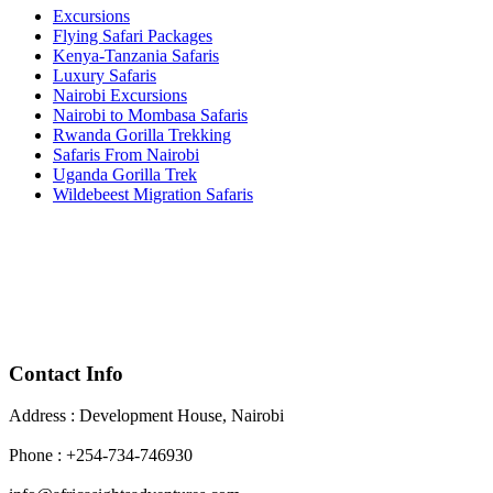
Excursions
Flying Safari Packages
Kenya-Tanzania Safaris
Luxury Safaris
Nairobi Excursions
Nairobi to Mombasa Safaris
Rwanda Gorilla Trekking
Safaris From Nairobi
Uganda Gorilla Trek
Wildebeest Migration Safaris
Contact Info
Address : Development House, Nairobi
Phone : +254-734-746930