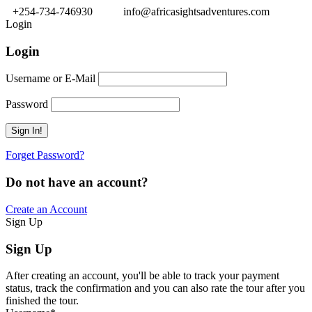
+254-734-746930
info@africasightsadventures.com
Login
Login
Username or E-Mail
Password
Forget Password?
Do not have an account?
Create an Account
Sign Up
Sign Up
After creating an account, you'll be able to track your payment
status, track the confirmation and you can also rate the tour after you
finished the tour.