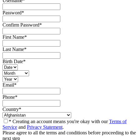
Username
*
Password
*
Confirm Password
*
First Name
*
Last Name
*
Birth Date
*
Email
*
Phone
*
Country
*
* Creating an account means you're okay with our
Terms of
Service
and
Privacy Statement
.
Please agree to all the terms and conditions before proceeding to the
next step