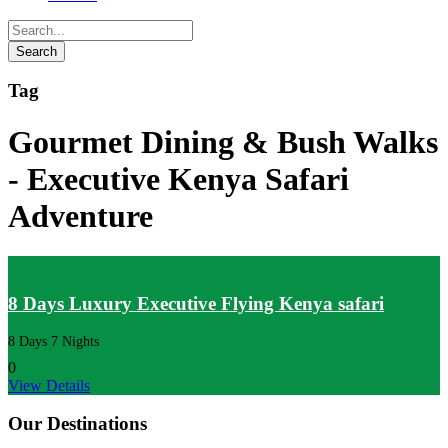
Tag
Gourmet Dining & Bush Walks
- Executive Kenya Safari
Adventure
8 Days Luxury Executive Flying Kenya safari
8 Days 7 Nights
0
View Details
Our Destinations