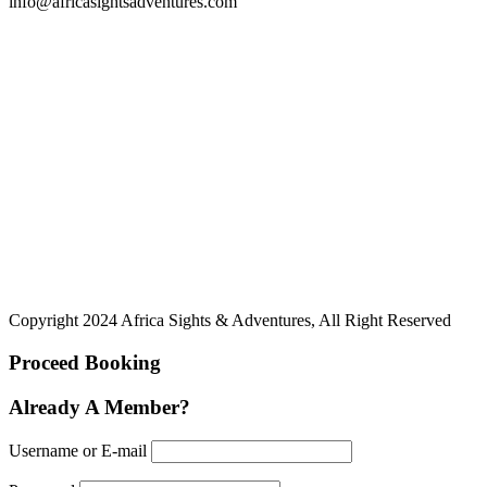
info@africasightsadventures.com
Copyright 2024 Africa Sights & Adventures, All Right Reserved
Proceed Booking
Already A Member?
Username or E-mail