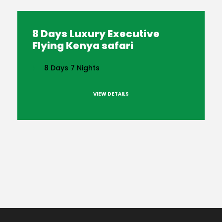
8 Days Luxury Executive
Flying Kenya safari
8 Days 7 Nights
VIEW DETAILS