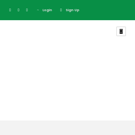
Login
Sign Up
Tag
Executive Kenya
Safari