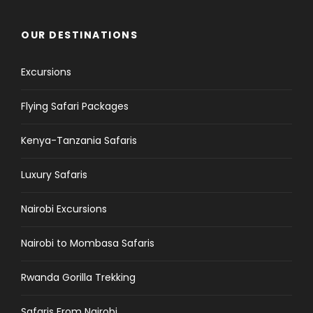
OUR DESTINATIONS
Excursions
Flying Safari Packages
Kenya-Tanzania Safaris
Luxury Safaris
Nairobi Excursions
Nairobi to Mombasa Safaris
Rwanda Gorilla Trekking
Safaris From Nairobi