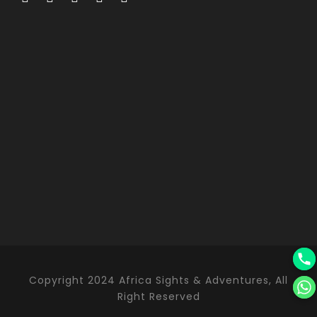
Copyright 2024 Africa Sights & Adventures, All
Right Reserved