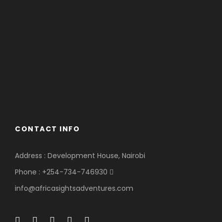
CONTACT INFO
Address : Development House, Nairobi
Phone : +254-734-746930
info@africasightsadventures.com