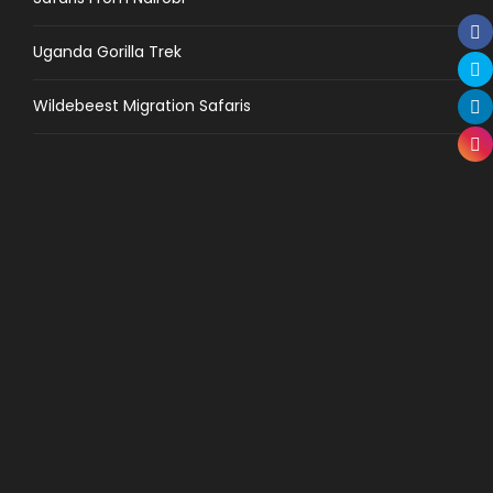
Uganda Gorilla Trek
Wildebeest Migration Safaris