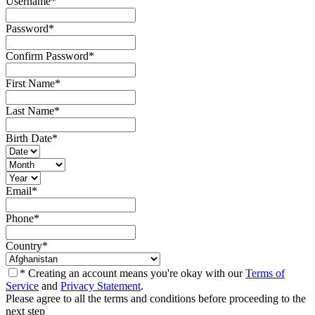
Username
*
Password
*
Confirm Password
*
First Name
*
Last Name
*
Birth Date
*
Email
*
Phone
*
Country
*
* Creating an account means you're okay with our
Terms of
Service
and
Privacy Statement
.
Please agree to all the terms and conditions before proceeding to the
next step