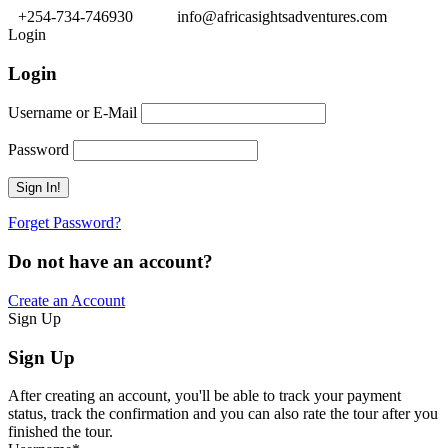
+254-734-746930
info@africasightsadventures.com
Login
Login
Username or E-Mail
Password
Forget Password?
Do not have an account?
Create an Account
Sign Up
Sign Up
After creating an account, you'll be able to track your payment
status, track the confirmation and you can also rate the tour after you
finished the tour.