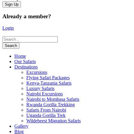
Already a member?
Login
Home
Our Safaris
Destinations
Excursions
Flying Safari Packages
Kenya-Tanzania Safaris
Luxury Safaris
Nairobi Excursions
Nairobi to Mombasa Safaris
Rwanda Gorilla Trekking
Safaris From Nairobi
Uganda Gorilla Trek
Wildebeest Migration Safaris
Gallery
Blog