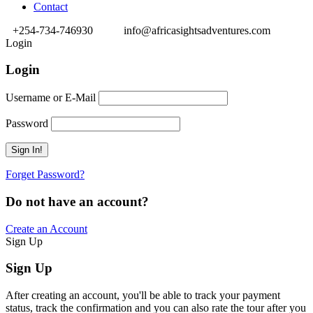
Contact
+254-734-746930
info@africasightsadventures.com
Login
Login
Username or E-Mail
Password
Forget Password?
Do not have an account?
Create an Account
Sign Up
Sign Up
After creating an account, you'll be able to track your payment
status, track the confirmation and you can also rate the tour after you