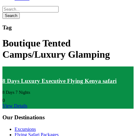
Tag
Boutique Tented
Camps/Luxury Glamping
8 Days Luxury Executive Flying Kenya safari
8 Days 7 Nights
0
View Details
Our Destinations
Excursions
Flying Safari Packages