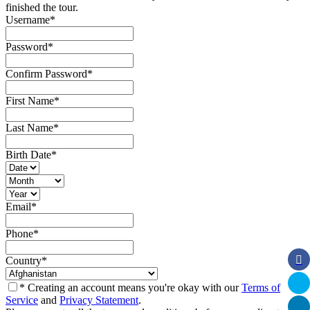
finished the tour.
Username
*
Password
*
Confirm Password
*
First Name
*
Last Name
*
Birth Date
*
Email
*
Phone
*
Country
*
* Creating an account means you're okay with our
Terms of
Service
and
Privacy Statement
.