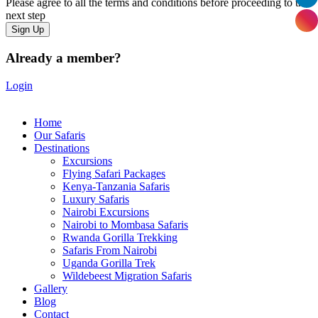
Please agree to all the terms and conditions before proceeding to the
next step
Already a member?
Login
Home
Our Safaris
Destinations
Excursions
Flying Safari Packages
Kenya-Tanzania Safaris
Luxury Safaris
Nairobi Excursions
Nairobi to Mombasa Safaris
Rwanda Gorilla Trekking
Safaris From Nairobi
Uganda Gorilla Trek
Wildebeest Migration Safaris
Gallery
Blog
Contact