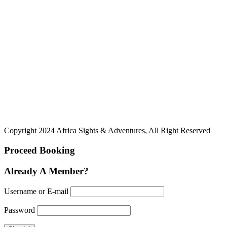
Copyright 2024 Africa Sights & Adventures, All Right Reserved
Proceed Booking
Already A Member?
Username or E-mail
Password