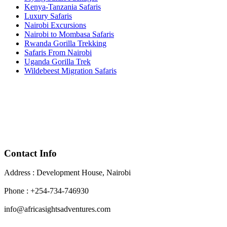
Kenya-Tanzania Safaris
Luxury Safaris
Nairobi Excursions
Nairobi to Mombasa Safaris
Rwanda Gorilla Trekking
Safaris From Nairobi
Uganda Gorilla Trek
Wildebeest Migration Safaris
Contact Info
Address : Development House, Nairobi
Phone : +254-734-746930
info@africasightsadventures.com