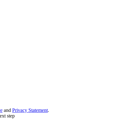
ce
and
Privacy Statement
.
ext step