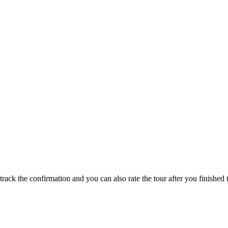
track the confirmation and you can also rate the tour after you finished t