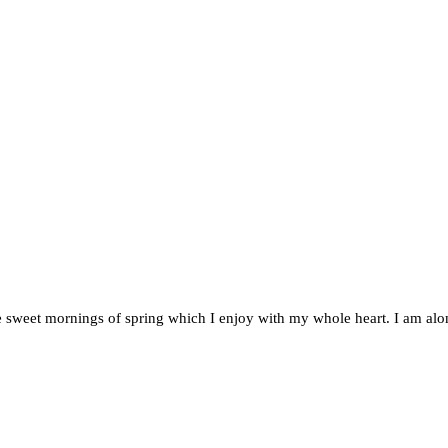
e sweet mornings of spring which I enjoy with my whole heart. I am alon