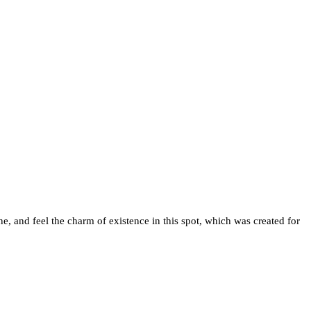
e, and feel the charm of existence in this spot, which was created for