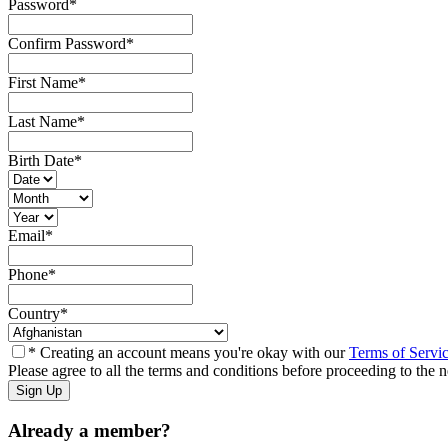
Password
*
Confirm Password
*
First Name
*
Last Name
*
Birth Date
*
Email
*
Phone
*
Country
*
* Creating an account means you're okay with our
Terms of Servi
Please agree to all the terms and conditions before proceeding to the n
Already a member?