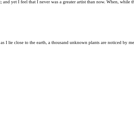
; and yet I feel that I never was a greater artist than now. When, while
 as I lie close to the earth, a thousand unknown plants are noticed by me