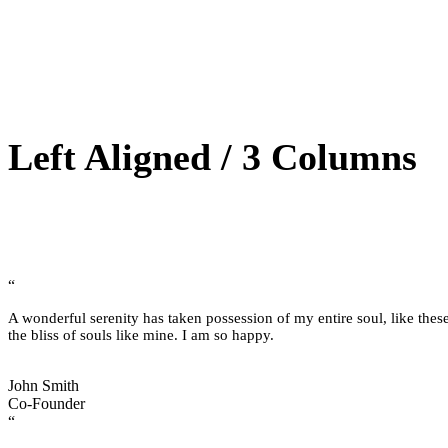
Left Aligned / 3 Columns
“
A wonderful serenity has taken possession of my entire soul, like thes
the bliss of souls like mine. I am so happy.
John Smith
Co-Founder
“