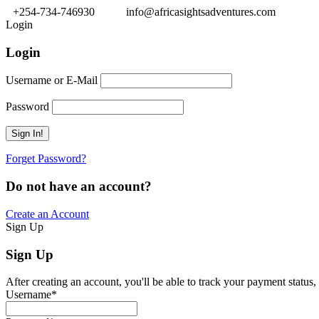
+254-734-746930
info@africasightsadventures.com
Login
Login
Username or E-Mail
Password
Forget Password?
Do not have an account?
Create an Account
Sign Up
Sign Up
After creating an account, you'll be able to track your payment status, 
Username
*