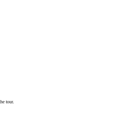
he tour.