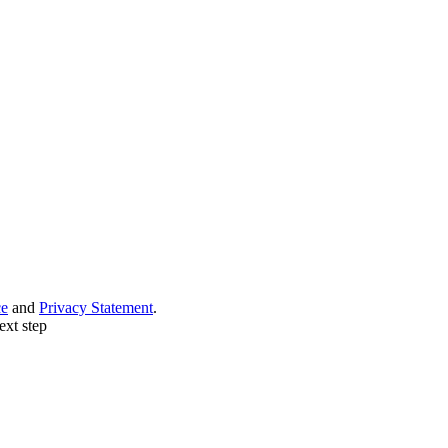
ce
and
Privacy Statement
.
ext step