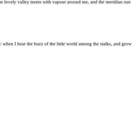
 the lovely valley teems with vapour around me, and the meridian sun
: when I hear the buzz of the little world among the stalks, and grow