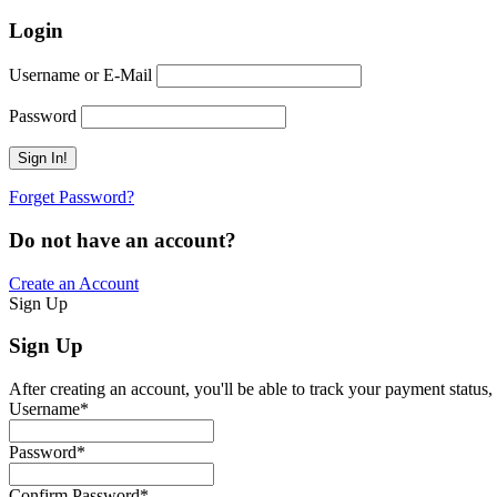
Login
Username or E-Mail
Password
Forget Password?
Do not have an account?
Create an Account
Sign Up
Sign Up
After creating an account, you'll be able to track your payment status, 
Username
*
Password
*
Confirm Password
*