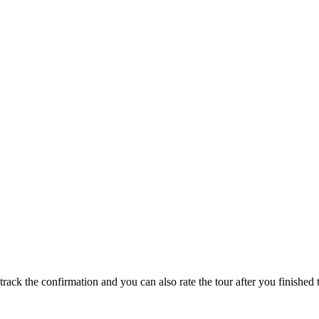
track the confirmation and you can also rate the tour after you finished t