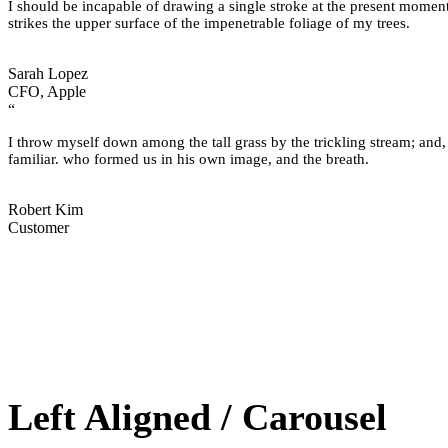
I should be incapable of drawing a single stroke at the present moment
strikes the upper surface of the impenetrable foliage of my trees.
Sarah Lopez
CFO, Apple
“
I throw myself down among the tall grass by the trickling stream; and,
familiar. who formed us in his own image, and the breath.
Robert Kim
Customer
Left Aligned / Carousel