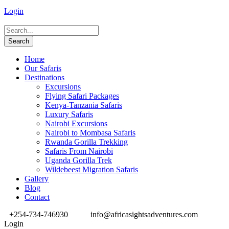
Login
Home
Our Safaris
Destinations
Excursions
Flying Safari Packages
Kenya-Tanzania Safaris
Luxury Safaris
Nairobi Excursions
Nairobi to Mombasa Safaris
Rwanda Gorilla Trekking
Safaris From Nairobi
Uganda Gorilla Trek
Wildebeest Migration Safaris
Gallery
Blog
Contact
+254-734-746930
info@africasightsadventures.com
Login