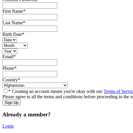
First Name
*
Last Name
*
Birth Date
*
Email
*
Phone
*
Country
*
* Creating an account means you're okay with our
Terms of Servi
Please agree to all the terms and conditions before proceeding to the n
Already a member?
Login