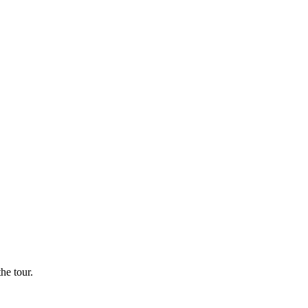
he tour.