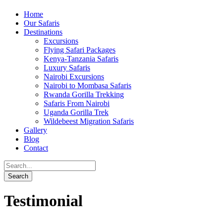
Home
Our Safaris
Destinations
Excursions
Flying Safari Packages
Kenya-Tanzania Safaris
Luxury Safaris
Nairobi Excursions
Nairobi to Mombasa Safaris
Rwanda Gorilla Trekking
Safaris From Nairobi
Uganda Gorilla Trek
Wildebeest Migration Safaris
Gallery
Blog
Contact
Testimonial