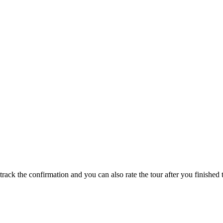
track the confirmation and you can also rate the tour after you finished t