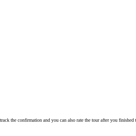
track the confirmation and you can also rate the tour after you finished t