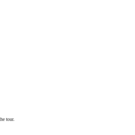
he tour.