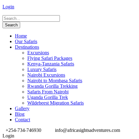
Login
Home
Our Safaris
Destinations
Excursions
Flying Safari Packages
Kenya-Tanzania Safaris
Luxury Safaris
Nairobi Excursions
Nairobi to Mombasa Safaris
Rwanda Gorilla Trekking
Safaris From Nairobi
Uganda Gorilla Trek
Wildebeest Migration Safaris
Gallery
Blog
Contact
+254-734-746930
info@africasightsadventures.com
Login