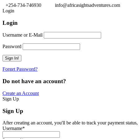
+254-734-746930
info@africasightsadventures.com
Login
Login
Username or E-Mail
Password
Forget Password?
Do not have an account?
Create an Account
Sign Up
Sign Up
After creating an account, you'll be able to track your payment status, 
Username
*