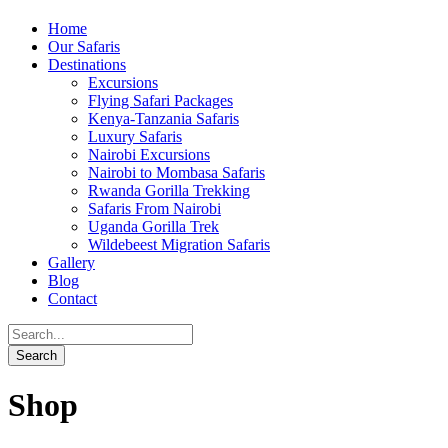
Home
Our Safaris
Destinations
Excursions
Flying Safari Packages
Kenya-Tanzania Safaris
Luxury Safaris
Nairobi Excursions
Nairobi to Mombasa Safaris
Rwanda Gorilla Trekking
Safaris From Nairobi
Uganda Gorilla Trek
Wildebeest Migration Safaris
Gallery
Blog
Contact
Shop