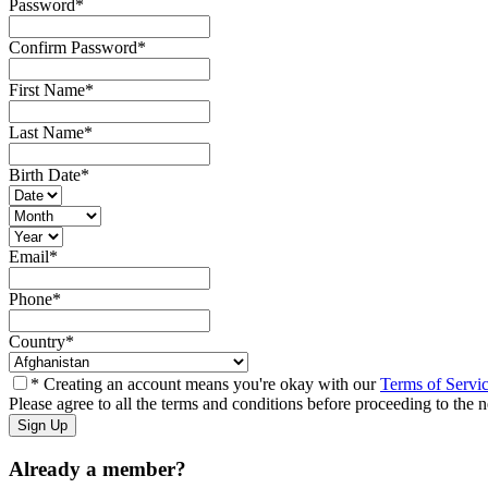
Password
*
Confirm Password
*
First Name
*
Last Name
*
Birth Date
*
Email
*
Phone
*
Country
*
* Creating an account means you're okay with our
Terms of Servi
Please agree to all the terms and conditions before proceeding to the n
Already a member?