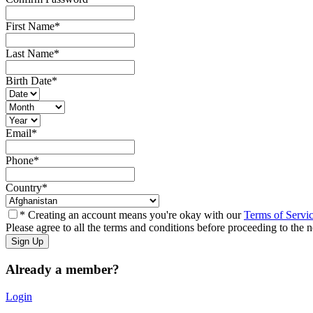
First Name
*
Last Name
*
Birth Date
*
Email
*
Phone
*
Country
*
* Creating an account means you're okay with our
Terms of Servi
Please agree to all the terms and conditions before proceeding to the n
Already a member?
Login