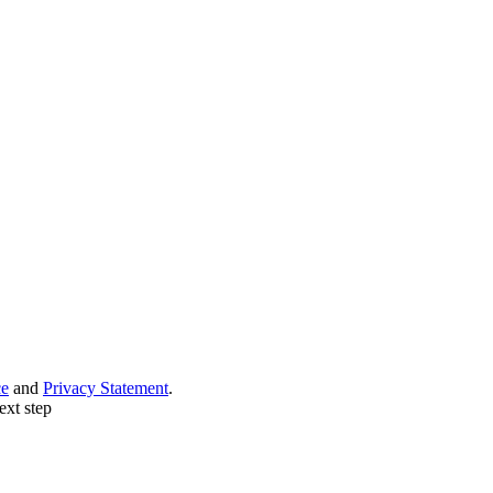
ce
and
Privacy Statement
.
ext step