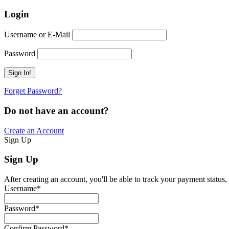
Login
Username or E-Mail
Password
Forget Password?
Do not have an account?
Create an Account
Sign Up
Sign Up
After creating an account, you'll be able to track your payment status, 
Username
*
Password
*
Confirm Password
*