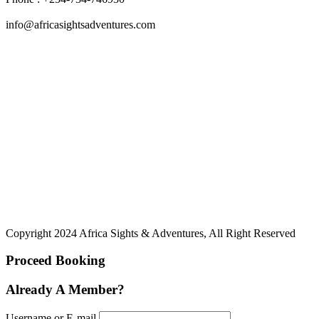
info@africasightsadventures.com
Copyright 2024 Africa Sights & Adventures, All Right Reserved
Proceed Booking
Already A Member?
Username or E-mail