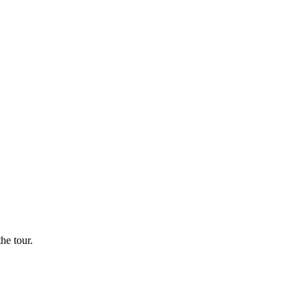
he tour.