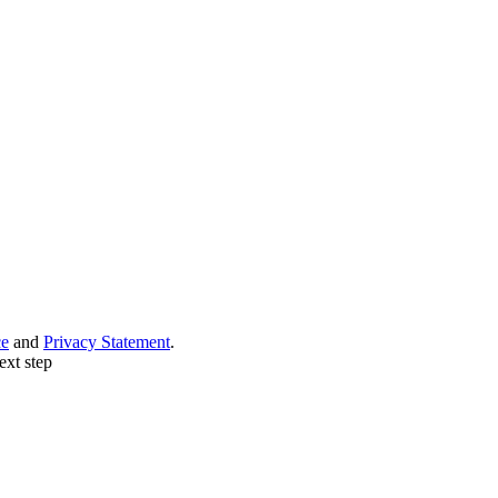
ce
and
Privacy Statement
.
ext step