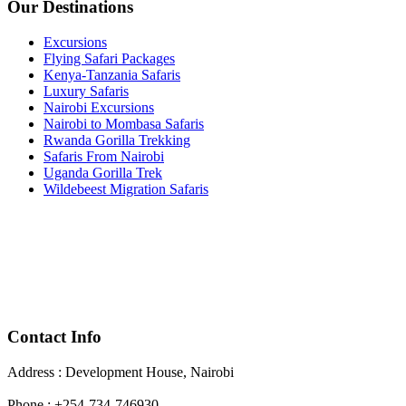
Our Destinations
Excursions
Flying Safari Packages
Kenya-Tanzania Safaris
Luxury Safaris
Nairobi Excursions
Nairobi to Mombasa Safaris
Rwanda Gorilla Trekking
Safaris From Nairobi
Uganda Gorilla Trek
Wildebeest Migration Safaris
Contact Info
Address : Development House, Nairobi
Phone : +254-734-746930