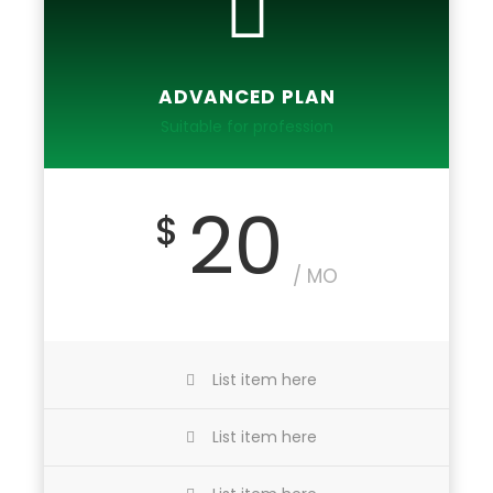
ADVANCED PLAN
Suitable for profession
20
$
/ MO
List item here
List item here