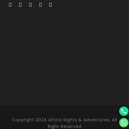
Copyright 2024 Africa Sights & Adventures, All
Right Reserved