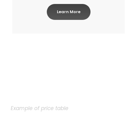
Learn More
Example of price table
Plain Price Table