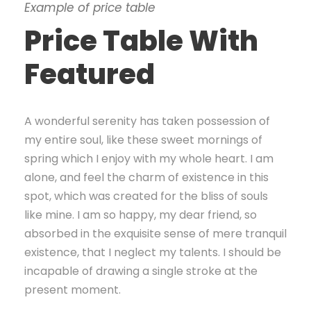
Example of price table
Price Table With
Featured
A wonderful serenity has taken possession of
my entire soul, like these sweet mornings of
spring which I enjoy with my whole heart. I am
alone, and feel the charm of existence in this
spot, which was created for the bliss of souls
like mine. I am so happy, my dear friend, so
absorbed in the exquisite sense of mere tranquil
existence, that I neglect my talents. I should be
incapable of drawing a single stroke at the
present moment.