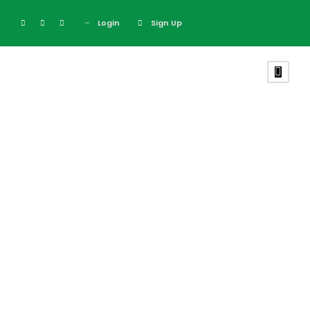
Login
Sign Up
Price Table
Theme's Elements