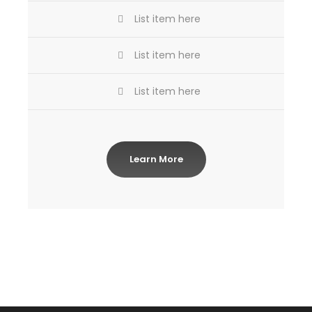
List item here
List item here
List item here
Learn More