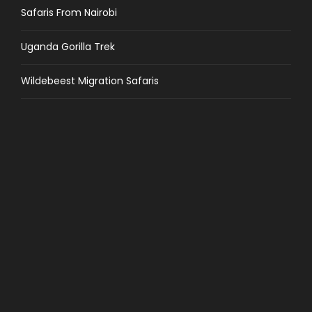
Safaris From Nairobi
Uganda Gorilla Trek
Wildebeest Migration Safaris