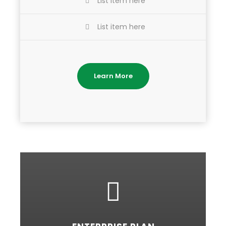
List item here
List item here
Learn More