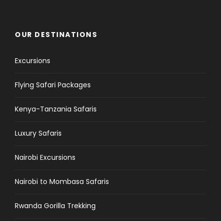
OUR DESTINATIONS
Excursions
Flying Safari Packages
Kenya-Tanzania Safaris
Luxury Safaris
Nairobi Excursions
Nairobi to Mombasa Safaris
Rwanda Gorilla Trekking