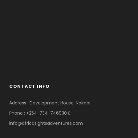
CONTACT INFO
Address : Development House, Nairobi
Phone : +254-734-746930
info@africasightsadventures.com