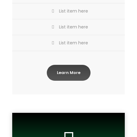
List item here
List item here
List item here
Learn More