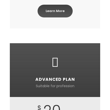
Learn More
ADVANCED PLAN
Suitable for profession
$