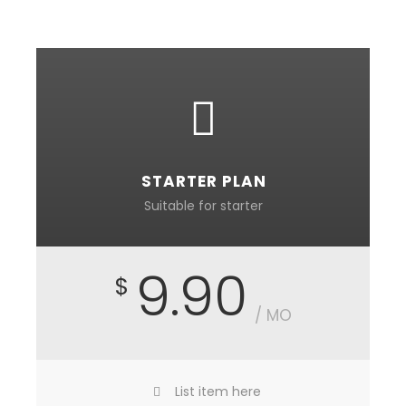
STARTER PLAN
Suitable for starter
9.90
$
/ MO
List item here