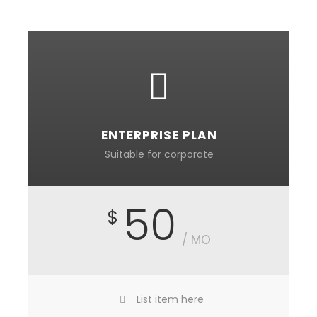
ENTERPRISE PLAN
Suitable for corporate
50
$
/ MO
List item here