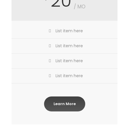
20
/ MO
List item here
List item here
List item here
List item here
Learn More