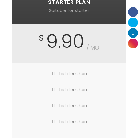
STARTER PLAN
Suitable for starter
9.90
$
/ MO
List item here
List item here
List item here
List item here