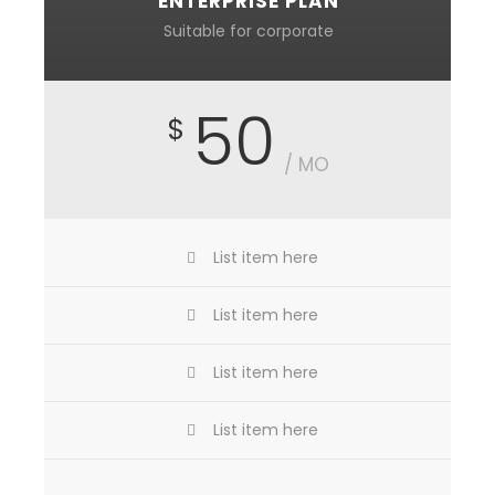
ENTERPRISE PLAN
Suitable for corporate
50
$
/ MO
List item here
List item here
List item here
List item here