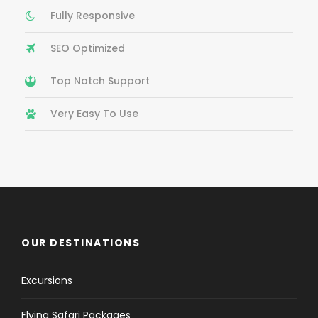
Fully Responsive
SEO Optimized
Top Notch Support
Very Easy To Use
OUR DESTINATIONS
Excursions
Flying Safari Packages