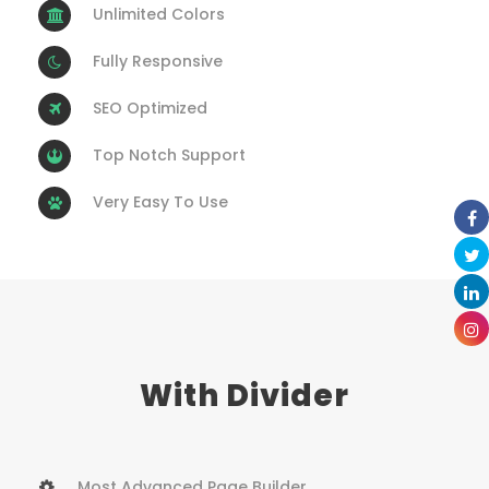
Unlimited Colors
Fully Responsive
SEO Optimized
Top Notch Support
Very Easy To Use
With Divider
Most Advanced Page Builder