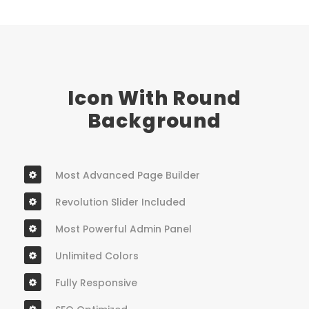
Icon With Round
Background
Most Advanced Page Builder
Revolution Slider Included
Most Powerful Admin Panel
Unlimited Colors
Fully Responsive