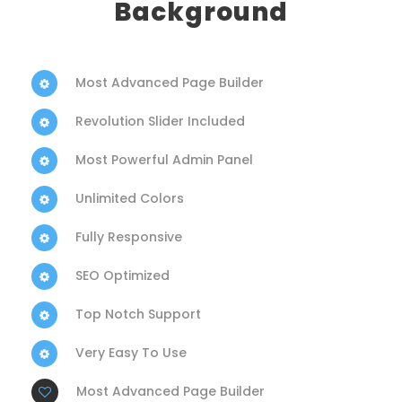
Background
Most Advanced Page Builder
Revolution Slider Included
Most Powerful Admin Panel
Unlimited Colors
Fully Responsive
SEO Optimized
Top Notch Support
Very Easy To Use
Most Advanced Page Builder