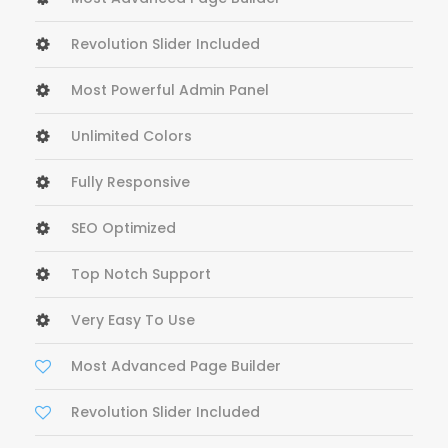
Revolution Slider Included
Most Powerful Admin Panel
Unlimited Colors
Fully Responsive
SEO Optimized
Top Notch Support
Very Easy To Use
Most Advanced Page Builder
Revolution Slider Included