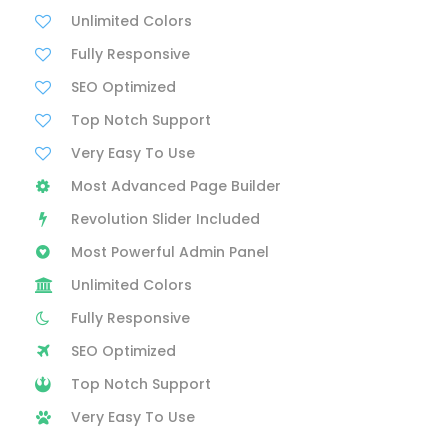
Unlimited Colors
Fully Responsive
SEO Optimized
Top Notch Support
Very Easy To Use
Most Advanced Page Builder
Revolution Slider Included
Most Powerful Admin Panel
Unlimited Colors
Fully Responsive
SEO Optimized
Top Notch Support
Very Easy To Use