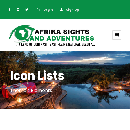
Login
Sign Up
Icon Lists
Theme's Elements