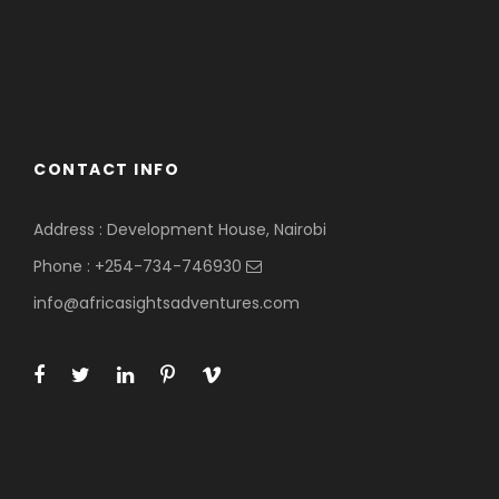
CONTACT INFO
Address : Development House, Nairobi
Phone : +254-734-746930
info@africasightsadventures.com