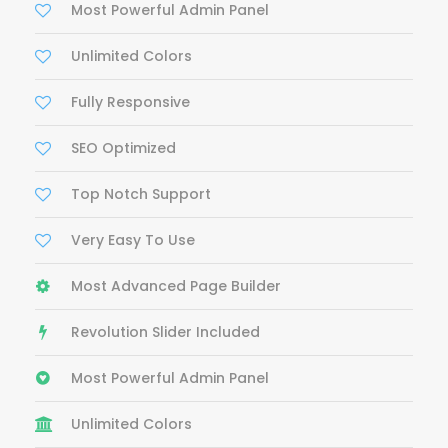
Most Powerful Admin Panel
Unlimited Colors
Fully Responsive
SEO Optimized
Top Notch Support
Very Easy To Use
Most Advanced Page Builder
Revolution Slider Included
Most Powerful Admin Panel
Unlimited Colors