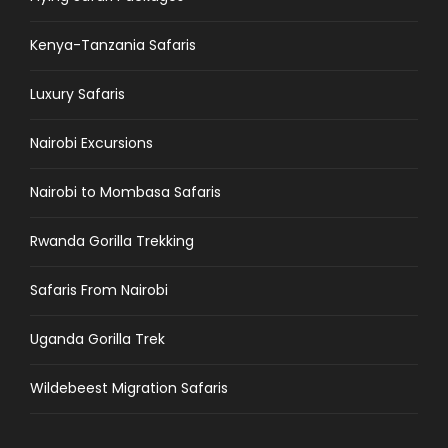
Kenya-Tanzania Safaris
Luxury Safaris
Nairobi Excursions
Nairobi to Mombasa Safaris
Rwanda Gorilla Trekking
Safaris From Nairobi
Uganda Gorilla Trek
Wildebeest Migration Safaris