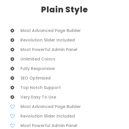
Plain Style
Most Advanced Page Builder
Revolution Slider Included
Most Powerful Admin Panel
Unlimited Colors
Fully Responsive
SEO Optimized
Top Notch Support
Very Easy To Use
Most Advanced Page Builder
Revolution Slider Included
Most Powerful Admin Panel