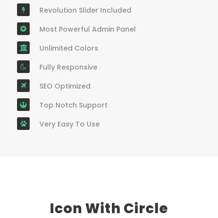
Revolution Slider Included
Most Powerful Admin Panel
Unlimited Colors
Fully Responsive
SEO Optimized
Top Notch Support
Very Easy To Use
Icon With Circle