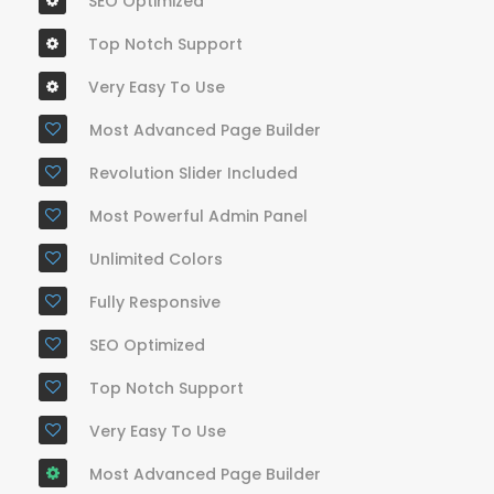
SEO Optimized
Top Notch Support
Very Easy To Use
Most Advanced Page Builder
Revolution Slider Included
Most Powerful Admin Panel
Unlimited Colors
Fully Responsive
SEO Optimized
Top Notch Support
Very Easy To Use
Most Advanced Page Builder