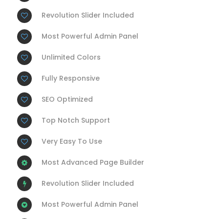
Revolution Slider Included
Most Powerful Admin Panel
Unlimited Colors
Fully Responsive
SEO Optimized
Top Notch Support
Very Easy To Use
Most Advanced Page Builder
Revolution Slider Included
Most Powerful Admin Panel