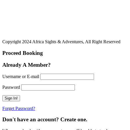
Copyright 2024 Africa Sights & Adventures, All Right Reserved
Proceed Booking
Already A Member?
Username or E-mail
Password
Forget Password?
Don't have an account? Create one.