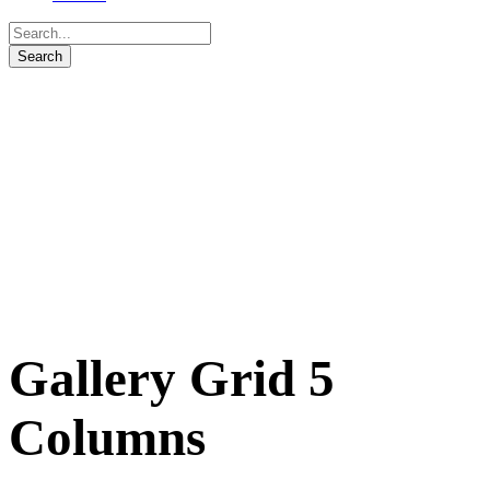
Gallery Grid 5
Columns