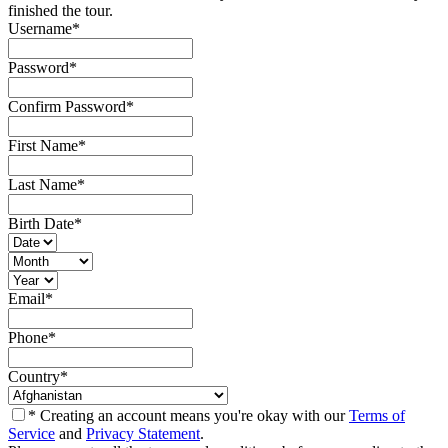
finished the tour.
Username
*
Password
*
Confirm Password
*
First Name
*
Last Name
*
Birth Date
*
Email
*
Phone
*
Country
*
* Creating an account means you're okay with our
Terms of
Service
and
Privacy Statement
.