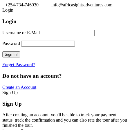
+254-734-746930
info@africasightsadventures.com
Login
Login
Username or E-Mail
Password
Forget Password?
Do not have an account?
Create an Account
Sign Up
Sign Up
After creating an account, you'll be able to track your payment
status, track the confirmation and you can also rate the tour after you
finished the tour.