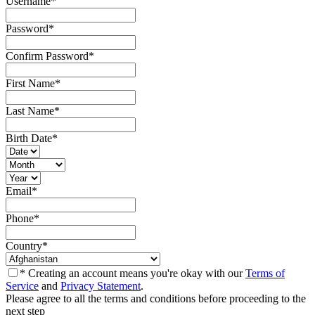
Username
*
Password
*
Confirm Password
*
First Name
*
Last Name
*
Birth Date
*
Email
*
Phone
*
Country
*
* Creating an account means you're okay with our
Terms of
Service
and
Privacy Statement
.
Please agree to all the terms and conditions before proceeding to the
next step