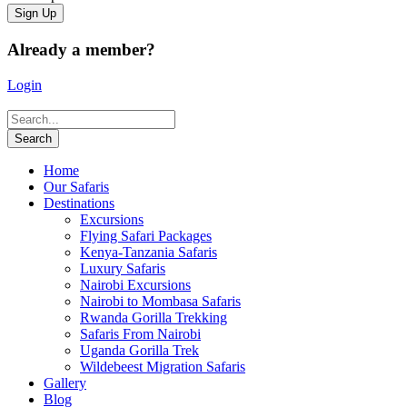
Already a member?
Login
Home
Our Safaris
Destinations
Excursions
Flying Safari Packages
Kenya-Tanzania Safaris
Luxury Safaris
Nairobi Excursions
Nairobi to Mombasa Safaris
Rwanda Gorilla Trekking
Safaris From Nairobi
Uganda Gorilla Trek
Wildebeest Migration Safaris
Gallery
Blog