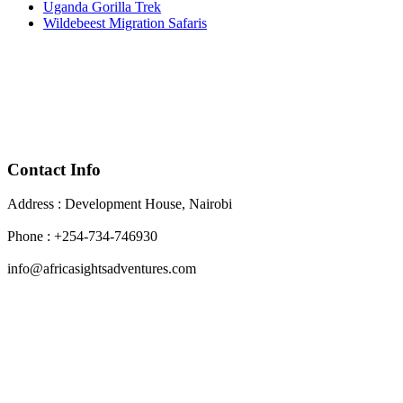
Uganda Gorilla Trek
Wildebeest Migration Safaris
Contact Info
Address : Development House, Nairobi
Phone : +254-734-746930
info@africasightsadventures.com