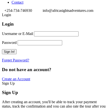
Contact
+254-734-746930
info@africasightsadventures.com
Login
Login
Username or E-Mail
Password
Forget Password?
Do not have an account?
Create an Account
Sign Up
Sign Up
After creating an account, you'll be able to track your payment
status, track the confirmation and you can also rate the tour after you