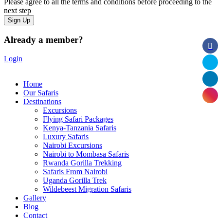
Please agree to all the terms and conditions before proceeding to the
next step
Already a member?
Login
Home
Our Safaris
Destinations
Excursions
Flying Safari Packages
Kenya-Tanzania Safaris
Luxury Safaris
Nairobi Excursions
Nairobi to Mombasa Safaris
Rwanda Gorilla Trekking
Safaris From Nairobi
Uganda Gorilla Trek
Wildebeest Migration Safaris
Gallery
Blog
Contact