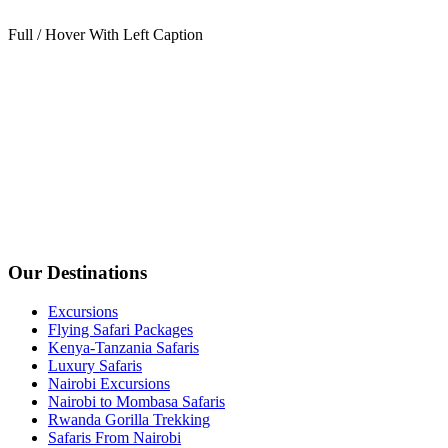
Full / Hover With Left Caption
Our Destinations
Excursions
Flying Safari Packages
Kenya-Tanzania Safaris
Luxury Safaris
Nairobi Excursions
Nairobi to Mombasa Safaris
Rwanda Gorilla Trekking
Safaris From Nairobi