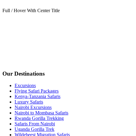
Full / Hover With Center Title
Our Destinations
Excursions
Flying Safari Packages
Kenya-Tanzania Safaris
Luxury Safaris
Nairobi Excursions
Nairobi to Mombasa Safaris
Rwanda Gorilla Trekking
Safaris From Nairobi
Uganda Gorilla Trek
Wildebeest Migration Safaris