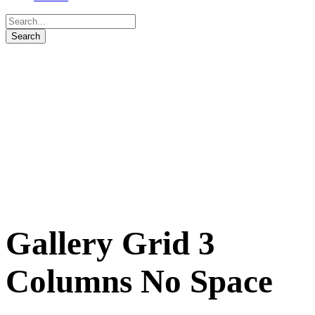
Gallery Grid 3
Columns No Space