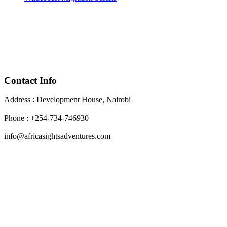
Contact Info
Address : Development House, Nairobi
Phone : +254-734-746930
info@africasightsadventures.com