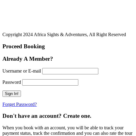
Copyright 2024 Africa Sights & Adventures, All Right Reserved
Proceed Booking
Already A Member?
Username or E-mail
Password
Forget Password?
Don't have an account? Create one.
When you book with an account, you will be able to track your
payment status, track the confirmation and you can also rate the tour