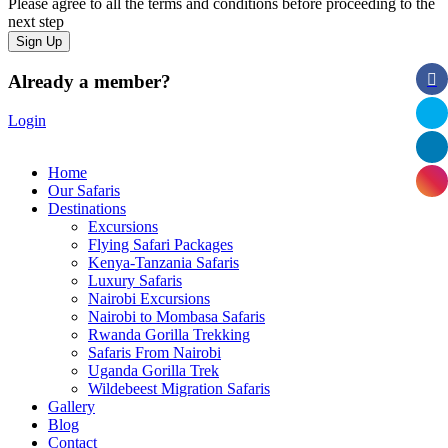
Please agree to all the terms and conditions before proceeding to the
next step
Already a member?
Login
Home
Our Safaris
Destinations
Excursions
Flying Safari Packages
Kenya-Tanzania Safaris
Luxury Safaris
Nairobi Excursions
Nairobi to Mombasa Safaris
Rwanda Gorilla Trekking
Safaris From Nairobi
Uganda Gorilla Trek
Wildebeest Migration Safaris
Gallery
Blog
Contact