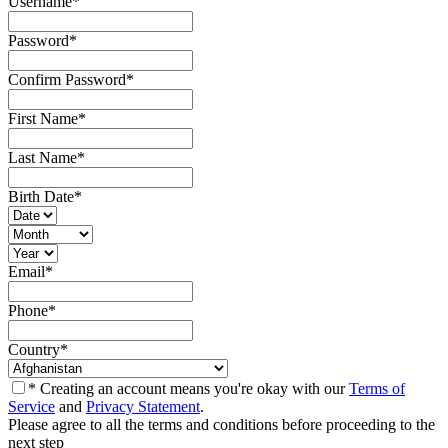
Username
*
Password
*
Confirm Password
*
First Name
*
Last Name
*
Birth Date
*
Email
*
Phone
*
Country
*
* Creating an account means you're okay with our
Terms of
Service
and
Privacy Statement
.
Please agree to all the terms and conditions before proceeding to the
next step