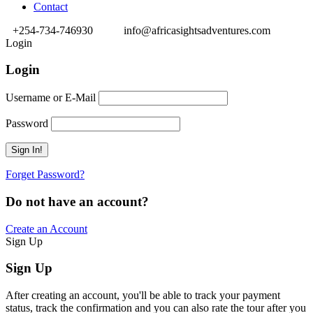
Contact
+254-734-746930
info@africasightsadventures.com
Login
Login
Username or E-Mail
Password
Forget Password?
Do not have an account?
Create an Account
Sign Up
Sign Up
After creating an account, you'll be able to track your payment
status, track the confirmation and you can also rate the tour after you