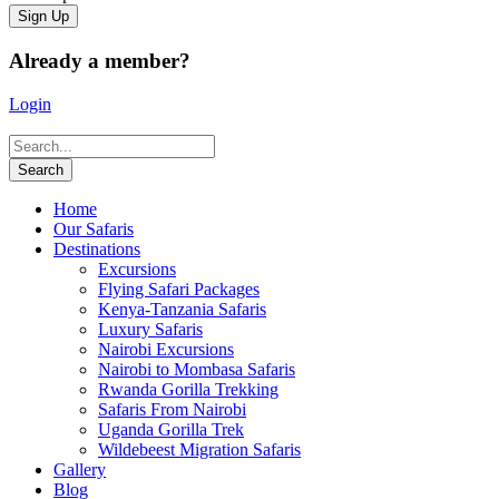
Already a member?
Login
Home
Our Safaris
Destinations
Excursions
Flying Safari Packages
Kenya-Tanzania Safaris
Luxury Safaris
Nairobi Excursions
Nairobi to Mombasa Safaris
Rwanda Gorilla Trekking
Safaris From Nairobi
Uganda Gorilla Trek
Wildebeest Migration Safaris
Gallery
Blog