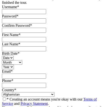
finished the tour.
Username
*
Password
*
Confirm Password
*
First Name
*
Last Name
*
Birth Date
*
Email
*
Phone
*
Country
*
* Creating an account means you're okay with our
Terms of
Service
and
Privacy Statement
.