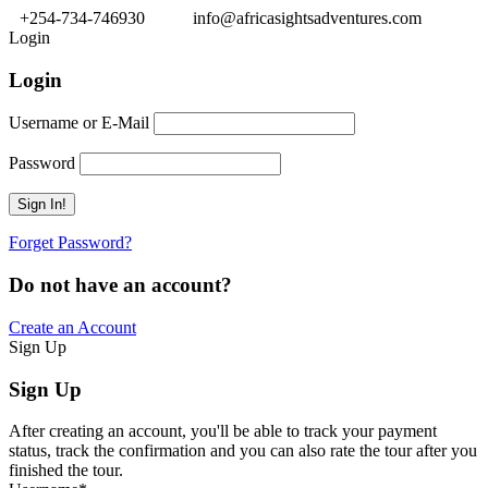
+254-734-746930
info@africasightsadventures.com
Login
Login
Username or E-Mail
Password
Forget Password?
Do not have an account?
Create an Account
Sign Up
Sign Up
After creating an account, you'll be able to track your payment
status, track the confirmation and you can also rate the tour after you
finished the tour.