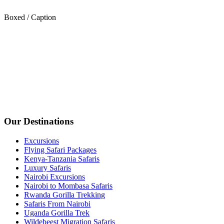
Boxed / Caption
Our Destinations
Excursions
Flying Safari Packages
Kenya-Tanzania Safaris
Luxury Safaris
Nairobi Excursions
Nairobi to Mombasa Safaris
Rwanda Gorilla Trekking
Safaris From Nairobi
Uganda Gorilla Trek
Wildebeest Migration Safaris