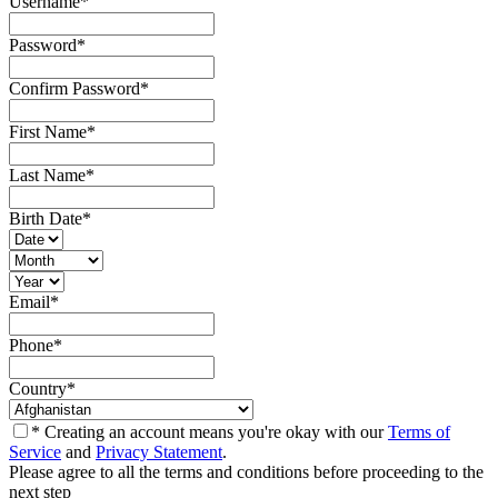
Username
*
Password
*
Confirm Password
*
First Name
*
Last Name
*
Birth Date
*
Email
*
Phone
*
Country
*
* Creating an account means you're okay with our
Terms of
Service
and
Privacy Statement
.
Please agree to all the terms and conditions before proceeding to the
next step