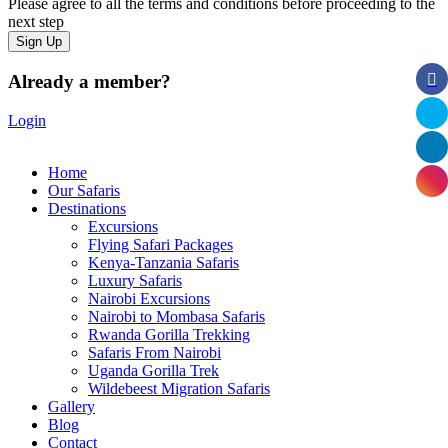
Please agree to all the terms and conditions before proceeding to the
next step
Already a member?
Login
Home
Our Safaris
Destinations
Excursions
Flying Safari Packages
Kenya-Tanzania Safaris
Luxury Safaris
Nairobi Excursions
Nairobi to Mombasa Safaris
Rwanda Gorilla Trekking
Safaris From Nairobi
Uganda Gorilla Trek
Wildebeest Migration Safaris
Gallery
Blog
Contact