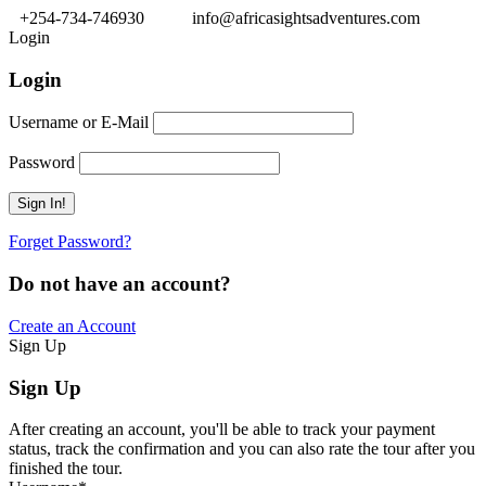
+254-734-746930
info@africasightsadventures.com
Login
Login
Username or E-Mail
Password
Forget Password?
Do not have an account?
Create an Account
Sign Up
Sign Up
After creating an account, you'll be able to track your payment
status, track the confirmation and you can also rate the tour after you
finished the tour.