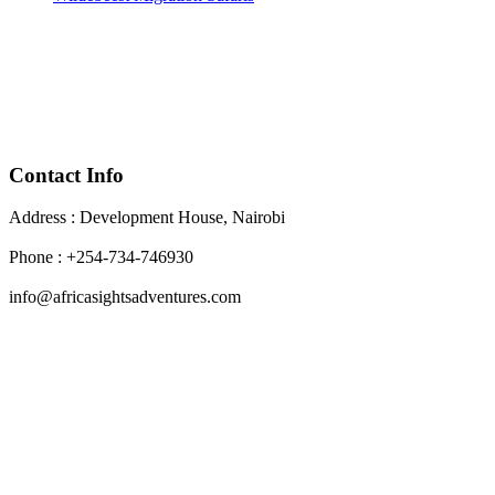
Contact Info
Address : Development House, Nairobi
Phone : +254-734-746930
info@africasightsadventures.com