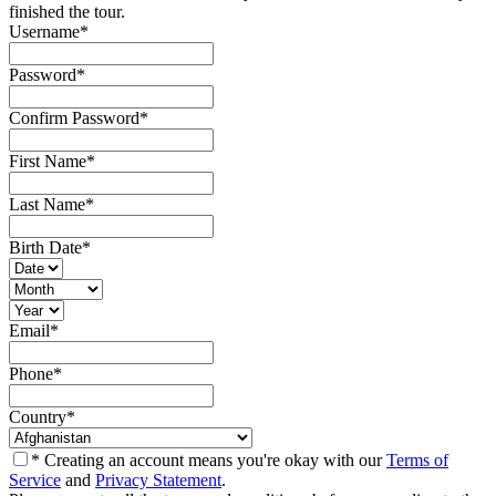
finished the tour.
Username
*
Password
*
Confirm Password
*
First Name
*
Last Name
*
Birth Date
*
Email
*
Phone
*
Country
*
* Creating an account means you're okay with our
Terms of
Service
and
Privacy Statement
.