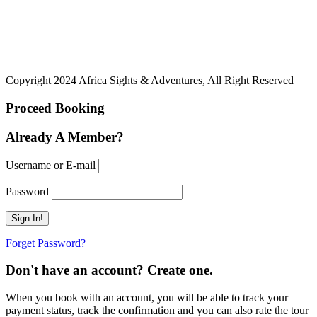
Copyright 2024 Africa Sights & Adventures, All Right Reserved
Proceed Booking
Already A Member?
Username or E-mail
Password
Forget Password?
Don't have an account? Create one.
When you book with an account, you will be able to track your
payment status, track the confirmation and you can also rate the tour