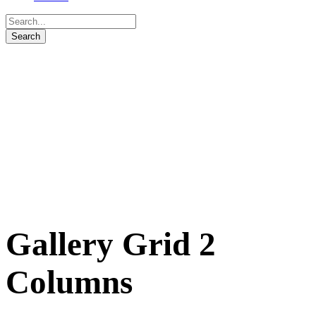
Gallery Grid 2
Columns