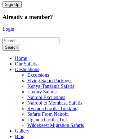
Already a member?
Login
Home
Our Safaris
Destinations
Excursions
Flying Safari Packages
Kenya-Tanzania Safaris
Luxury Safaris
Nairobi Excursions
Nairobi to Mombasa Safaris
Rwanda Gorilla Trekking
Safaris From Nairobi
Uganda Gorilla Trek
Wildebeest Migration Safaris
Gallery
Blog