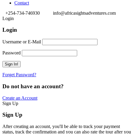
Contact
+254-734-746930
info@africasightsadventures.com
Login
Login
Username or E-Mail
Password
Forget Password?
Do not have an account?
Create an Account
Sign Up
Sign Up
After creating an account, you'll be able to track your payment
status, track the confirmation and you can also rate the tour after you