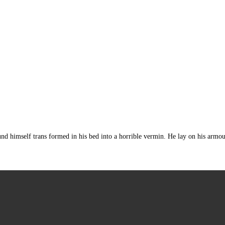
mself trans formed in his bed into a horrible vermin. He lay on his armour-lik