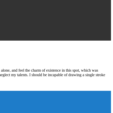
alone, and feel the charm of existence in this spot, which was
 neglect my talents. I should be incapable of drawing a single stroke