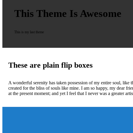
This Theme Is Awesome
This is my last theme
These are plain flip boxes
A wonderful serenity has taken possession of my entire soul, like 
created for the bliss of souls like mine. I am so happy, my dear fri
at the present moment; and yet I feel that I never was a greater art