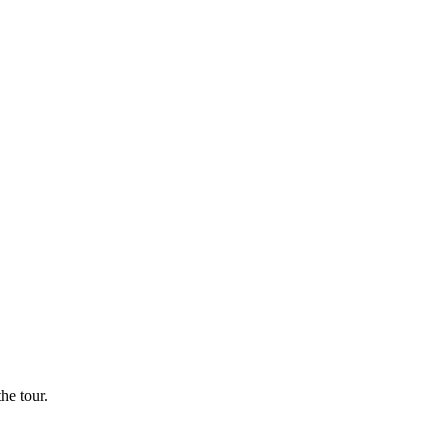
he tour.