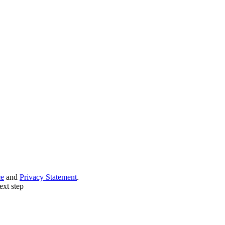
ce
and
Privacy Statement
.
ext step