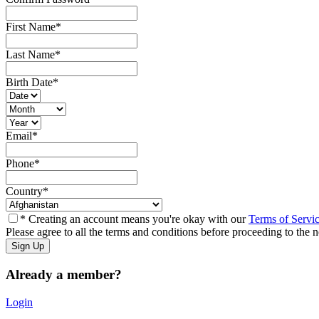
First Name
*
Last Name
*
Birth Date
*
Email
*
Phone
*
Country
*
* Creating an account means you're okay with our
Terms of Servi
Please agree to all the terms and conditions before proceeding to the n
Already a member?
Login