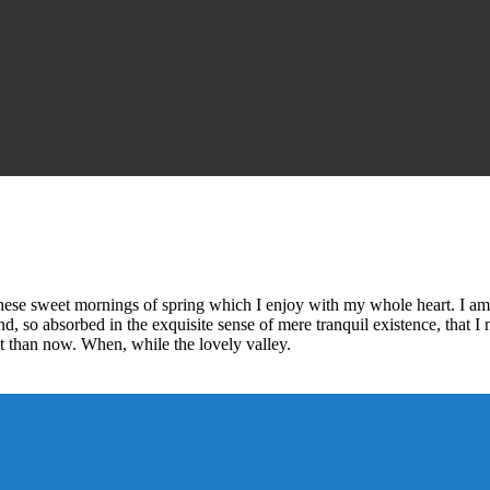
these sweet mornings of spring which I enjoy with my whole heart. I am 
end, so absorbed in the exquisite sense of mere tranquil existence, that I
ist than now. When, while the lovely valley.