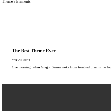
Theme's Elements
The Best Theme Ever
You will love it
One morning, when Gregor Samsa woke from troubled dreams, he found hi