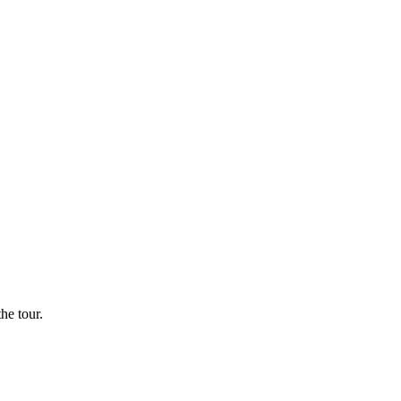
he tour.