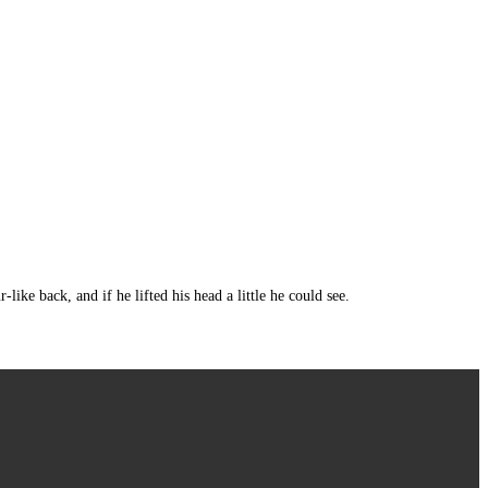
e back, and if he lifted his head a little he could see.