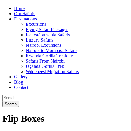
Home
Our Safaris
Destinations
Excursions
Flying Safari Packages
Kenya-Tanzania Safaris
Luxury Safaris
Nairobi Excursions
Nairobi to Mombasa Safaris
Rwanda Gorilla Trekking
Safaris From Nairobi
Uganda Gorilla Trek
Wildebeest Migration Safaris
Gallery
Blog
Contact
Flip Boxes