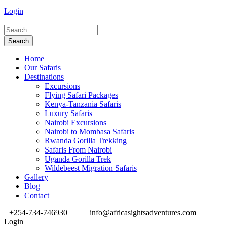
Login
Home
Our Safaris
Destinations
Excursions
Flying Safari Packages
Kenya-Tanzania Safaris
Luxury Safaris
Nairobi Excursions
Nairobi to Mombasa Safaris
Rwanda Gorilla Trekking
Safaris From Nairobi
Uganda Gorilla Trek
Wildebeest Migration Safaris
Gallery
Blog
Contact
+254-734-746930
info@africasightsadventures.com
Login