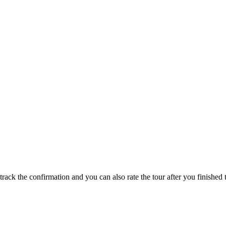
track the confirmation and you can also rate the tour after you finished t