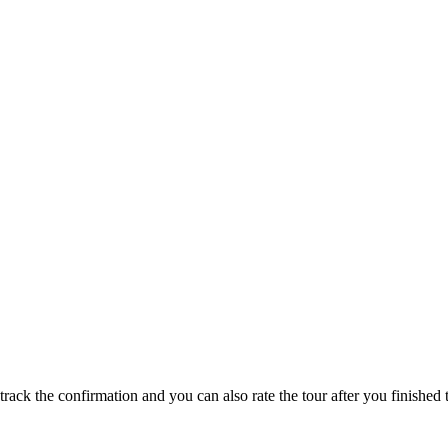
track the confirmation and you can also rate the tour after you finished t