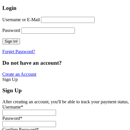
Login
Username or E-Mail
Password
Forget Password?
Do not have an account?
Create an Account
Sign Up
Sign Up
After creating an account, you'll be able to track your payment status, 
Username
*
Password
*
Confirm Password
*