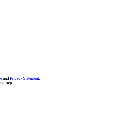
ce
and
Privacy Statement
.
ext step