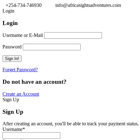
+254-734-746930
info@africasightsadventures.com
Login
Login
Username or E-Mail
Password
Forget Password?
Do not have an account?
Create an Account
Sign Up
Sign Up
After creating an account, you'll be able to track your payment status, 
Username
*