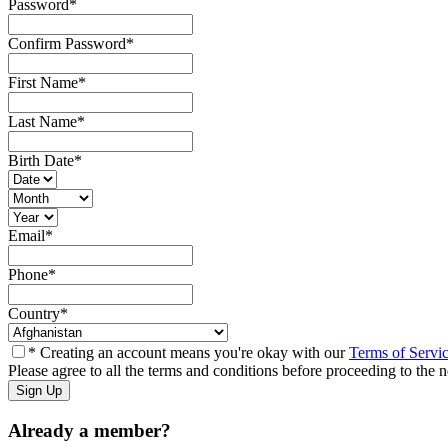
Password
*
Confirm Password
*
First Name
*
Last Name
*
Birth Date
*
Email
*
Phone
*
Country
*
* Creating an account means you're okay with our
Terms of Servi
Please agree to all the terms and conditions before proceeding to the n
Already a member?