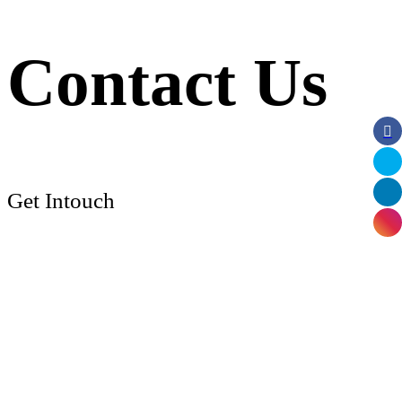
Contact Us
Get Intouch