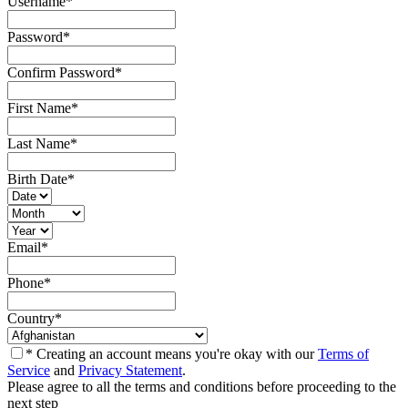
Username
*
Password
*
Confirm Password
*
First Name
*
Last Name
*
Birth Date
*
Email
*
Phone
*
Country
*
* Creating an account means you're okay with our
Terms of
Service
and
Privacy Statement
.
Please agree to all the terms and conditions before proceeding to the
next step