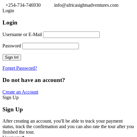
+254-734-746930
info@africasightsadventures.com
Login
Login
Username or E-Mail
Password
Forget Password?
Do not have an account?
Create an Account
Sign Up
Sign Up
After creating an account, you'll be able to track your payment
status, track the confirmation and you can also rate the tour after you
finished the tour.