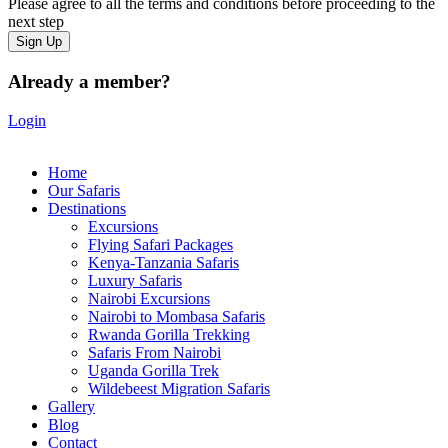
Please agree to all the terms and conditions before proceeding to the
next step
Already a member?
Login
Home
Our Safaris
Destinations
Excursions
Flying Safari Packages
Kenya-Tanzania Safaris
Luxury Safaris
Nairobi Excursions
Nairobi to Mombasa Safaris
Rwanda Gorilla Trekking
Safaris From Nairobi
Uganda Gorilla Trek
Wildebeest Migration Safaris
Gallery
Blog
Contact