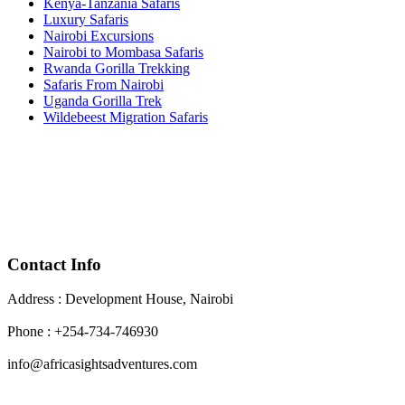
Kenya-Tanzania Safaris
Luxury Safaris
Nairobi Excursions
Nairobi to Mombasa Safaris
Rwanda Gorilla Trekking
Safaris From Nairobi
Uganda Gorilla Trek
Wildebeest Migration Safaris
Contact Info
Address : Development House, Nairobi
Phone : +254-734-746930
info@africasightsadventures.com