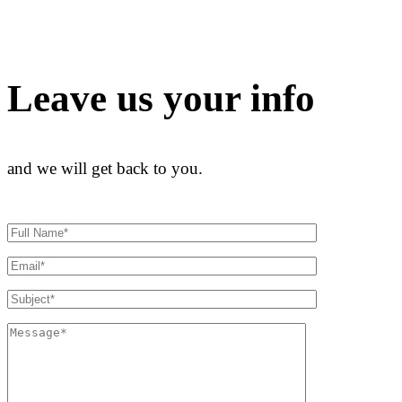
Leave us your info
and we will get back to you.