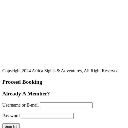
Copyright 2024 Africa Sights & Adventures, All Right Reserved
Proceed Booking
Already A Member?
Username or E-mail
Password