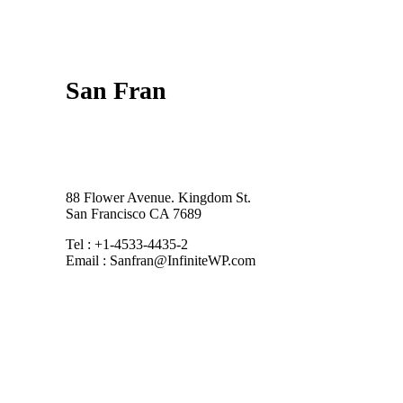
San Fran
88 Flower Avenue. Kingdom St.
San Francisco CA 7689
Tel : +1-4533-4435-2
Email : Sanfran@InfiniteWP.com