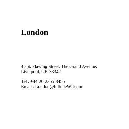
London
4 apt. Flawing Street. The Grand Avenue.
Liverpool, UK 33342
Tel : +44-20-2355-3456
Email : London@InfiniteWP.com