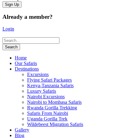
Already a member?
Login
Home
Our Safaris
Destinations
Excursions
Flying Safari Packages
Kenya-Tanzania Safaris
Luxury Safaris
Nairobi Excursions
Nairobi to Mombasa Safaris
Rwanda Gorilla Trekking
Safaris From Nairobi
Uganda Gorilla Trek
Wildebeest Migration Safaris
Gallery
Blog