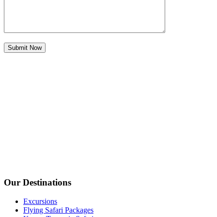
Our Destinations
Excursions
Flying Safari Packages