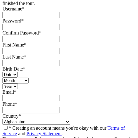
finished the tour.
Username
*
Password
*
Confirm Password
*
First Name
*
Last Name
*
Birth Date
*
Email
*
Phone
*
Country
*
* Creating an account means you're okay with our
Terms of
Service
and
Privacy Statement
.