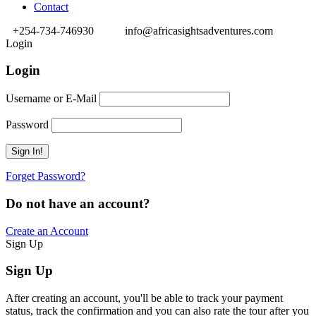
Contact
+254-734-746930
info@africasightsadventures.com
Login
Login
Username or E-Mail
Password
Forget Password?
Do not have an account?
Create an Account
Sign Up
Sign Up
After creating an account, you'll be able to track your payment
status, track the confirmation and you can also rate the tour after you