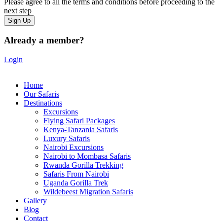
Please agree to all the terms and conditions before proceeding to the
next step
Already a member?
Login
Home
Our Safaris
Destinations
Excursions
Flying Safari Packages
Kenya-Tanzania Safaris
Luxury Safaris
Nairobi Excursions
Nairobi to Mombasa Safaris
Rwanda Gorilla Trekking
Safaris From Nairobi
Uganda Gorilla Trek
Wildebeest Migration Safaris
Gallery
Blog
Contact