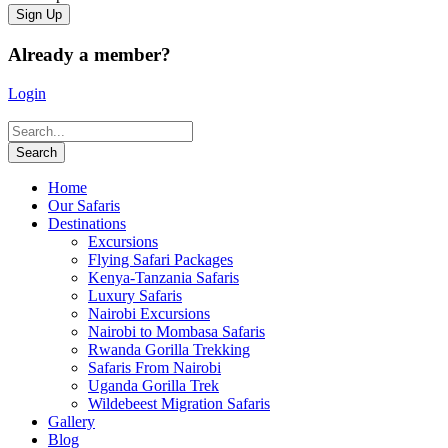
Already a member?
Login
Home
Our Safaris
Destinations
Excursions
Flying Safari Packages
Kenya-Tanzania Safaris
Luxury Safaris
Nairobi Excursions
Nairobi to Mombasa Safaris
Rwanda Gorilla Trekking
Safaris From Nairobi
Uganda Gorilla Trek
Wildebeest Migration Safaris
Gallery
Blog