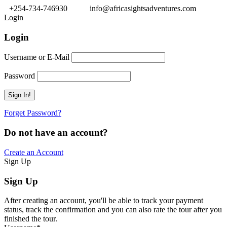
+254-734-746930
info@africasightsadventures.com
Login
Login
Username or E-Mail
Password
Forget Password?
Do not have an account?
Create an Account
Sign Up
Sign Up
After creating an account, you'll be able to track your payment
status, track the confirmation and you can also rate the tour after you
finished the tour.