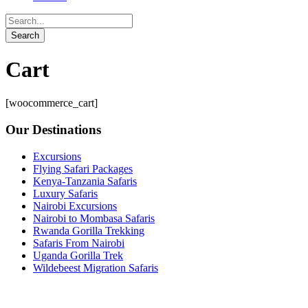
Cart
[woocommerce_cart]
Our Destinations
Excursions
Flying Safari Packages
Kenya-Tanzania Safaris
Luxury Safaris
Nairobi Excursions
Nairobi to Mombasa Safaris
Rwanda Gorilla Trekking
Safaris From Nairobi
Uganda Gorilla Trek
Wildebeest Migration Safaris