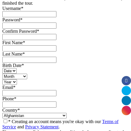
finished the tour.
Username
*
Password
*
Confirm Password
*
First Name
*
Last Name
*
Birth Date
*
Email
*
Phone
*
Country
*
* Creating an account means you're okay with our
Terms of
Service
and
Privacy Statement
.