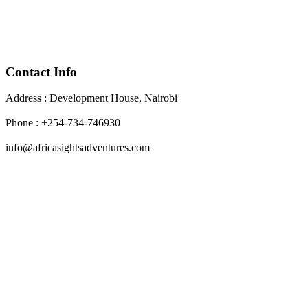
Contact Info
Address : Development House, Nairobi
Phone : +254-734-746930
info@africasightsadventures.com