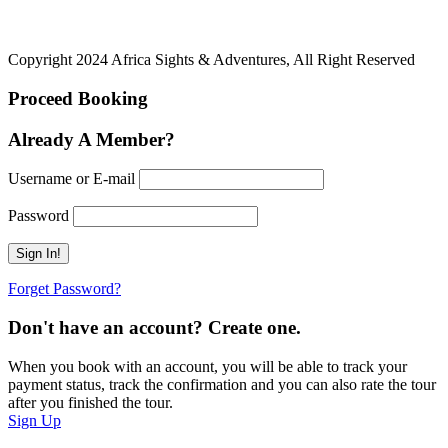
Copyright 2024 Africa Sights & Adventures, All Right Reserved
Proceed Booking
Already A Member?
Username or E-mail
Password
Forget Password?
Don't have an account? Create one.
When you book with an account, you will be able to track your
payment status, track the confirmation and you can also rate the tour
after you finished the tour.
Sign Up