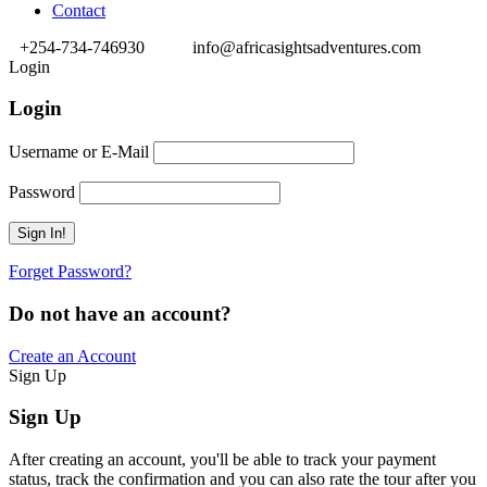
Contact
+254-734-746930
info@africasightsadventures.com
Login
Login
Username or E-Mail
Password
Forget Password?
Do not have an account?
Create an Account
Sign Up
Sign Up
After creating an account, you'll be able to track your payment
status, track the confirmation and you can also rate the tour after you