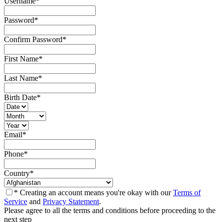
Username
*
Password
*
Confirm Password
*
First Name
*
Last Name
*
Birth Date
*
Email
*
Phone
*
Country
*
* Creating an account means you're okay with our
Terms of
Service
and
Privacy Statement
.
Please agree to all the terms and conditions before proceeding to the
next step